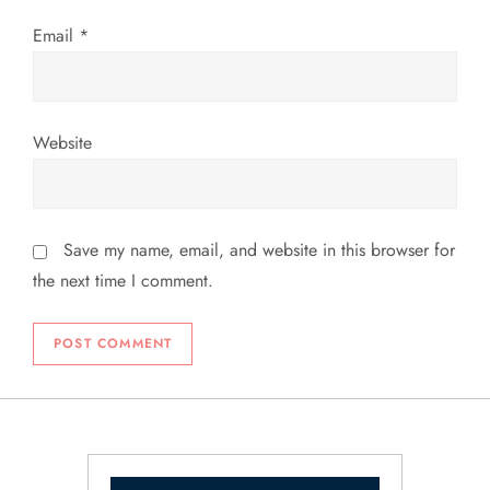
Email
*
Website
Save my name, email, and website in this browser for
the next time I comment.