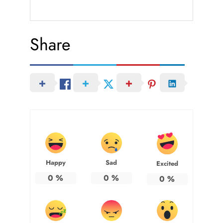
Share
Happy
Sad
Excited
0
%
0
%
0
%