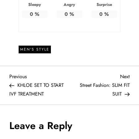
Sleepy
Angry
Surprise
0
%
0
%
0
%
MEN'S STYLE
P
Previous
Next
Previous
Next
Post
Post
KHLOE SET TO START
Street Fashion: SLIM FIT
o
IVF TREATMENT
SUIT
s
t
Leave a Reply
n