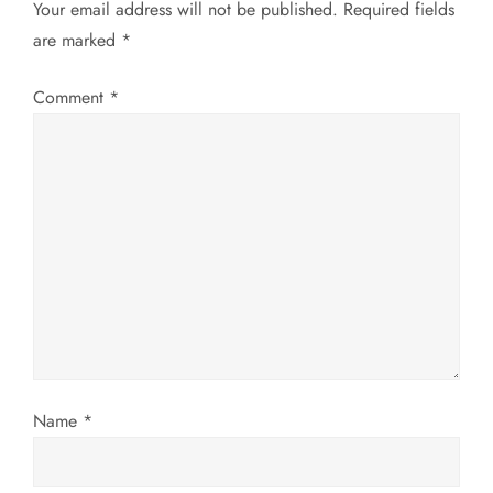
Your email address will not be published.
Required fields
a
are marked
*
v
Comment
*
i
g
a
t
i
o
Name
*
n