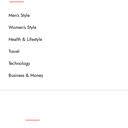
Men’s Style
Women’s Style
Health & Lifestyle
Travel
Technology
Business & Money
OUR COMMUNITY