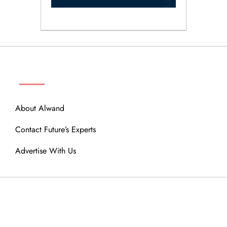
ABOUT
About Alwand
Contact Future’s Experts
Advertise With Us
MENU