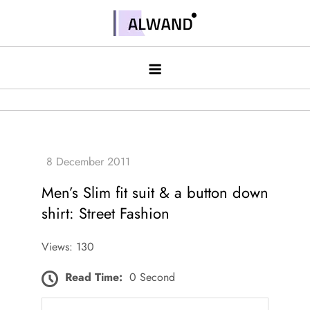
Skip
to
Alwand
content
Men’s Slim fit suit & a button down
shirt: Street Fashion
Views: 130
Read Time:
0 Second