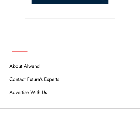
ABOUT
About Alwand
Contact Future’s Experts
Advertise With Us
MENU