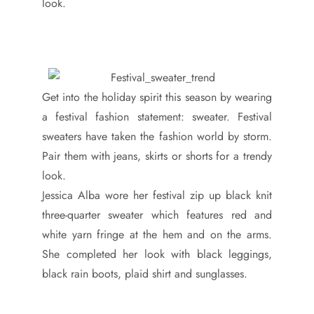
look.
Get into the holiday spirit this season by wearing
a festival fashion statement: sweater. Festival
sweaters have taken the fashion world by storm.
Pair them with jeans, skirts or shorts for a trendy
look.
Jessica Alba wore her festival zip up black knit
three-quarter sweater which features red and
white yarn fringe at the hem and on the arms.
She completed her look with black leggings,
black rain boots, plaid shirt and sunglasses.