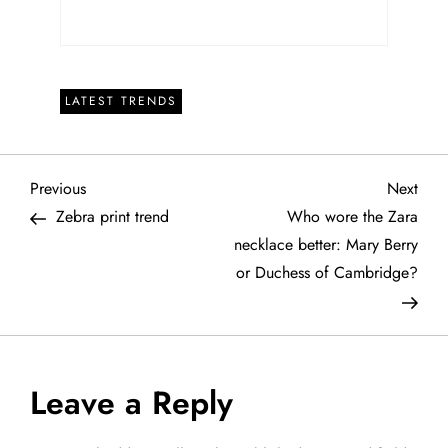
LATEST TRENDS
P
Previous
Next
Previous
Next
Post
Post
Zebra print trend
Who wore the Zara
o
necklace better: Mary Berry
or Duchess of Cambridge?
s
t
n
Leave a Reply
a