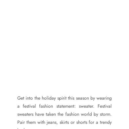
Get into the holiday spirit this season by wearing
a festival fashion statement: sweater. Festival
sweaters have taken the fashion world by storm.
Pair them with jeans, skirts or shorts for a trendy