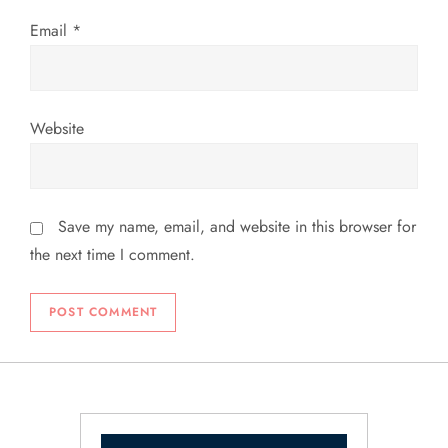
Email
*
Website
Save my name, email, and website in this browser for
the next time I comment.