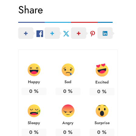
Share
Happy
Sad
Excited
0
%
0
%
0
%
Sleepy
Angry
Surprise
0
%
0
%
0
%