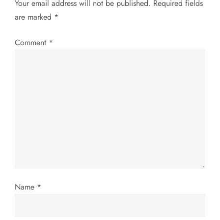
Your email address will not be published.
Required fields
v
are marked
*
i
Comment
*
g
a
t
i
o
n
Name
*