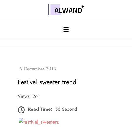
Skip
to
Alwand
content
Festival sweater trend
Views: 261
Read Time:
56 Second