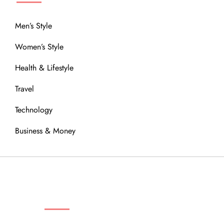
Men’s Style
Women’s Style
Health & Lifestyle
Travel
Technology
Business & Money
OUR COMMUNITY