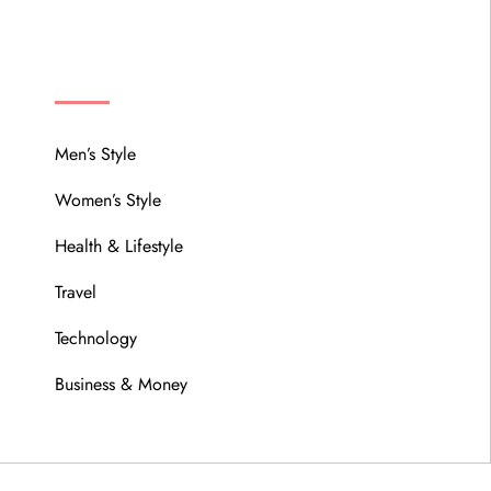
MENU
Men’s Style
Women’s Style
Health & Lifestyle
Travel
Technology
Business & Money