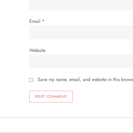
n
Email
*
Website
Save my name, email, and website in this brows