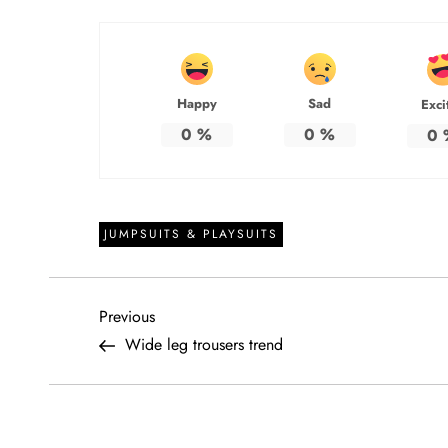
Happy
Sad
Exci
0
%
0
%
0
JUMPSUITS & PLAYSUITS
P
Previous
Previous
Post
Wide leg trousers trend
o
s