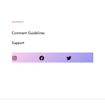
OUR COMMUNITY
Comment Guidelines
Support
Instagram
Facebook
Twitter