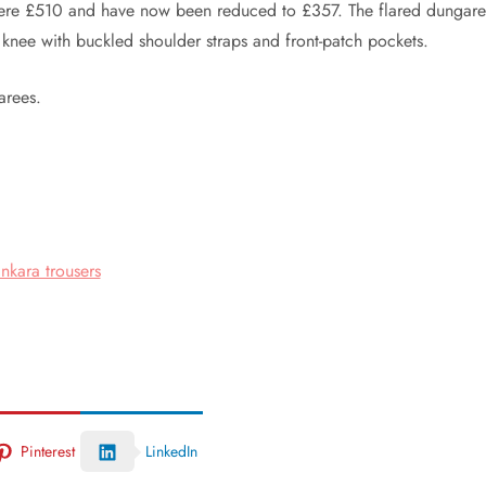
were £510 and have now been reduced to £357. The flared dungare
e knee with buckled shoulder straps and front-patch pockets.
arees.
nkara trousers
Pinterest
LinkedIn