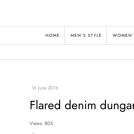
Skip
to
content
Alwand
HOME
MEN’S STYLE
WOMEN’
Flared denim dunga
Views: 805