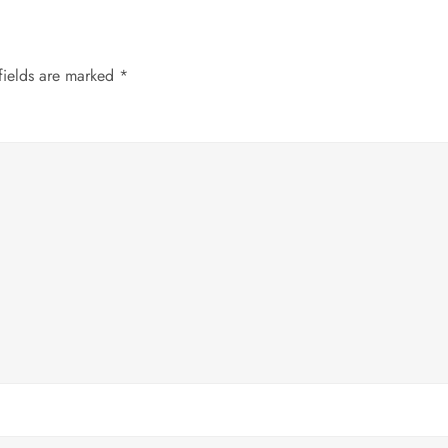
fields are marked
*