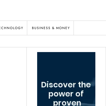
ECHNOLOGY
BUSINESS & MONEY