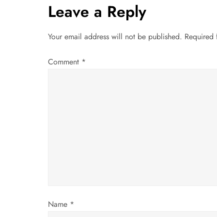
t
Leave a Reply
n
Your email address will not be published.
Required 
a
Comment
*
v
i
g
a
t
i
Name
*
o