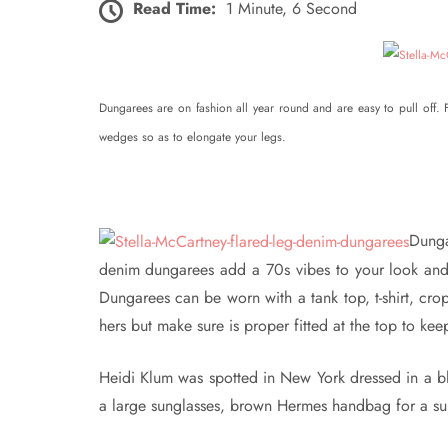
Read Time:
1 Minute, 6 Second
Dungarees are on fashion all year round and are easy to pull off.
wedges so as to elongate your legs.
Dunga
denim dungarees add a 70s vibes to your look and 
Dungarees can be worn with a tank top, t-shirt, cro
hers but make sure is proper fitted at the top to ke
Heidi Klum was spotted in New York dressed in a b
a large sunglasses, brown Hermes handbag for a su