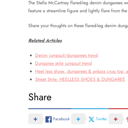
The Stella McCartney flared-leg denim dungarees 
feature a streamline figure and lightly flare from th
Share your thoughts on these flared-leg denim dung
Related Articles
Denim jumpsuit/dungarees trend
Dungaree style jumpsuit trend
Heel less shoes, dungarees & ankara crop top, a
Street Style: HEELLESS SHOES & DUNGAREE
Share
Facebook
Twitter