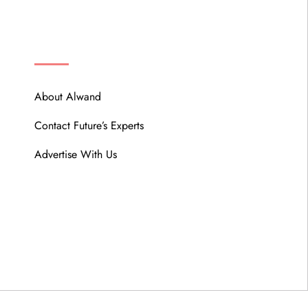
ABOUT
About Alwand
Contact Future’s Experts
Advertise With Us