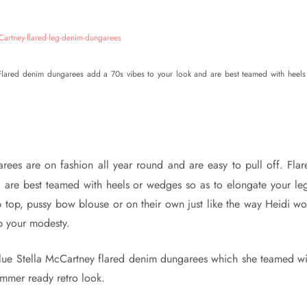
 Flared denim dungarees add a 70s vibes to your look and are best teamed with heels
rees are on fashion all year round and are easy to pull off. Flar
are best teamed with heels or wedges so as to elongate your leg
p top, pussy bow blouse or on their own just like the way Heidi wo
ep your modesty.
lue Stella McCartney flared denim dungarees which she teamed wi
mmer ready retro look.