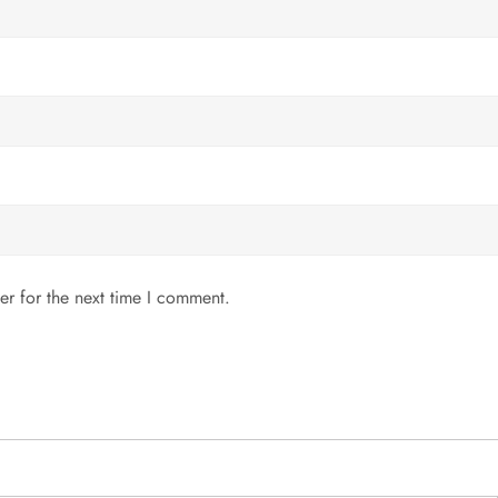
er for the next time I comment.