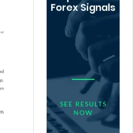
 or
ed
s.
rn
th