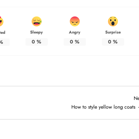
Sleepy
Angry
Surprise
ted
0
%
0
%
0
%
%
Ne
How to style yellow long coats