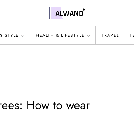
S STYLE
HEALTH & LIFESTYLE
TRAVEL
T
rees: How to wear