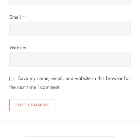
Email
*
Website
Save my name, email, and website in this browser for
the next time I comment.