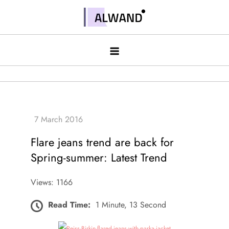
Skip
to
Alwand
content
Flare jeans trend are back for
Spring-summer: Latest Trend
Views: 1166
Read Time:
1 Minute, 13 Second