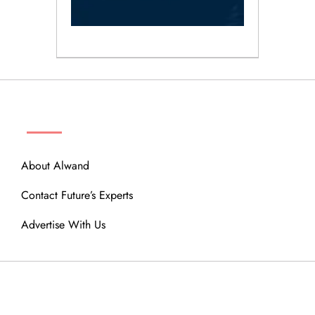
ABOUT
About Alwand
Contact Future’s Experts
Advertise With Us
MENU