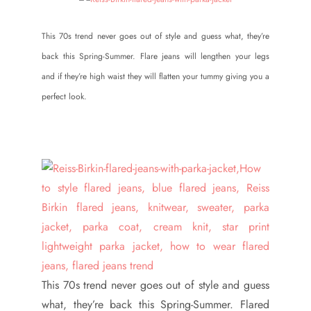
This 70s trend never goes out of style and guess what, they’re
back this Spring-Summer. Flare jeans will lengthen your legs
and if they’re high waist they will flatten your tummy giving you a
perfect look.
This 70s trend never goes out of style and guess
what, they’re back this Spring-Summer. Flared