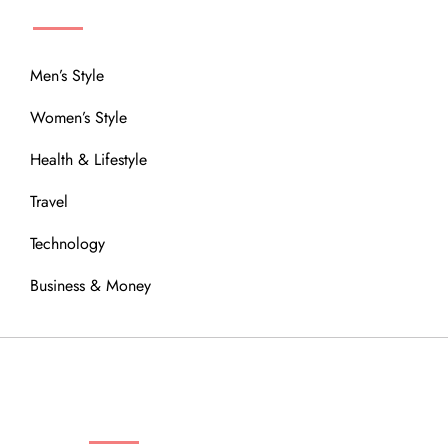
Men’s Style
Women’s Style
Health & Lifestyle
Travel
Technology
Business & Money
OUR COMMUNITY