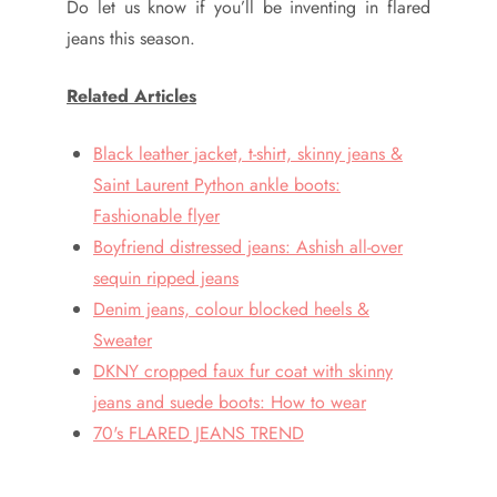
Do let us know if you’ll be inventing in flared
jeans this season.
Related Articles
Black leather jacket, t-shirt, skinny jeans &
Saint Laurent Python ankle boots:
Fashionable flyer
Boyfriend distressed jeans: Ashish all-over
sequin ripped jeans
Denim jeans, colour blocked heels &
Sweater
DKNY cropped faux fur coat with skinny
jeans and suede boots: How to wear
70's FLARED JEANS TREND