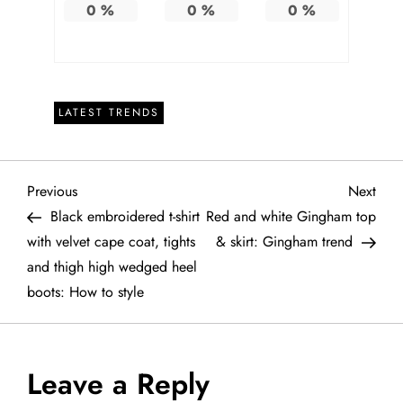
0
%
0
%
0
%
LATEST TRENDS
P
Previous
Next
Previous
Next
Post
Post
Black embroidered t-shirt
Red and white Gingham top
o
with velvet cape coat, tights
& skirt: Gingham trend
and thigh high wedged heel
s
boots: How to style
t
n
Leave a Reply