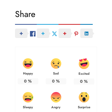
Share
Happy
Sad
Excited
0
%
0
%
0
%
Sleepy
Angry
Surprise