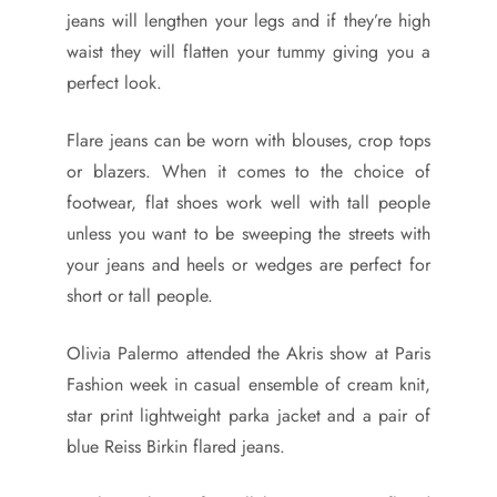
jeans will lengthen your legs and if they’re high
waist they will flatten your tummy giving you a
perfect look.
Flare jeans can be worn with blouses, crop tops
or blazers. When it comes to the choice of
footwear, flat shoes work well with tall people
unless you want to be sweeping the streets with
your jeans and heels or wedges are perfect for
short or tall people.
Olivia Palermo attended the Akris show at Paris
Fashion week in casual ensemble of cream knit,
star print lightweight parka jacket and a pair of
blue Reiss Birkin flared jeans.