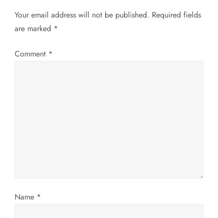
a
Your email address will not be published.
Required fields
v
are marked
*
i
Comment
*
g
a
t
i
o
n
Name
*