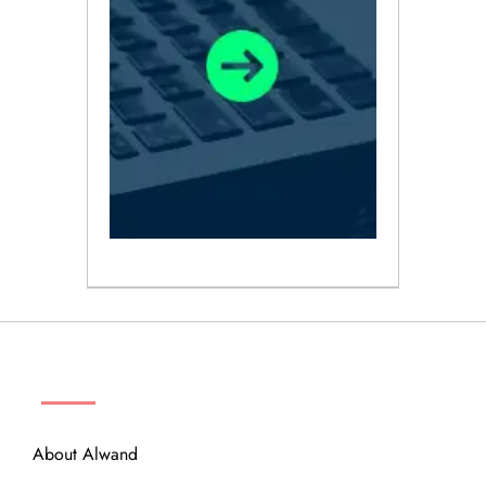
ABOUT
About Alwand