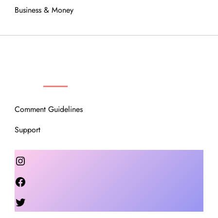
Business & Money
OUR COMMUNITY
Comment Guidelines
Support
Instagram
Facebook
Twitter