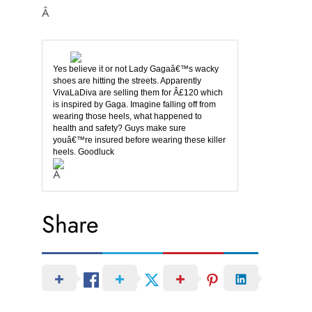
Â
Yes believe it or not Lady Gagaâ€™s wacky
shoes are hitting the streets. Apparently
VivaLaDiva are selling them for Â£120 which
is inspired by Gaga. Imagine falling off from
wearing those heels, what happened to
health and safety? Guys make sure
youâ€™re insured before wearing these killer
heels. Goodluck
Â
Share