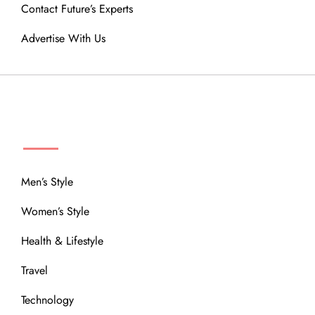
Contact Future’s Experts
Advertise With Us
MENU
Men’s Style
Women’s Style
Health & Lifestyle
Travel
Technology