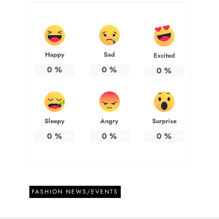
Happy
Sad
Excited
0
%
0
%
0
%
Sleepy
Angry
Surprise
0
%
0
%
0
%
FASHION NEWS/EVENTS