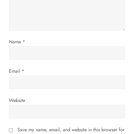
a
t
i
Name
*
o
n
Email
*
Website
Save my name, email, and website in this browser for