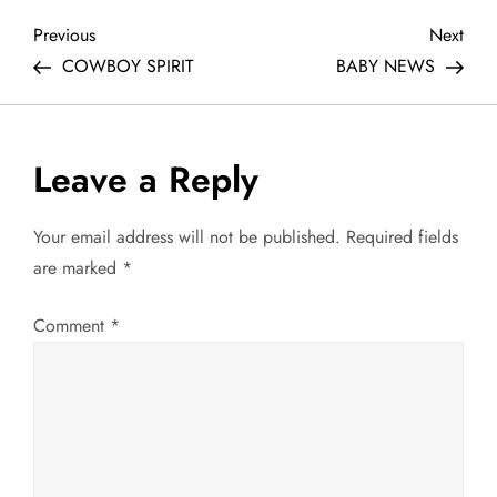
P
Previous
Next
Previous
Next
Post
Post
COWBOY SPIRIT
BABY NEWS
o
s
Leave a Reply
t
Your email address will not be published.
Required fields
n
are marked
*
a
Comment
*
v
i
g