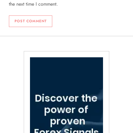
the next time I comment.