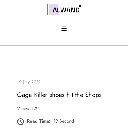
Skip
to
Alwand
content
Gaga Killer shoes hit the Shops
Views: 129
Read Time:
19 Second