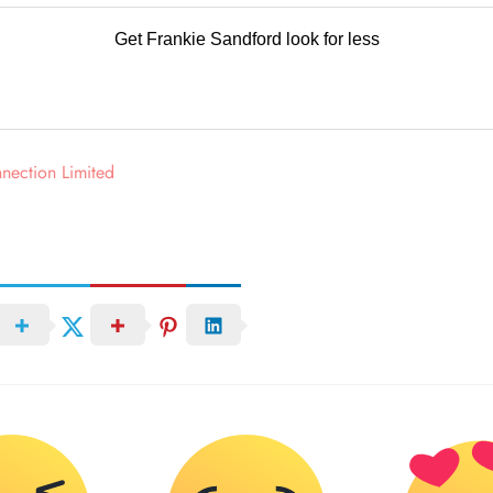
Get Frankie Sandford
look for less