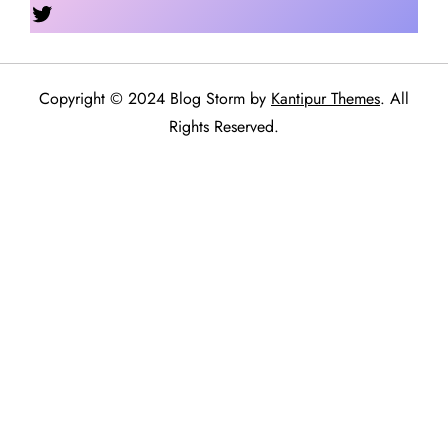
Twitter
Copyright © 2024 Blog Storm by
Kantipur Themes
. All
Rights Reserved.