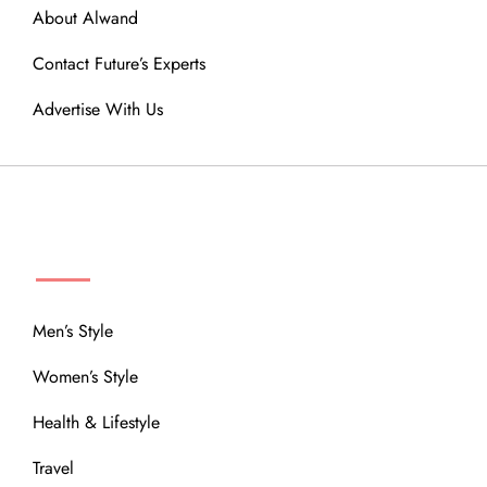
About Alwand
Contact Future’s Experts
Advertise With Us
MENU
Men’s Style
Women’s Style
Health & Lifestyle
Travel