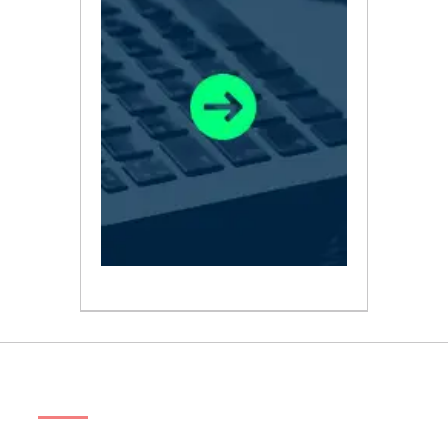
ABOUT