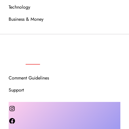
Technology
Business & Money
OUR COMMUNITY
Comment Guidelines
Support
Instagram
Facebook