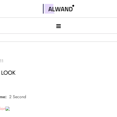
Skip
to
Alwand
content
S LOOK
ime:
2 Second