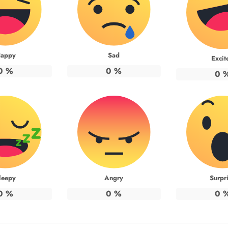
appy
Sad
Excit
0
%
0
%
0
leepy
Angry
Surpr
0
%
0
%
0