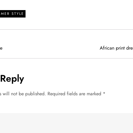
MMER STYLE
se
African print dre
 Reply
 will not be published.
Required fields are marked
*