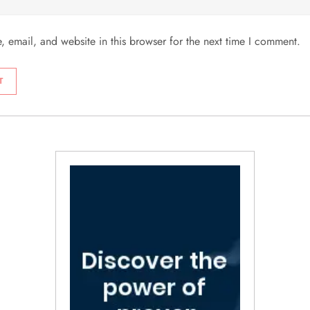
 email, and website in this browser for the next time I comment.