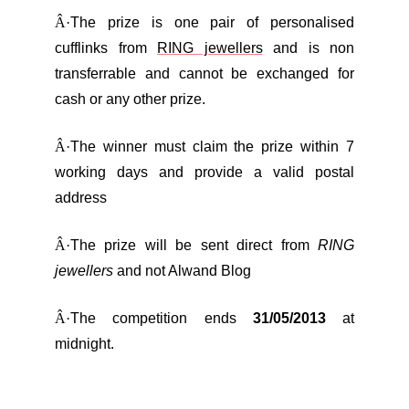
Â·
The prize is one pair of personalised
cufflinks from
RING jewellers
and is non
transferrable and cannot be exchanged for
cash or any other prize.
Â·
The winner must claim the prize within 7
working days and provide a valid postal
address
Â·
The prize will be sent direct from
RING
jewellers
and not Alwand Blog
Â·
The competition ends
31/05/2013
at
midnight.