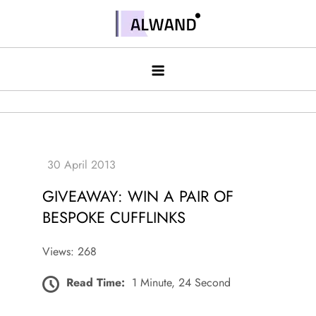
Skip
to
Alwand
content
GIVEAWAY: WIN A PAIR OF
BESPOKE CUFFLINKS
Views: 268
Read Time:
1 Minute, 24 Second