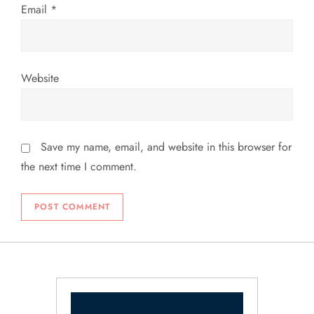
Email
*
Website
Save my name, email, and website in this browser for
the next time I comment.