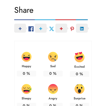
Share
Happy
Sad
Excited
0
%
0
%
0
%
Sleepy
Angry
Surprise
0
%
0
%
0
%