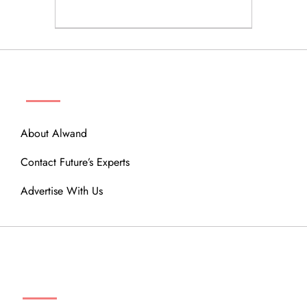
ABOUT
About Alwand
Contact Future’s Experts
Advertise With Us
MENU