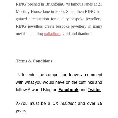
RING opened in Brightonâ€™s famous lanes at 21
Meeting House lane in 2005. Since then RING has
gained a reputation for quality bespoke jewellery.
RING jewellers create bespoke jewellery in many
metals including
palladium
, gold and titanium.
Terms & Conditions
To enter the competition leave a comment
Â·
with what you would have on the cufflinks and
follow Alwand Blog on
Facebook
and
Twitter
Â·
You must be a
UK resident
and over
18
years