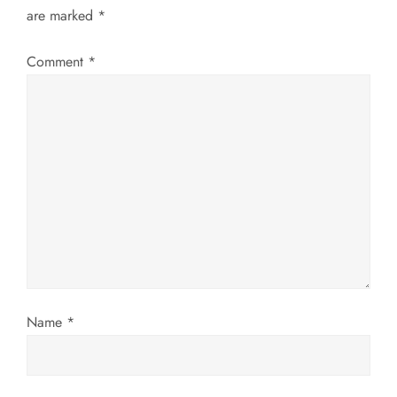
are marked
*
v
Comment
*
i
g
a
t
i
o
n
Name
*