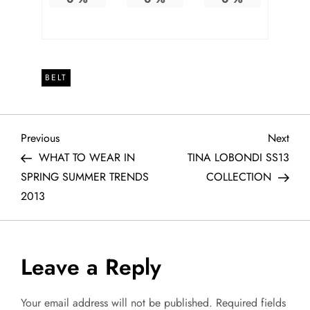
BELT
P
Previous
Next
Previous
Next
Post
Post
WHAT TO WEAR IN
TINA LOBONDI SS13
o
SPRING SUMMER TRENDS
COLLECTION
2013
s
t
Leave a Reply
n
a
Your email address will not be published.
Required fields