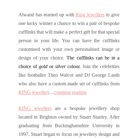
Alwand has teamed up with
Ring Jewellers
to give
one lucky winner a chance to win a pair of bespoke
cufflinks that will make a perfect gift for that special
person in your life. You can have the cufflinks
customised with your own personalised image or
design of your choice
.
The cufflinks can be in a
choice of
gold
or
silver
colour.
Join the celebrities
like footballer Theo Walcot and DJ George Lamb
who also have a custom made set of cufflinks from
RING jewellers
…
continue reading
RING jewellers
are a bespoke jewellery shop
located in Brighton owned by Stuart Stanley. After
graduating from Buckinghamshire University in
1997, Stuart began to focus on jewellery design and