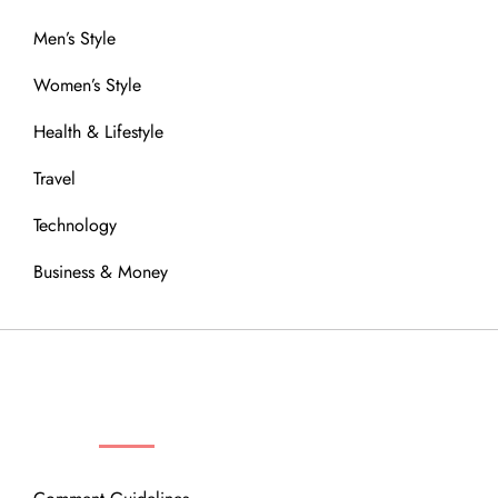
Men’s Style
Women’s Style
Health & Lifestyle
Travel
Technology
Business & Money
OUR COMMUNITY