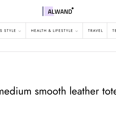
S STYLE
HEALTH & LIFESTYLE
TRAVEL
T
edium smooth leather tot