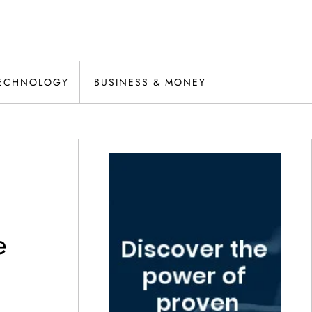
ECHNOLOGY
BUSINESS & MONEY
e