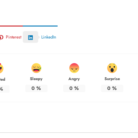
Pinterest
LinkedIn
Sleepy
Angry
Surprise
ted
0
%
0
%
0
%
%