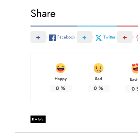
Share
Facebook
Twitter
Happy
Sad
Exci
0
%
0
%
0
BAGS