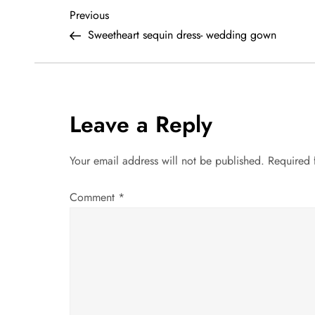
P
Previous
Previous
Post
Sweetheart sequin dress- wedding gown
o
s
t
Leave a Reply
n
Your email address will not be published.
Required 
a
Comment
*
v
i
g