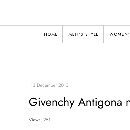
Skip
to
content
Alwand
HOME
MEN’S STYLE
WOMEN’
Givenchy Antigona m
Views: 251