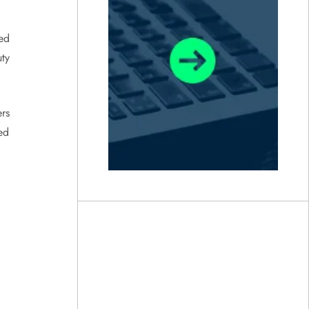
ed
ty
ers
ed