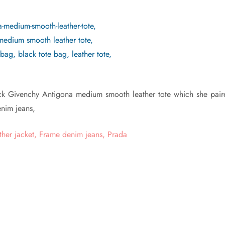
ck Givenchy Antigona medium smooth leather tote which she pair
denim jeans,