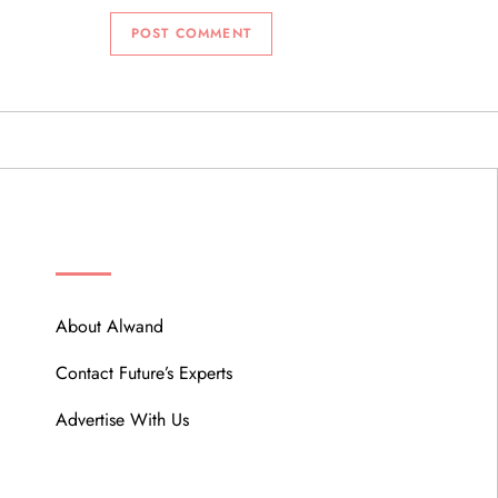
ABOUT
About Alwand
Contact Future’s Experts
Advertise With Us