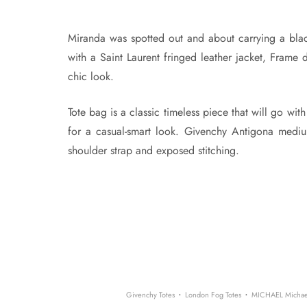
Miranda was spotted out and about carrying a bla
with a Saint Laurent fringed leather jacket, Frame
chic look.
Tote bag is a classic timeless piece that will go with
for a casual-smart look. Givenchy Antigona medium
shoulder strap and exposed stitching.
·
·
Givenchy Totes
London Fog Totes
MICHAEL Michael