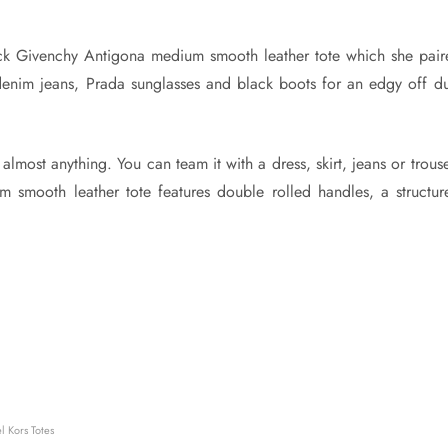
ck Givenchy Antigona medium smooth leather tote which she pair
 denim jeans, Prada sunglasses and black boots for an edgy off du
 almost anything. You can team it with a dress, skirt, jeans or trous
 smooth leather tote features double rolled handles, a structur
 Kors Totes