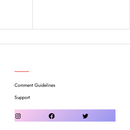
OUR COMMUNITY
Comment Guidelines
Support
Instagram
Facebook
Twitter