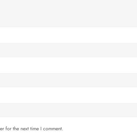
er for the next time I comment.