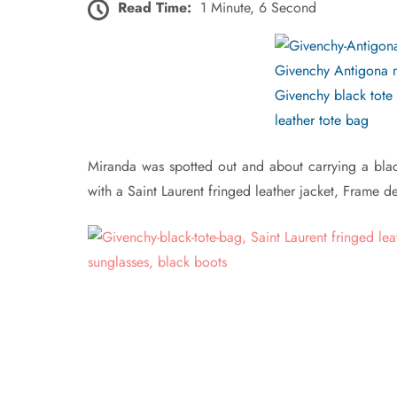
Read Time:
1 Minute, 6 Second
Miranda was spotted out and about carrying a bla
with a Saint Laurent fringed leather jacket, Frame 