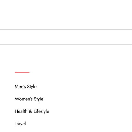
MENU
Men’s Style
Women’s Style
Health & Lifestyle
Travel