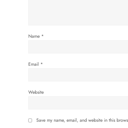
a
t
i
Name
*
o
n
Email
*
Website
Save my name, email, and website in this brows