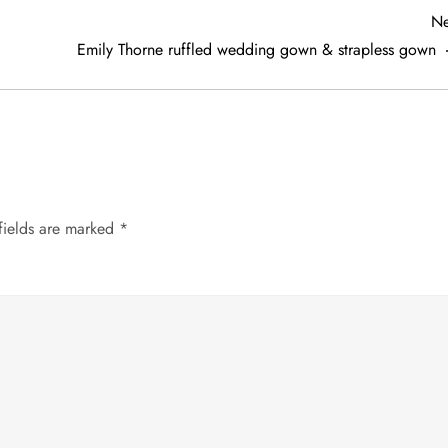
Ne
Emily Thorne ruffled wedding gown & strapless gown
fields are marked
*