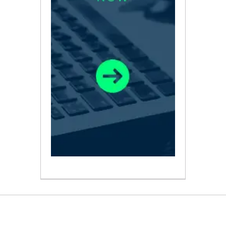
ABOUT