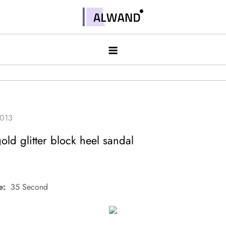
Skip
to
Alwand
content
ld glitter block heel sandal
e:
35 Second