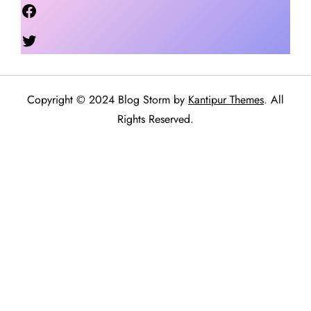
Facebook
Twitter
Copyright © 2024 Blog Storm by
Kantipur Themes
. All
Rights Reserved.