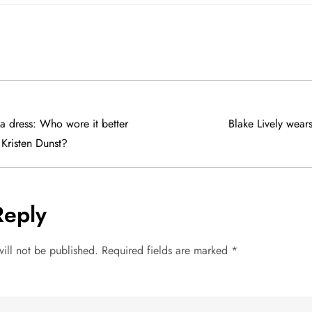
a dress: Who wore it better
Blake Lively wear
 Kristen Dunst?
Reply
ill not be published.
Required fields are marked
*