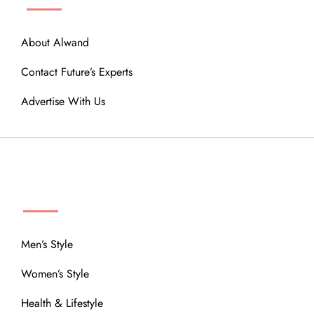
About Alwand
Contact Future’s Experts
Advertise With Us
MENU
Men’s Style
Women’s Style
Health & Lifestyle