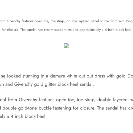
from Givenchy features open toe, toe strap, double layered panel to the front with to
g for closure. The sandal has cream suede trims and approximately a 4 inch block heel.
ne looked stunning in a demure white cut out dress with gold 
n and Givenchy gold glitter block heel sandal.
ndal from Givenchy features open toe, toe strap, double layered pa
 double gold-tone buckle fastening for closure. The sandal has c
ely a 4 inch block heel.