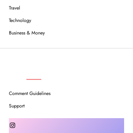
Travel
Technology
Business & Money
OUR COMMUNITY
Comment Guidelines
Support
Instagram