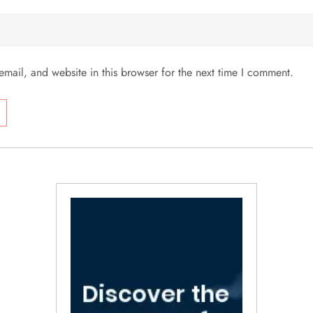
mail, and website in this browser for the next time I comment.