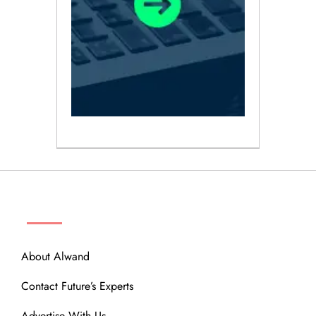
ABOUT
About Alwand
Contact Future’s Experts
Advertise With Us