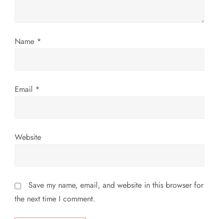
i
o
Name
*
n
Email
*
Website
Save my name, email, and website in this browser for
the next time I comment.