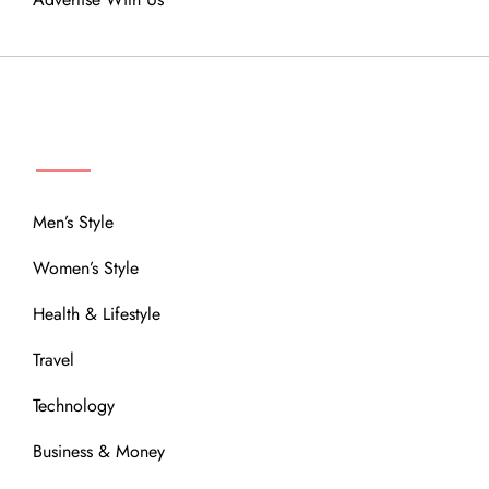
MENU
Men’s Style
Women’s Style
Health & Lifestyle
Travel
Technology
Business & Money