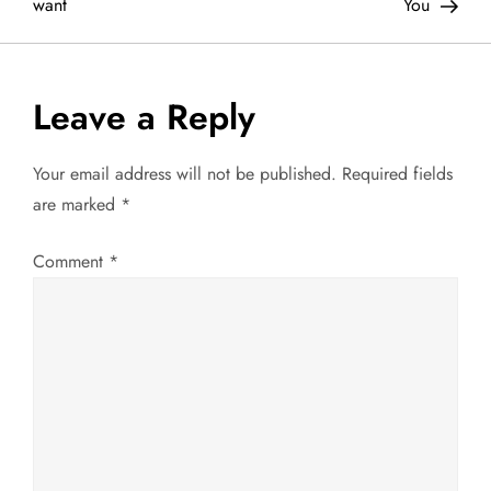
o
want
You
s
t
Leave a Reply
n
Your email address will not be published.
Required fields
a
are marked
*
v
Comment
*
i
g
a
t