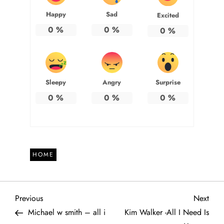
Happy
Sad
Excited
0
%
0
%
0
%
Sleepy
Angry
Surprise
0
%
0
%
0
%
HOME
P
Previous
Next
Previous
Next
Post
Post
Michael w smith – all i
Kim Walker -All I Need Is