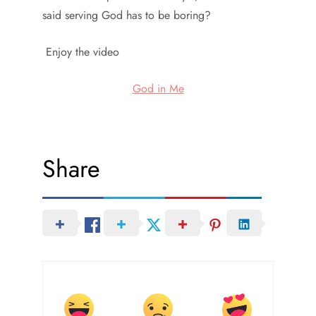
said serving God has to be boring?
Enjoy the video
God in Me
Share