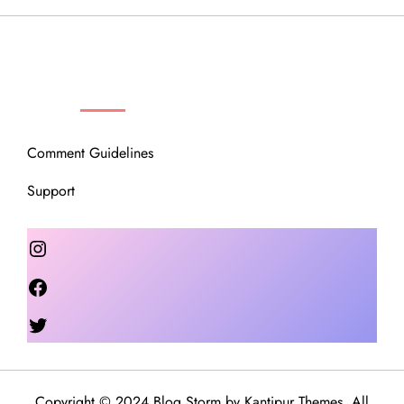
OUR COMMUNITY
Comment Guidelines
Support
Instagram
Facebook
Twitter
Copyright © 2024 Blog Storm by
Kantipur Themes
. All