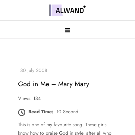
Skip
to
Alwand
content
God in Me – Mary Mary
Views: 134
Read Time:
10 Second
This is one of my favourite song. These girls
know how to praise God in style, after all who