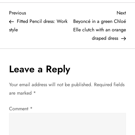
P
Previous
Next
Previous
Next
Post
Post
Fitted Pencil dress: Work
Beyoncé in a green Chloé
o
style
Elle clutch with an orange
draped dress
s
t
Leave a Reply
n
a
Your email address will not be published.
Required fields
are marked
*
v
Comment
*
i
g