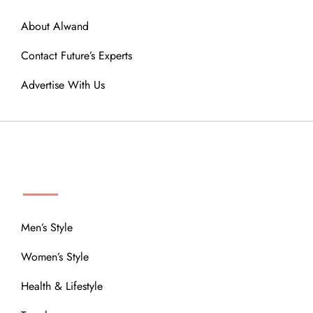
About Alwand
Contact Future’s Experts
Advertise With Us
MENU
Men’s Style
Women’s Style
Health & Lifestyle