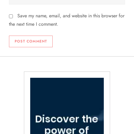
Save my name, email, and website in this browser for
the next time I comment.