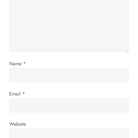
a
t
i
o
n
Name
*
Email
*
Website