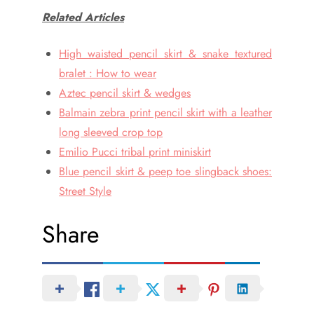
Related Articles
High waisted pencil skirt & snake textured
bralet : How to wear
Aztec pencil skirt & wedges
Balmain zebra print pencil skirt with a leather
long sleeved crop top
Emilio Pucci tribal print miniskirt
Blue pencil skirt & peep toe slingback shoes:
Street Style
Share