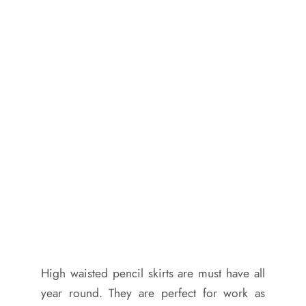
High waisted pencil skirts are must have all
year round. They are perfect for work as