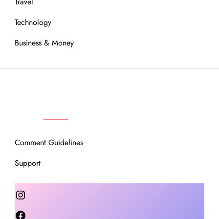
Travel
Technology
Business & Money
OUR COMMUNITY
Comment Guidelines
Support
Instagram
Facebook