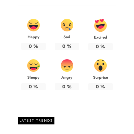
Happy
Sad
Excited
0
%
0
%
0
%
Sleepy
Angry
Surprise
0
%
0
%
0
%
LATEST TRENDS