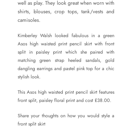
well as play. They look great when worn with
shirts, blouses, crop tops, tank/vests and
camisoles.
Kimberley Walsh looked fabulous in a green
Asos high waisted print pencil skirt with front
split in paisley print which she paired with
matching green strap heeled sandals, gold
dangling earrings and pastel pink top for a chic
stylish look.
This Asos high waisted print pencil skirt features
front split, paisley floral print and cost £38.00.
Share your thoughts on how you would style a
front split skirt