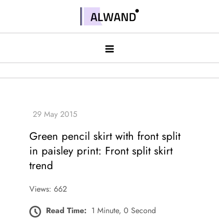
Skip
to
Alwand
content
Green pencil skirt with front split
in paisley print: Front split skirt
trend
Views: 662
Read Time:
1 Minute, 0 Second