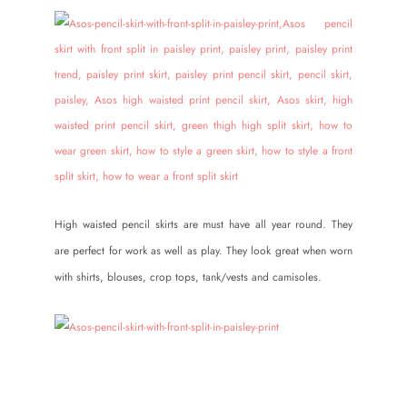
High waisted pencil skirts are must have all year round. They
are perfect for work as well as play. They look great when worn
with shirts, blouses, crop tops, tank/vests and camisoles.