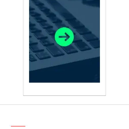
ABOUT