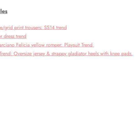
les
grid print trousers: SS14 trend
r dress trend
rciano Felicia yellow romper: Playsuit Trend
Trend: Oversize jersey & strappy gladiator heels with knee pads.