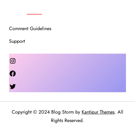
OUR COMMUNITY
Comment Guidelines
Support
Instagram
Facebook
Twitter
Copyright © 2024 Blog Storm by
Kantipur Themes
. All
Rights Reserved.