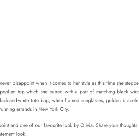
never disappoint when it comes to her style as this time she steppe
 peplum top which she paired with a pair of matching black win
 black-and-white tote bag, white framed sunglasses, golden bracel
running errands in New York City.
 point and one of our favourite look by Olivia. Share your thoughts
atement look.