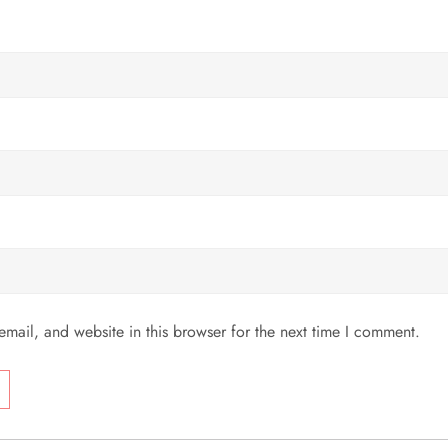
mail, and website in this browser for the next time I comment.