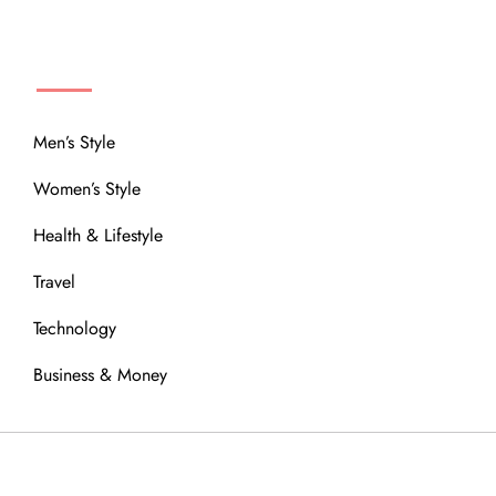
MENU
Men’s Style
Women’s Style
Health & Lifestyle
Travel
Technology
Business & Money