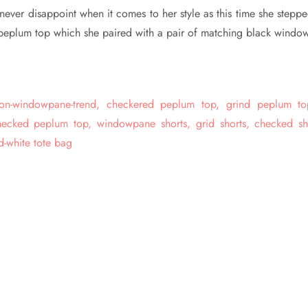
never disappoint when it comes to her style as this time she steppe
peplum top which she paired with a pair of matching black windo