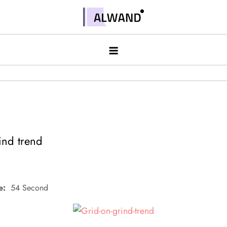
Skip
to
Alwand
content
ind trend
e:
54 Second