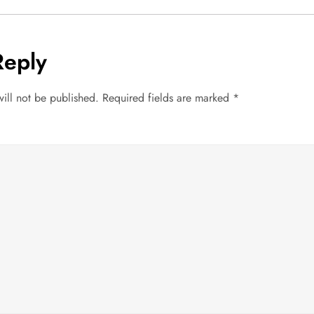
Reply
ill not be published.
Required fields are marked
*