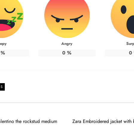
eepy
Angry
Surp
%
0
%
0
DS
alentino the rockstud medium
Zara Embroidered jacket with b