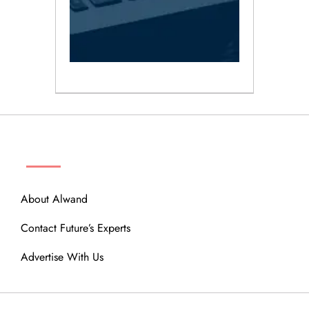
ABOUT
About Alwand
Contact Future’s Experts
Advertise With Us