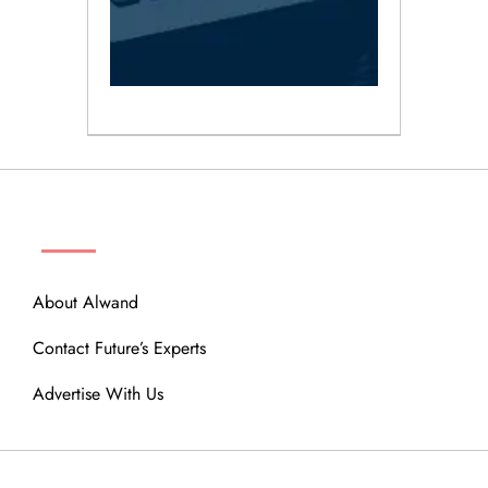
ABOUT
About Alwand
Contact Future’s Experts
Advertise With Us