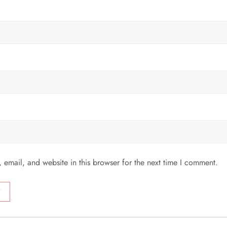
email, and website in this browser for the next time I comment.