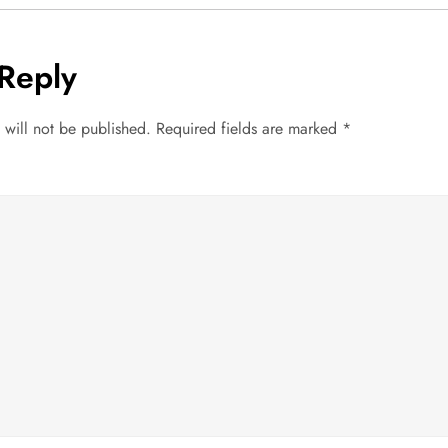
Reply
 will not be published.
Required fields are marked
*