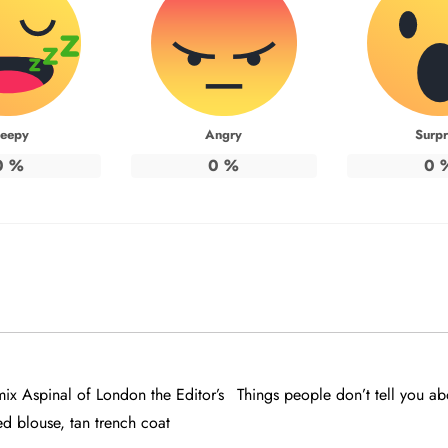
leepy
Angry
Surpr
0
%
0
%
0
x Aspinal of London the Editor’s
Things people don’t tell you ab
ed blouse, tan trench coat