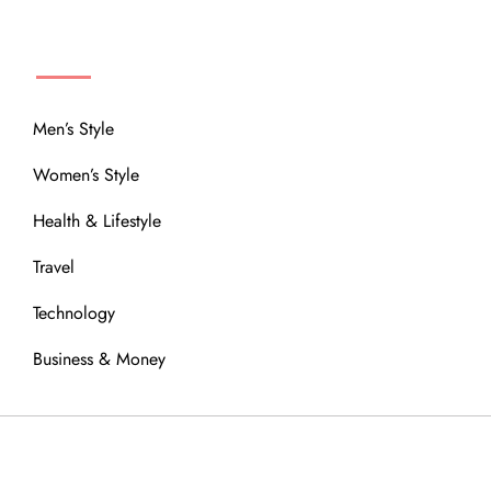
MENU
Men’s Style
Women’s Style
Health & Lifestyle
Travel
Technology
Business & Money