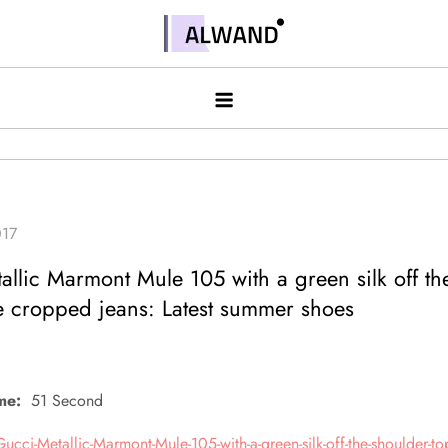
Skip
to
Alwand
content
allic Marmont Mule 105 with a green silk off th
e cropped jeans: Latest summer shoes
me:
51 Second