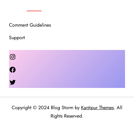
OUR COMMUNITY
Comment Guidelines
Support
Instagram
Facebook
Twitter
Copyright © 2024 Blog Storm by
Kantipur Themes
. All
Rights Reserved.