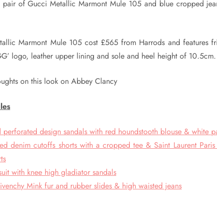
 pair of Gucci Metallic Marmont Mule 105 and blue cropped jeans
allic Marmont Mule 105 cost £565 from Harrods and features fri
GG’ logo, leather upper lining and sole and heel height of 10.5cm.
oughts on this look on Abbey Clancy
les
perforated design sandals with red houndstooth blouse & white p
ed denim cutoffs shorts with a cropped tee & Saint Laurent Paris 
ts
suit with knee high gladiator sandals
ivenchy Mink fur and rubber slides & high waisted jeans