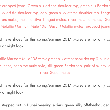
t have shoes for this spring/summer 2017. Mules are not only c
y or night look.
t have shoes for this spring/summer 2017. Mules are not only c
y or night look.
stepped out in Dubai wearing a dark green silky off-the-shoulder