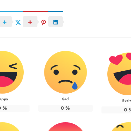
appy
Sad
Exci
0
%
0
%
0