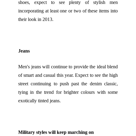
shoes, expect to see plenty of stylish men
incorporating at least one or two of these items into
their look in 2013.
Jeans
Men's jeans will continue to provide the ideal blend
of smart and casual this year. Expect to see the high
street continuing to push past the denim classic,
tying in the trend for brighter colours with some
exotically tinted jeans.
Military styles will keep marching on