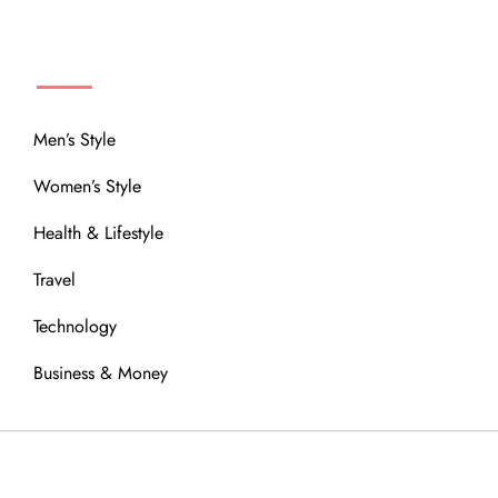
MENU
Men’s Style
Women’s Style
Health & Lifestyle
Travel
Technology
Business & Money