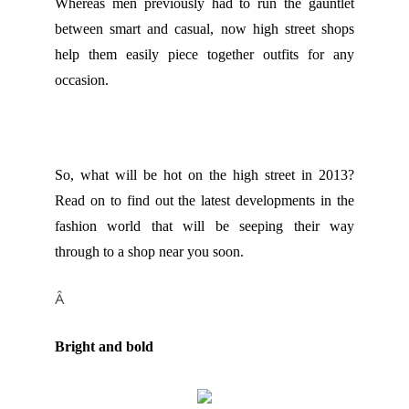
Whereas men previously had to run the gauntlet
between smart and casual, now high street shops
help them easily piece together outfits for any
occasion.
So, what will be hot on the high street in 2013?
Read on to find out the latest developments in the
fashion world that will be seeping their way
through to a shop near you soon.
Â
Bright and bold