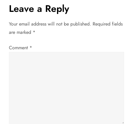
t
Leave a Reply
n
Your email address will not be published.
Required fields
a
are marked
*
v
Comment
*
i
g
a
t
i
o