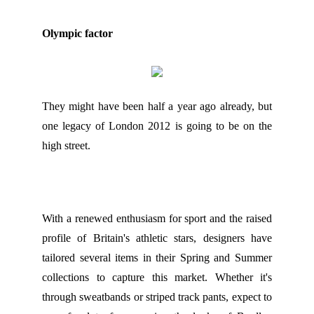
Olympic factor
They might have been half a year ago already, but
one legacy of London 2012 is going to be on the
high street.
With a renewed enthusiasm for sport and the raised
profile of Britain's athletic stars, designers have
tailored several items in their Spring and Summer
collections to capture this market. Whether it's
through sweatbands or striped track pants, expect to