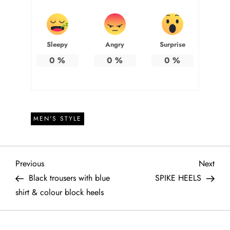
Sleepy
Angry
Surprise
0
%
0
%
0
%
MEN'S STYLE
P
Previous
Next
Previous
Next
Post
Post
Black trousers with blue
SPIKE HEELS
o
shirt & colour block heels
s