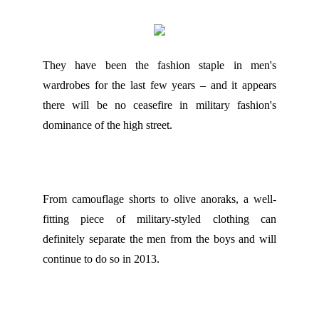
They have been the fashion staple in men's
wardrobes for the last few years – and it appears
there will be no ceasefire in military fashion's
dominance of the high street.
From camouflage shorts to olive anoraks, a well-
fitting piece of military-styled clothing can
definitely separate the men from the boys and will
continue to do so in 2013.