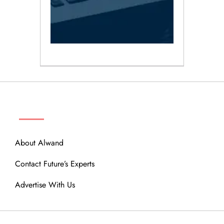
ABOUT
About Alwand
Contact Future’s Experts
Advertise With Us