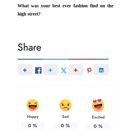
What was your best ever fashion find on the
high street?
Share
Happy
Sad
Excited
0
%
0
%
0
%