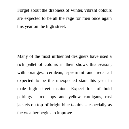
Forget about the drabness of winter, vibrant colours
are expected to be all the rage for men once again
this year on the high street.
Many of the most influential designers have used a
rich pallet of colours in their shows this season,
with oranges, cerulean, spearmint and reds all
expected to be the unexpected stars this year in
male high street fashion. Expect lots of bold
pairings – red tops and yellow cardigans, rust
jackets on top of bright blue t-shirts – especially as
the weather begins to improve.