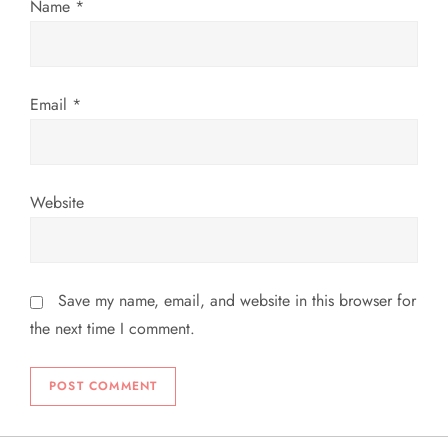
Name
*
n
Email
*
Website
Save my name, email, and website in this browser for
the next time I comment.