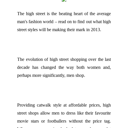
The high street is the beating heart of the average
man's fashion world – read on to find out what high
street styles will be making their mark in 2013.
The evolution of high street shopping over the last
decade has changed the way both women and,
perhaps more significantly, men shop.
Providing catwalk style at affordable prices, high
street shops allow men to dress like their favourite
movie stars or footballers without the price tag.