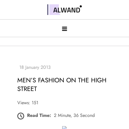
Skip
to
Alwand
content
MEN’S FASHION ON THE HIGH
STREET
Views: 151
Read Time:
2 Minute, 36 Second