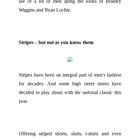
see of a lot of men aping the looks of Bradley
Wiggins and Ryan Lochte.
Stripes – but not as you know them
Stripes have been an integral part of men's fashion
for decades. And some high street stores have
decided to play about with the sartorial classic this
year.
Offering striped shorts, shirts, t-shirts and even