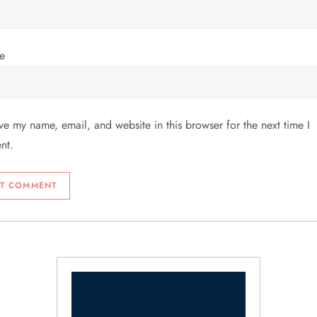
e
ve my name, email, and website in this browser for the next time I
nt.