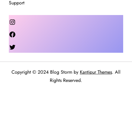
Support
Instagram
Facebook
Twitter
Copyright © 2024 Blog Storm by
Kantipur Themes
. All
Rights Reserved.