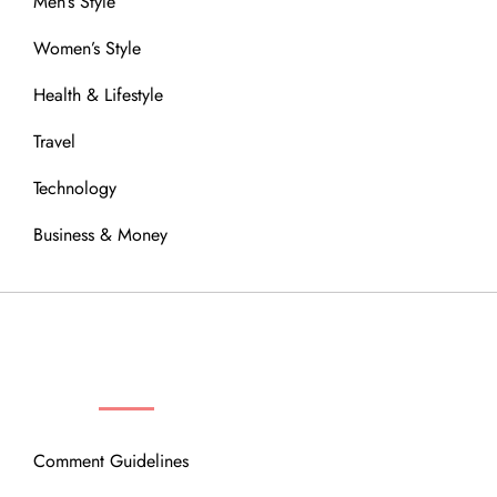
Men’s Style
Women’s Style
Health & Lifestyle
Travel
Technology
Business & Money
OUR COMMUNITY
Comment Guidelines