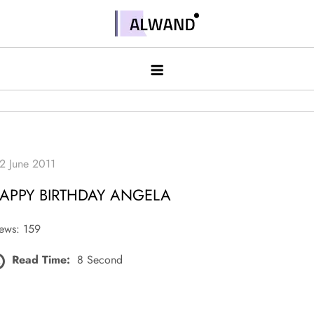
Skip
to
Alwand
content
APPY BIRTHDAY ANGELA
ews: 159
Read Time:
8 Second