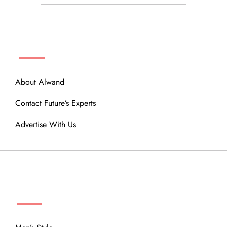
ABOUT
About Alwand
Contact Future’s Experts
Advertise With Us
MENU