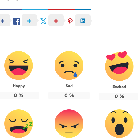
Happy
Sad
Excited
0
%
0
%
0
%