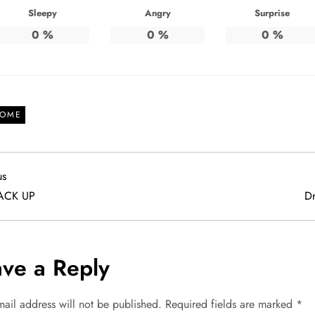
Sleepy
Angry
Surprise
0
%
0
%
0
%
OME
us
us
ACK UP
Dr
ve a Reply
mail address will not be published.
Required fields are marked
*