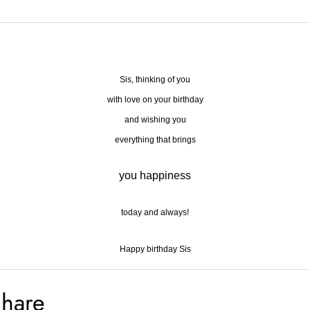
Sis, thinking of you
with love on your birthday
and wishing you
everything that brings
you happiness
today and always!
Happy birthday Sis
hare