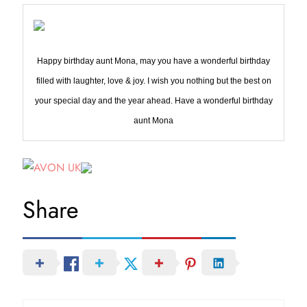
Happy birthday aunt Mona, may you have a wonderful birthday
filled with laughter, love & joy. I wish you nothing but the best on
your special day and the year ahead. Have a wonderful birthday
aunt Mona
Share