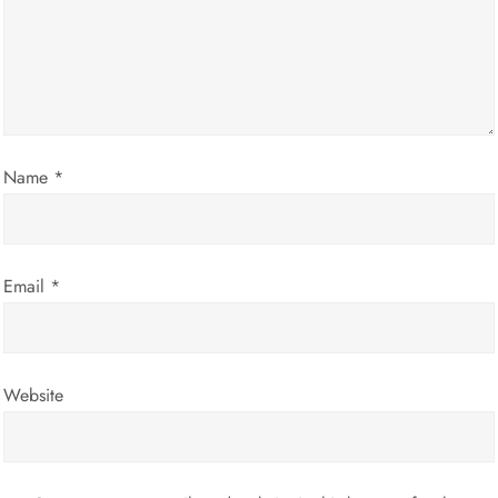
a
t
i
Name
*
o
n
Email
*
Website