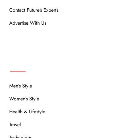
Contact Future’s Experts
Advertise With Us
MENU
Men’s Style
Women’s Style
Health & Lifestyle
Travel
Technology