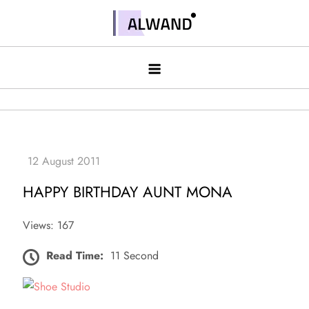
Skip
to
Alwand
content
HAPPY BIRTHDAY AUNT MONA
Views: 167
Read Time:
11 Second