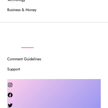
Business & Money
OUR COMMUNITY
Comment Guidelines
Support
Instagram
Facebook
Twitter