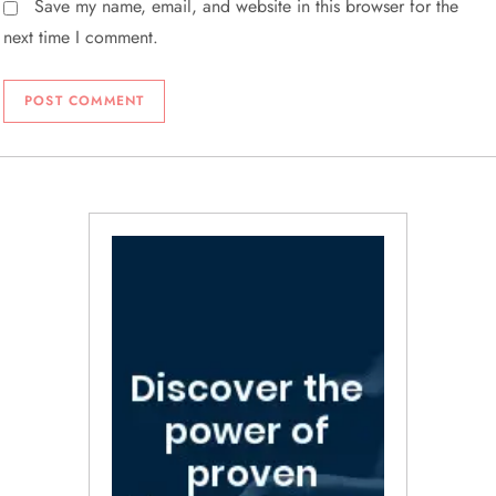
Save my name, email, and website in this browser for the
next time I comment.