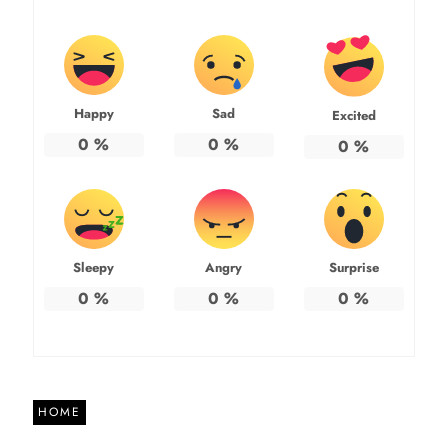
Happy
Sad
Excited
0
%
0
%
0
%
Sleepy
Angry
Surprise
0
%
0
%
0
%
HOME