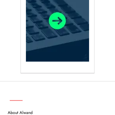
ABOUT
About Alwand