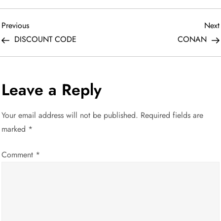
P
Previous
Previous
Next
Post
DISCOUNT CODE
CONAN
o
s
Leave a Reply
t
Your email address will not be published.
Required fields are
n
marked
*
a
Comment
*
v
i
g