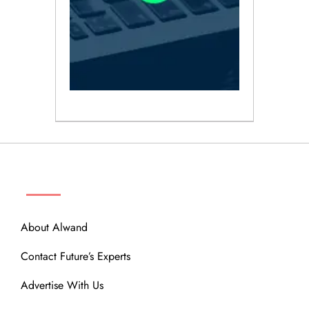
ABOUT
About Alwand
Contact Future’s Experts
Advertise With Us