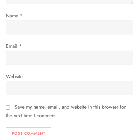
o
n
Name
*
Email
*
Website
Save my name, email, and website in this browser for
the next time I comment.