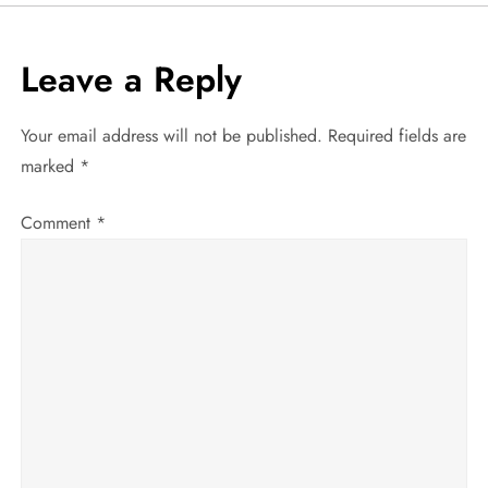
t
Leave a Reply
n
a
Your email address will not be published.
Required fields are
marked
*
v
Comment
*
i
g
a
t
i