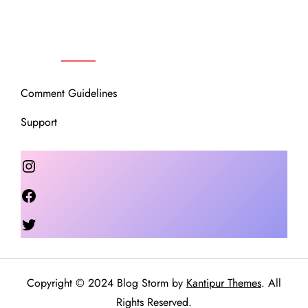
OUR COMMUNITY
Comment Guidelines
Support
Instagram
Facebook
Twitter
Copyright © 2024 Blog Storm by
Kantipur Themes
. All
Rights Reserved.