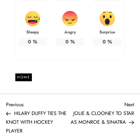
Sleepy
Angry
Surprise
0
%
0
%
0
%
HOME
P
Previous
Ne
Previous
Next
Post
Po
HILARY DUFFY TIES THE
JOLIE & CLOONEY TO STAR
o
KNOT WITH HOCKEY
AS MONROE & SINATRA
PLAYER
s