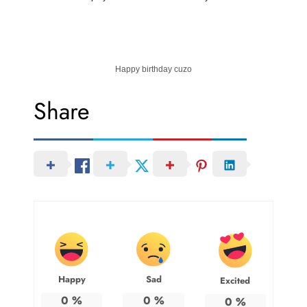
Happy birthday cuzo
Share
Happy
Sad
Excited
0
%
0
%
0
%