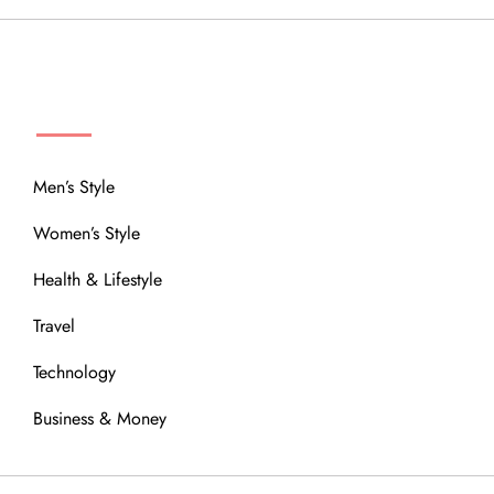
MENU
Men’s Style
Women’s Style
Health & Lifestyle
Travel
Technology
Business & Money