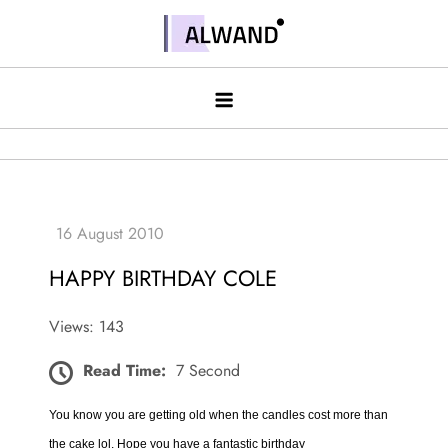
Skip
to
Alwand
content
HAPPY BIRTHDAY COLE
Views: 143
Read Time:
7 Second
You know you are getting old when the candles cost more than
the cake lol. Hope you have a fantastic birthday