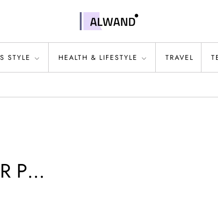
S STYLE
HEALTH & LIFESTYLE
TRAVEL
T
MR P…