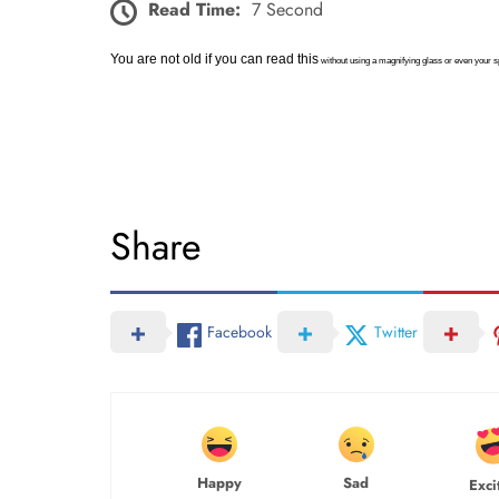
Read Time:
7 Second
You are not old if you can read this
without using a magnifying glass or even your 
Share
Facebook
Twitter
Happy
Sad
Exci