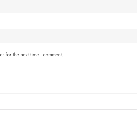
er for the next time I comment.
MENU