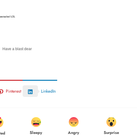
spectacles! LOL
Have a blast dear
Pinterest
LinkedIn
Sleepy
Angry
Surprise
ted