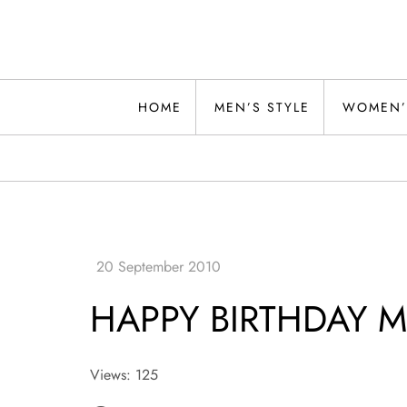
Skip
to
content
Alwand
HOME
MEN’S STYLE
WOMEN’
HAPPY BIRTHDAY 
Views: 125