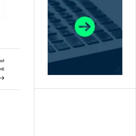
Next
xt
Post
MI