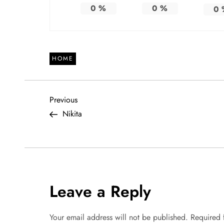
0
%
0
%
0
HOME
P
Previous
Previous
Post
Nikita
o
s
t
Leave a Reply
n
a
Your email address will not be published.
Required 