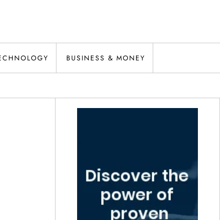
ECHNOLOGY
BUSINESS & MONEY