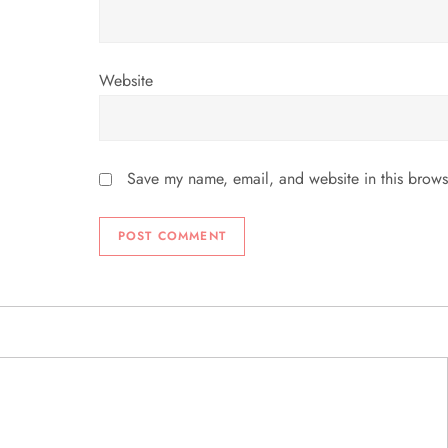
Website
Save my name, email, and website in this brows
ABOUT