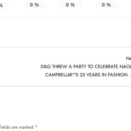
0
%
0
%
0
%
%
Ne
D&G THREW A PARTY TO CELEBRATE NAO
CAMPBELLâ€™S 25 YEARS IN FASHION
fields are marked
*