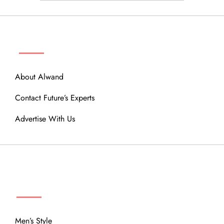
ABOUT
About Alwand
Contact Future’s Experts
Advertise With Us
MENU
Men’s Style