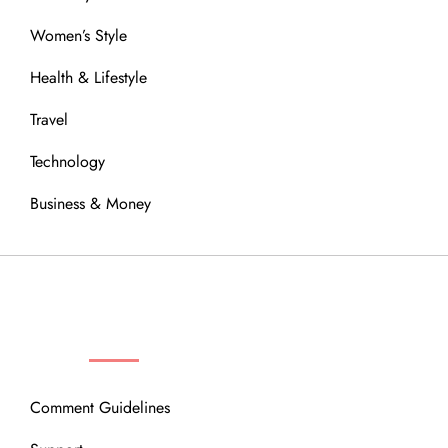
Women’s Style
Health & Lifestyle
Travel
Technology
Business & Money
OUR COMMUNITY
Comment Guidelines