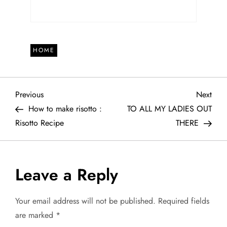
HOME
P
Previous
Next
Previous
Next
Post
Post
How to make risotto :
TO ALL MY LADIES OUT
o
Risotto Recipe
THERE
s
t
Leave a Reply
n
Your email address will not be published.
Required fields
a
are marked
*