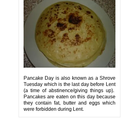
Pancake Day is also known as a Shrove
Tuesday which is the last day before Lent
(a time of abstinence/giving things up).
Pancakes are eaten on this day because
they contain fat, butter and eggs which
were forbidden during Lent.