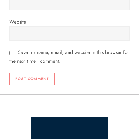
Website
Save my name, email, and website in this browser for
the next time I comment.