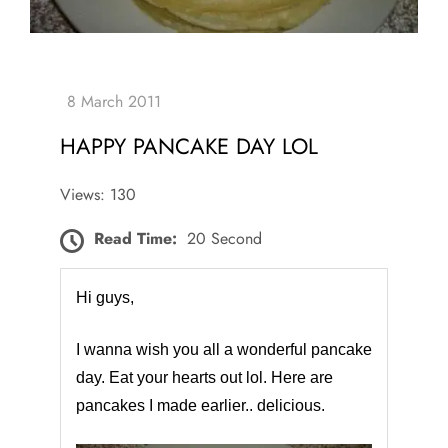
HAPPY PANCAKE DAY LOL
Views: 130
Read Time:
20 Second
Hi guys,
I wanna wish you all a wonderful pancake
day. Eat your hearts out lol. Here are
pancakes I made earlier.. delicious.