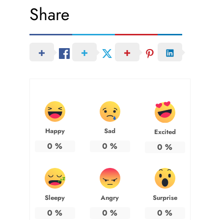
Share
Happy
Sad
Excited
0
%
0
%
0
%
Sleepy
Angry
Surprise
0
%
0
%
0
%