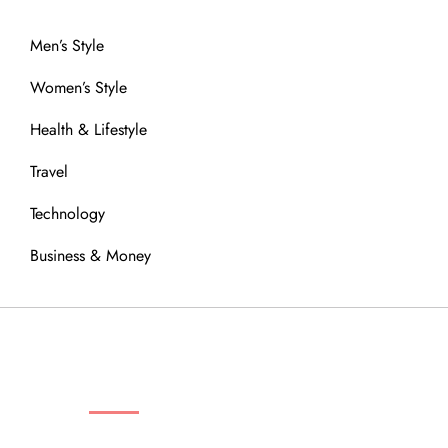
Men’s Style
Women’s Style
Health & Lifestyle
Travel
Technology
Business & Money
OUR COMMUNITY