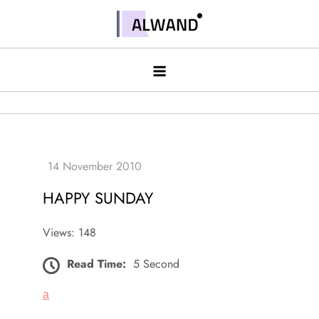
Skip
to
Alwand
content
HAPPY SUNDAY
Views: 148
Read Time:
5 Second
a