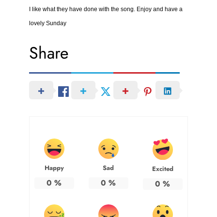
I like what they have done with the song. Enjoy and have a
lovely Sunday
Share
Happy
Sad
Excited
0
%
0
%
0
%