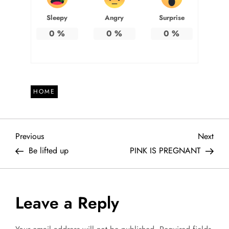
Sleepy
Angry
Surprise
0
%
0
%
0
%
HOME
P
Previous
Next
Previous
Next
Post
Post
Be lifted up
PINK IS PREGNANT
o
s
Leave a Reply
t