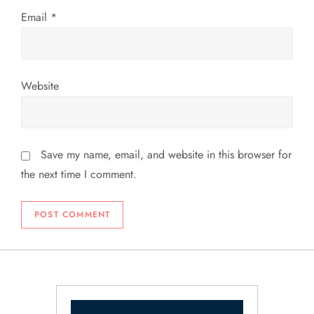
Email
*
Website
Save my name, email, and website in this browser for
the next time I comment.