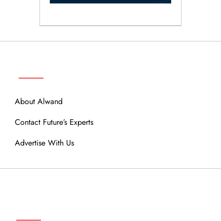
ABOUT
About Alwand
Contact Future’s Experts
Advertise With Us
MENU