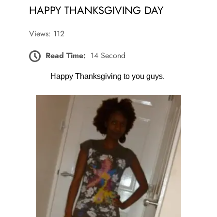
HAPPY THANKSGIVING DAY
Views: 112
Read Time:
14 Second
Happy Thanksgiving to you guys.