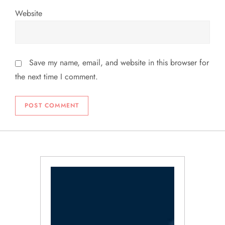
Website
Save my name, email, and website in this browser for
the next time I comment.