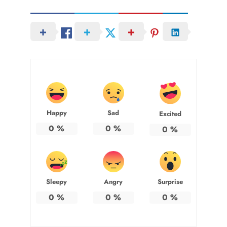
Happy
Sad
Excited
0
%
0
%
0
%
Sleepy
Angry
Surprise
0
%
0
%
0
%