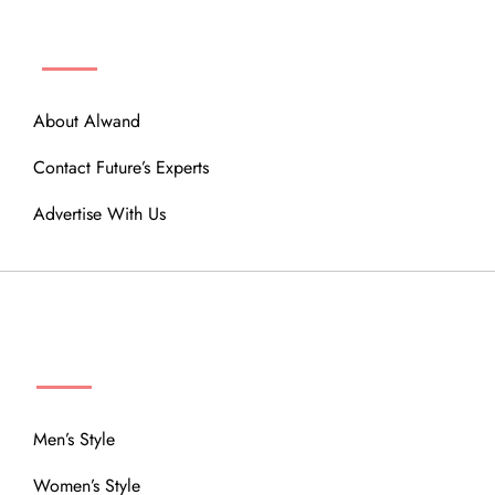
ABOUT
About Alwand
Contact Future’s Experts
Advertise With Us
MENU
Men’s Style
Women’s Style