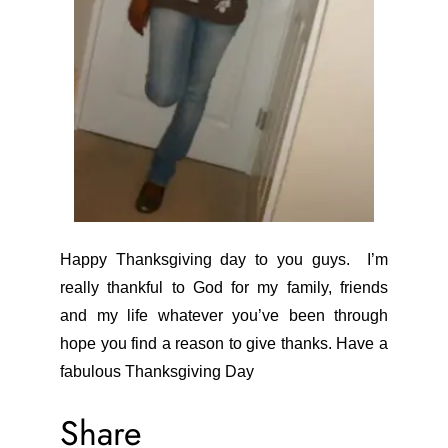
Happy Thanksgiving day to you guys. I’m
really thankful to God for my family, friends
and my life whatever you’ve been through
hope you find a reason to give thanks. Have a
fabulous Thanksgiving Day
Share