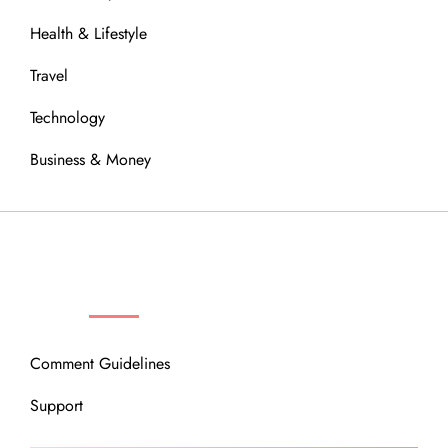
Health & Lifestyle
Travel
Technology
Business & Money
OUR COMMUNITY
Comment Guidelines
Support