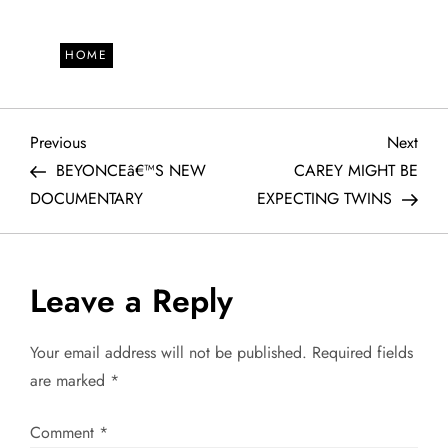
HOME
P
Previous
Next
Previous
Next
Post
Post
BEYONCEâ€™S NEW
CAREY MIGHT BE
o
DOCUMENTARY
EXPECTING TWINS
s
t
Leave a Reply
n
Your email address will not be published.
Required fields
a
are marked
*
v
Comment
*