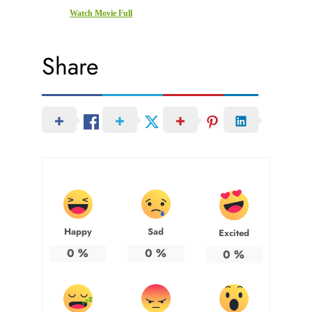
Watch Movie Full
Share
Happy
Sad
Excited
0
%
0
%
0
%