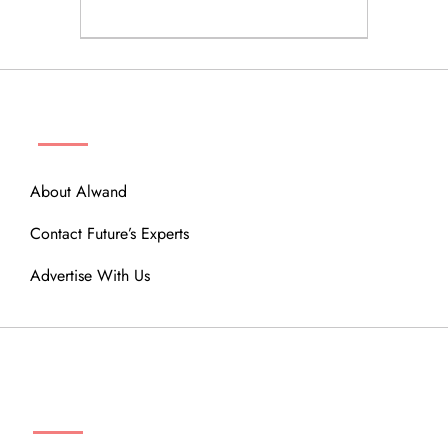
ABOUT
About Alwand
Contact Future’s Experts
Advertise With Us
MENU