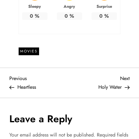
Sleepy
Angry
Surprise
0
%
0
%
0
%
MOVIES
P
Previous
Next
Previous
Next
Post
Post
Heartless
Holy Water
o
s
Leave a Reply
t
Your email address will not be published.
Required fields