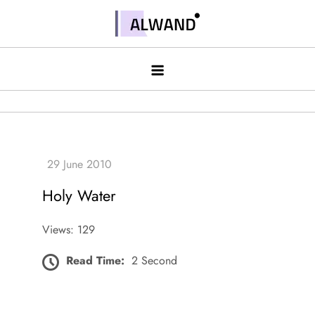
Skip
to
Alwand
content
Holy Water
Views: 129
Read Time:
2 Second