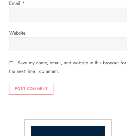
Email
*
Website
Save my name, email, and website in this browser for
the next time I comment.