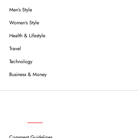
Men’s Style
Women’s Style
Health & Lifestyle
Travel
Technology
Business & Money
OUR COMMUNITY
Comment Guidelines