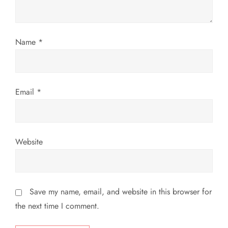
i
o
Name
*
n
Email
*
Website
Save my name, email, and website in this browser for
the next time I comment.