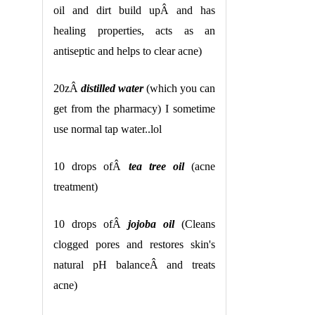
oil and dirt build upÂ and has
healing properties, acts as an
antiseptic and helps to clear acne)
20zÂ
distilled water
(which you can
get from the pharmacy) I sometime
use normal tap water..lol
10 drops ofÂ
tea tree oil
(acne
treatment)
10 drops ofÂ
jojoba oil
(Cleans
clogged pores and restores skin's
natural pH balanceÂ and treats
acne)