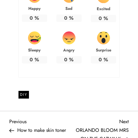
Happy
Sad
Excited
0
%
0
%
0
%
Sleepy
Angry
Surprise
0
%
0
%
0
%
DIY
P
Previous
Next
Previous
Next
Post
Post
How to make skin toner
ORLANDO BLOOM MRS