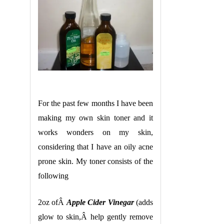
For the past few months I have been
making my own skin toner and it
works wonders on my skin,
considering that I have an oily acne
prone skin. My toner consists of the
following
2oz ofÂ
Apple Cider Vinegar
(adds
glow to skin,Â help gently remove