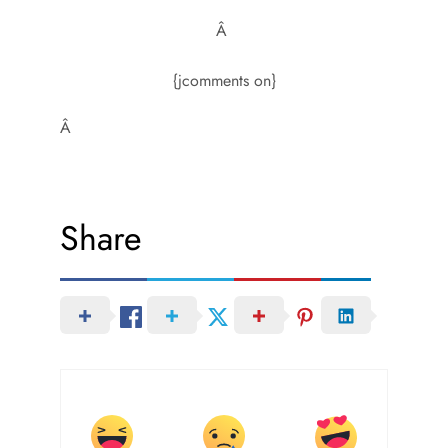
Â
{jcomments on}
Â
Share