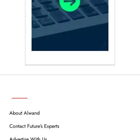
ABOUT
About Alwand
Contact Future’s Experts
Advertise With Us