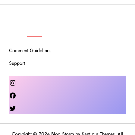
OUR COMMUNITY
Comment Guidelines
Support
Instagram
Facebook
Twitter
Copyright © 2024 Blog Storm by
Kantipur Themes
. All