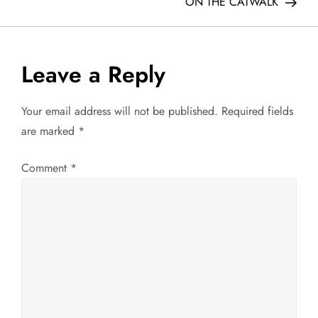
o
ON THE CATWALK
s
t
Leave a Reply
n
Your email address will not be published.
Required fields
a
are marked
*
v
Comment
*
i
g
a
t