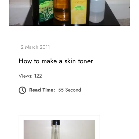
How to make a skin toner
Views: 122
Read Time:
55 Second