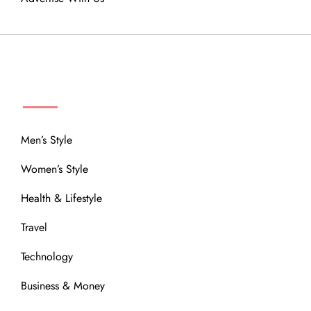
MENU
Men’s Style
Women’s Style
Health & Lifestyle
Travel
Technology
Business & Money