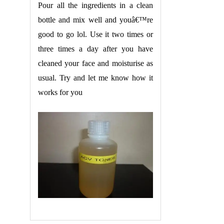
Pour all the ingredients in a clean
bottle and mix well and youâ€™re
good to go lol. Use it two times or
three times a day after you have
cleaned your face and moisturise as
usual. Try and let me know how it
works for you