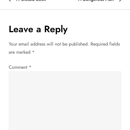
o
s
Leave a Reply
t
Your email address will not be published.
Required fields
n
are marked
*
a
Comment
*
v
i
g
a