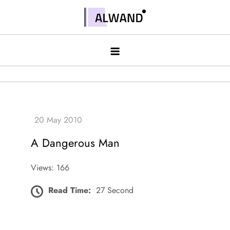
Skip
to
Alwand
content
A Dangerous Man
Views: 166
Read Time:
27 Second