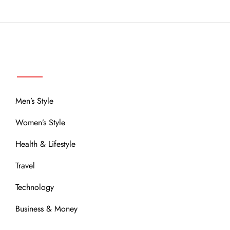
MENU
Men’s Style
Women’s Style
Health & Lifestyle
Travel
Technology
Business & Money