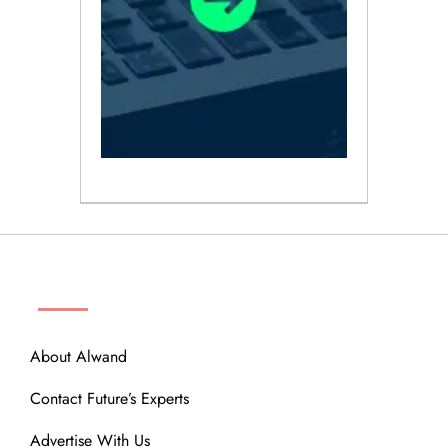
ABOUT
About Alwand
Contact Future’s Experts
Advertise With Us