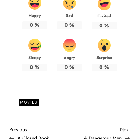
Happy
Sad
Excited
0
%
0
%
0
%
Sleepy
Angry
Surprise
0
%
0
%
0
%
MOVIES
P
Previous
Next
Previous
Next
Post
Post
A Closed Book
A Dangerous Man