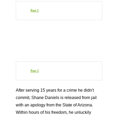
Part 1
Part 2
After serving 15 years for a crime he didn't
commit, Shane Daniels is released from jail
with an apology from the State of Arizona.
Within hours of his freedom, he unluckily