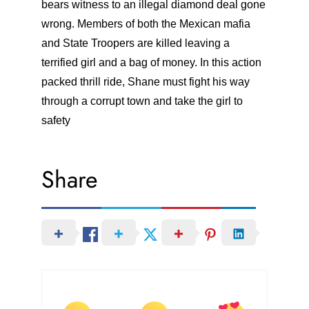
bears witness to an illegal diamond deal gone
wrong. Members of both the Mexican mafia
and State Troopers are killed leaving a
terrified girl and a bag of money. In this action
packed thrill ride, Shane must fight his way
through a corrupt town and take the girl to
safety
Share