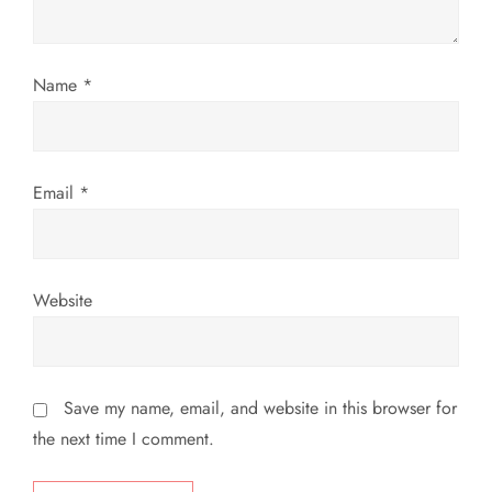
t
i
Name
*
o
n
Email
*
Website
Save my name, email, and website in this browser for
the next time I comment.