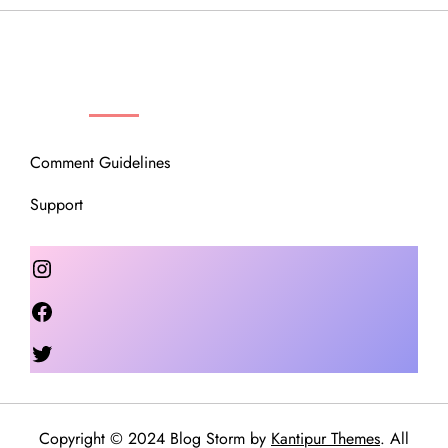
OUR COMMUNITY
Comment Guidelines
Support
Instagram
Facebook
Twitter
Copyright © 2024 Blog Storm by
Kantipur Themes
. All