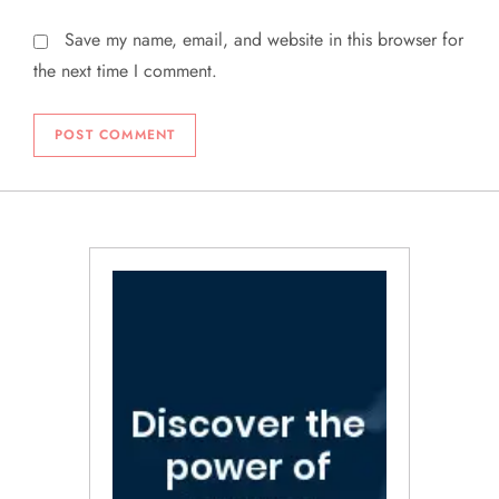
Save my name, email, and website in this browser for
the next time I comment.