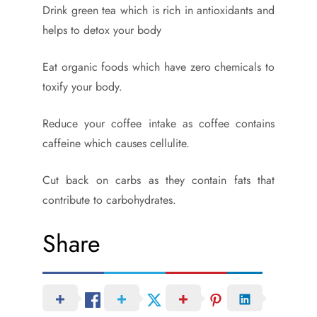
Drink green tea which is rich in antioxidants and
helps to detox your body
Eat organic foods which have zero chemicals to
toxify your body.
Reduce your coffee intake as coffee contains
caffeine which causes cellulite.
Cut back on carbs as they contain fats that
contribute to carbohydrates.
Share