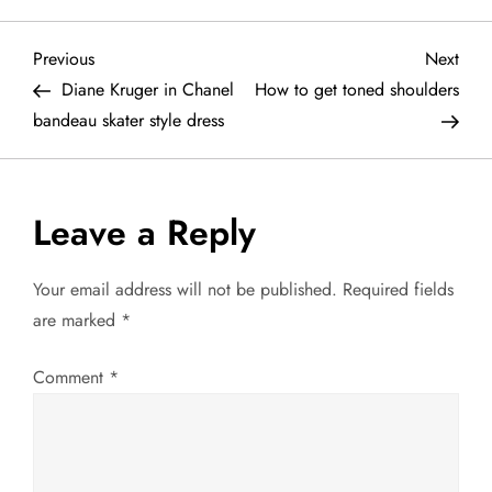
P
Previous
Next
Previous
Next
Post
Post
Diane Kruger in Chanel
How to get toned shoulders
o
bandeau skater style dress
s
t
Leave a Reply
n
Your email address will not be published.
Required fields
a
are marked
*
v
Comment
*
i
g