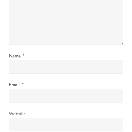
a
t
i
o
Name
*
n
Email
*
Website