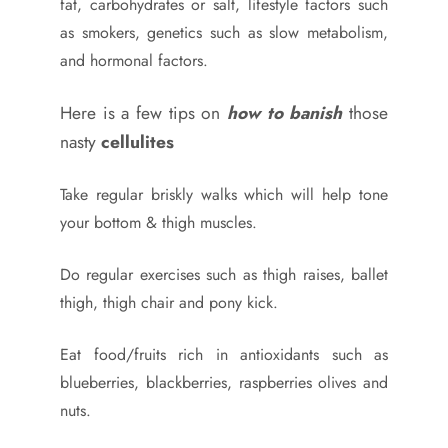
fat, carbohydrates or salt, lifestyle factors such
as smokers, genetics such as slow metabolism,
and hormonal factors.
Here is a few tips on
how to banish
those
nasty
cellulites
Take regular briskly walks which will help tone
your bottom & thigh muscles.
Do regular exercises such as thigh raises, ballet
thigh, thigh chair and pony kick.
Eat food/fruits rich in antioxidants such as
blueberries, blackberries, raspberries olives and
nuts.