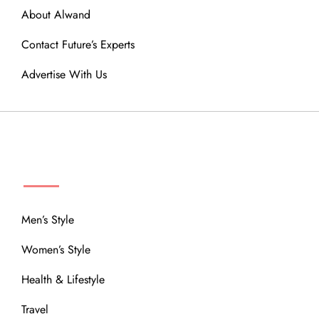
About Alwand
Contact Future’s Experts
Advertise With Us
MENU
Men’s Style
Women’s Style
Health & Lifestyle
Travel