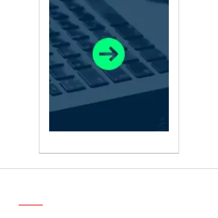
ABOUT