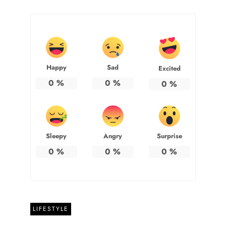
Happy
Sad
Excited
0
%
0
%
0
%
Sleepy
Angry
Surprise
0
%
0
%
0
%
LIFESTYLE