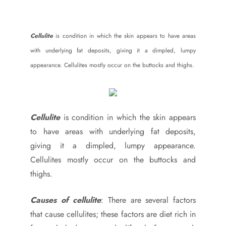
Cellulite
is condition in which the skin appears to have areas
with underlying fat deposits, giving it a dimpled, lumpy
appearance. Cellulites mostly occur on the buttocks and thighs.
Cellulite
is condition in which the skin appears
to have areas with underlying fat deposits,
giving it a dimpled, lumpy appearance.
Cellulites mostly occur on the buttocks and
thighs.
Causes of cellulite
: There are several factors
that cause cellulites; these factors are diet rich in