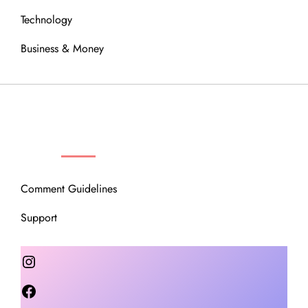
Technology
Business & Money
OUR COMMUNITY
Comment Guidelines
Support
Instagram
Facebook