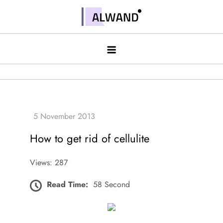
Skip
to
Alwand
content
How to get rid of cellulite
Views: 287
Read Time:
58 Second