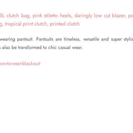
ring pantsuit. Pantsuits are timeless, versatile and super stylis
n also be transformed to chic casual wear.