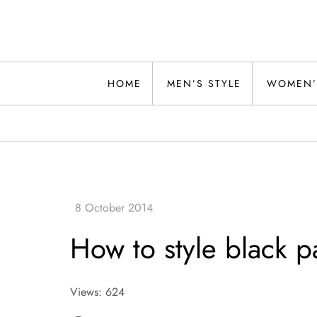
Skip
to
content
Alwand
HOME
MEN’S STYLE
WOMEN’
How to style black pa
Views: 624