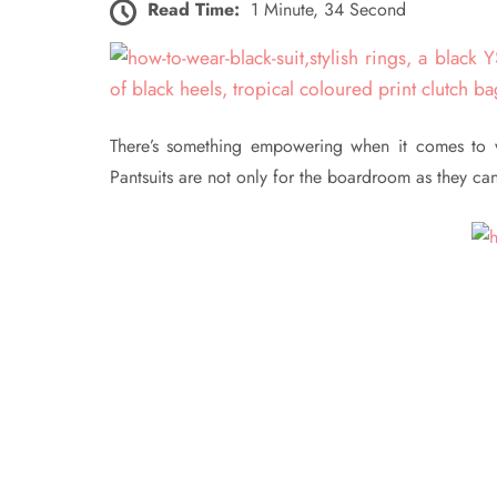
Read Time:
1 Minute, 34 Second
There’s something empowering when it comes to wea
Pantsuits are not only for the boardroom as they ca