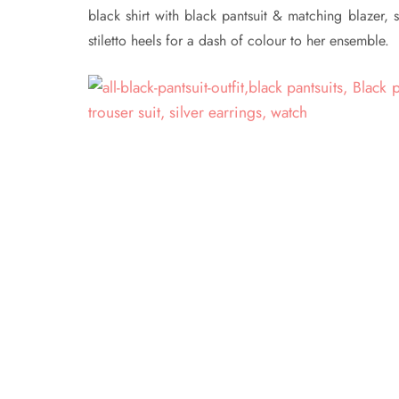
black shirt with black pantsuit & matching blazer, s
stiletto heels for a dash of colour to her ensemble.