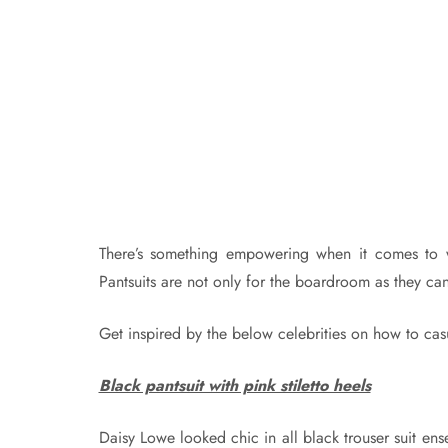
There’s something empowering when it comes to wea
Pantsuits are not only for the boardroom as they ca
Get inspired by the below celebrities on how to casu
Black pantsuit with pink stiletto heels
Daisy Lowe looked chic in all black trouser suit e