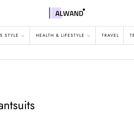
S STYLE
HEALTH & LIFESTYLE
TRAVEL
T
ntsuits