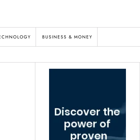
ECHNOLOGY
BUSINESS & MONEY