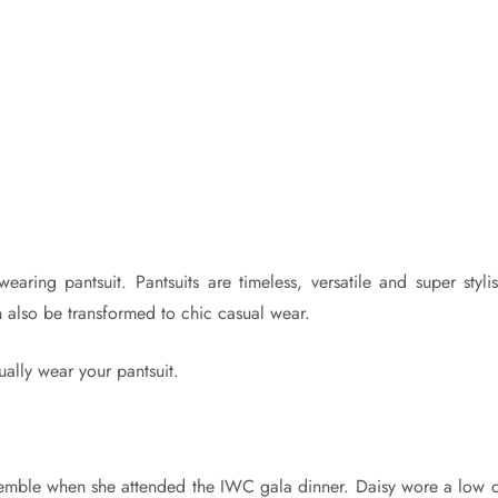
ring pantsuit. Pantsuits are timeless, versatile and super stylis
n also be transformed to chic casual wear.
ally wear your pantsuit.
nsemble when she attended the IWC gala dinner. Daisy wore a low c