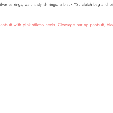
ilver earrings, watch, stylish rings, a black YSL clutch bag and p