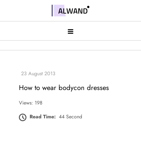
Skip
to
Alwand
content
How to wear bodycon dresses
Views: 198
Read Time:
44 Second