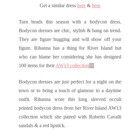
Get a similar dress
here
&
here
Turn heads this season with a bodycon dress.
Bodycon dresses are chic, stylish & bang on trend.
They are figure hugging and will show off your
figure. Rihanna has a thing for River Island but
who can blame her considering she has designed
100 items for their
AW13 collection
…
Bodycon dresses are just perfect for a night on the
town or to bring a touch of glamour to a daytime
outfit. Rihanna wore this long sleeved occult
printed bodycon dress from her River Island AW13
collection which she paired with Roberto Cavalli
sandals & a red lipstick.