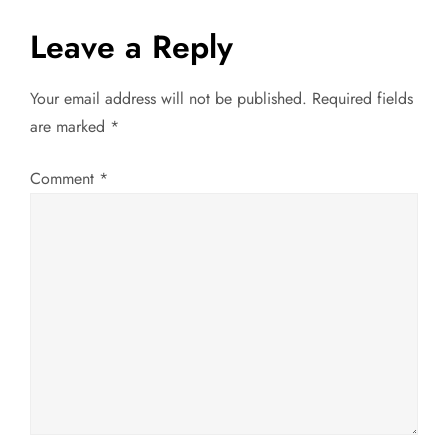
t
Leave a Reply
n
Your email address will not be published.
Required fields
a
are marked
*
v
Comment
*
i
g
a
t
i