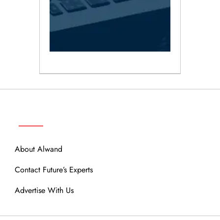
ABOUT
About Alwand
Contact Future’s Experts
Advertise With Us