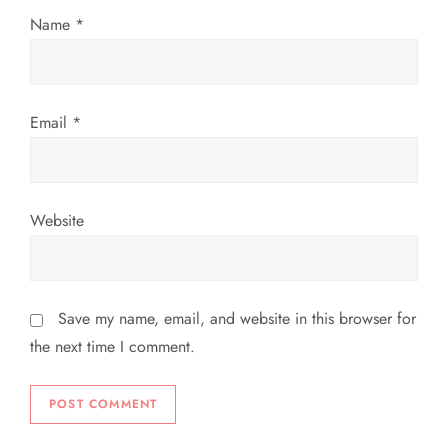
o
Name
*
n
Email
*
Website
Save my name, email, and website in this browser for
the next time I comment.