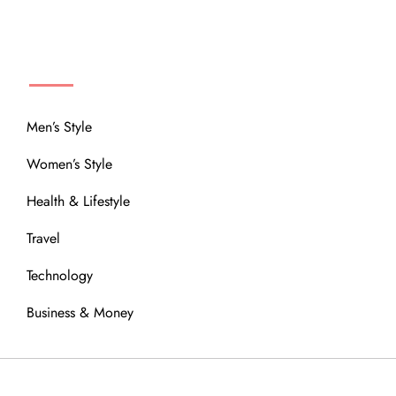
MENU
Men’s Style
Women’s Style
Health & Lifestyle
Travel
Technology
Business & Money