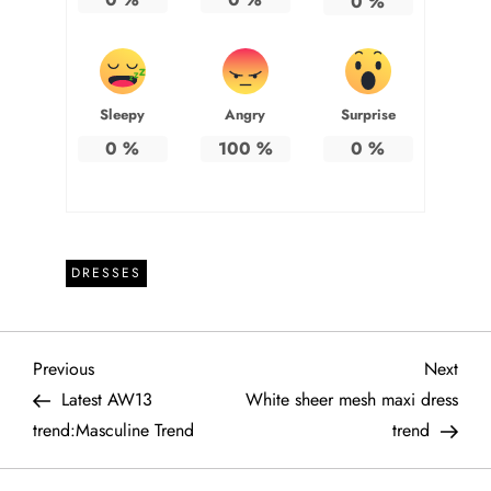
0
%
Sleepy
Angry
Surprise
0
%
100
%
0
%
DRESSES
P
Previous
Next
Previous
Next
Post
Post
Latest AW13
White sheer mesh maxi dress
o
trend:Masculine Trend
trend
s