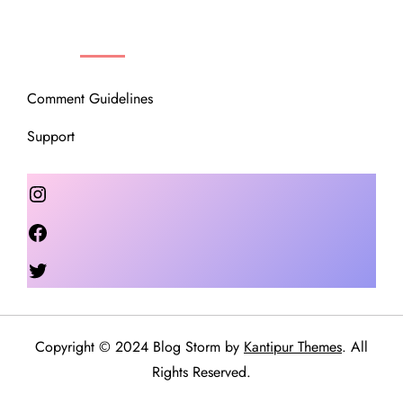
OUR COMMUNITY
Comment Guidelines
Support
Instagram
Facebook
Twitter
Copyright © 2024 Blog Storm by
Kantipur Themes
. All
Rights Reserved.