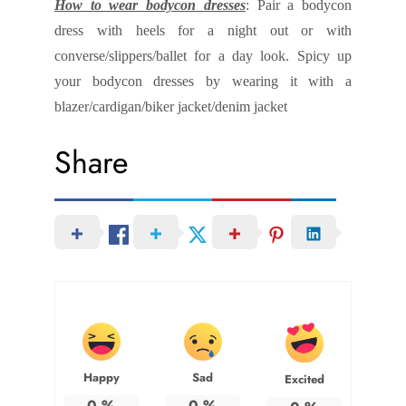
How to wear bodycon dresses
: Pair a bodycon
dress with heels for a night out or with
converse/slippers/ballet for a day look. Spicy up
your bodycon dresses by wearing it with a
blazer/cardigan/biker jacket/denim jacket
Share
Happy
Sad
Excited
0
%
0
%