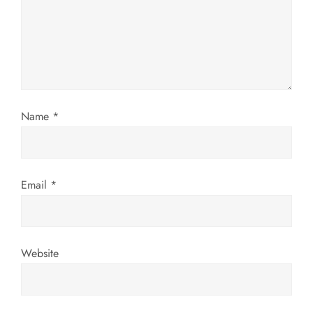
a
t
i
o
Name
*
n
Email
*
Website