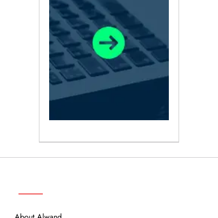
ABOUT
About Alwand