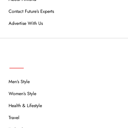
Contact Future’s Experts
Advertise With Us
MENU
Men’s Style
Women’s Style
Health & Lifestyle
Travel