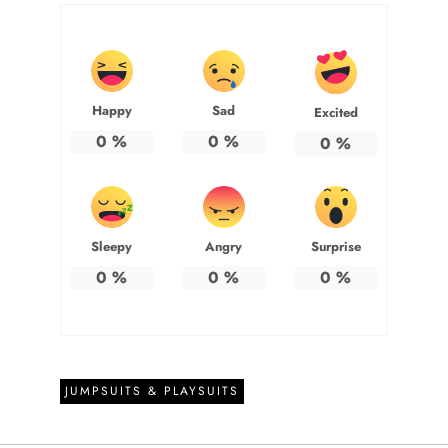
Happy
Sad
Excited
0
%
0
%
0
%
Sleepy
Angry
Surprise
0
%
0
%
0
%
JUMPSUITS & PLAYSUITS