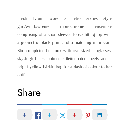
Heidi Klum wore a retro sixties style
grid/windowpane monochrome ensemble
comprising of a short sleeved loose fitting top with
a geometric black print and a matching mini skirt.
She completed her look with oversized sunglasses,
sky-high black pointed stiletto patent heels and a
bright yellow Birkin bag for a dash of colour to her
outfit.
Share