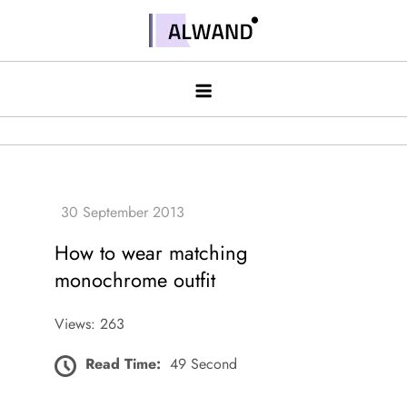
Skip
to
Alwand
content
How to wear matching
monochrome outfit
Views: 263
Read Time:
49 Second