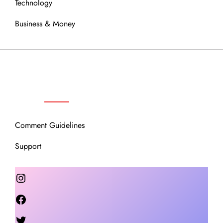
Technology
Business & Money
OUR COMMUNITY
Comment Guidelines
Support
Instagram
Facebook
Twitter