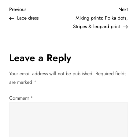
P
Previous
Next
Previous
Next
Post
Post
Lace dress
Mixing prints: Polka dots,
o
Stripes & leopard print
s
t
Leave a Reply
n
Your email address will not be published.
Required fields
a
are marked
*
v
Comment
*
i
g