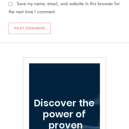
Save my name, email, and website in this browser for
the next time I comment.