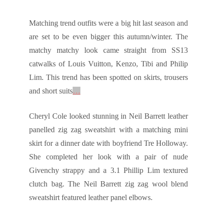
Matching trend outfits were a big hit last season and
are set to be even bigger this autumn/winter. The
matchy matchy look came straight from SS13
catwalks of Louis Vuitton, Kenzo, Tibi and Philip
Lim. This trend has been spotted on skirts, trousers
and short suits
…
Cheryl Cole looked stunning in Neil Barrett leather
panelled zig zag sweatshirt with a matching mini
skirt for a dinner date with boyfriend Tre Holloway.
She completed her look with a pair of nude
Givenchy strappy and a 3.1 Phillip Lim textured
clutch bag. The Neil Barrett zig zag wool blend
sweatshirt featured leather panel elbows.