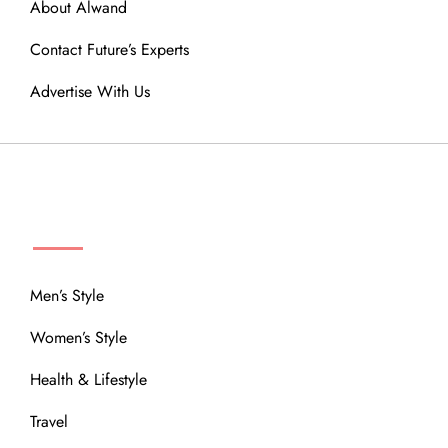
About Alwand
Contact Future’s Experts
Advertise With Us
MENU
Men’s Style
Women’s Style
Health & Lifestyle
Travel