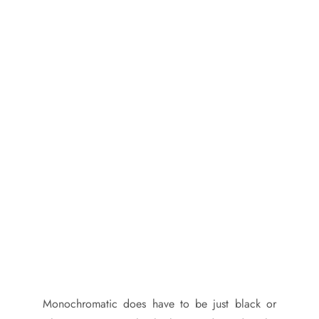
Monochromatic does have to be just black or