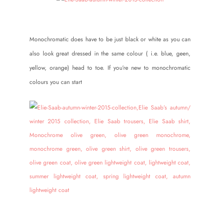
Monochromatic does have to be just black or white as you can
also look great dressed in the same colour ( i.e. blue, geen,
yellow, orange) head to toe. If you’re new to monochromatic
colours you can start