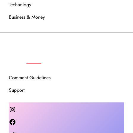
Technology
Business & Money
OUR COMMUNITY
Comment Guidelines
Support
Instagram
Facebook
Twitter