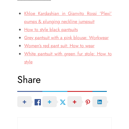
Khloe Kardashian in Gianvito Rossi 'Plexi'
pumps & plunging neckline jumpsuit
How to style black pantsuits
Grey pantsuit with a pink blouse: Workwear
Women’s red pant suit: How to wear
White pantsuit with green fur stole: How to
style
Share