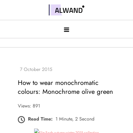
Skip
to
Alwand
content
How to wear monochromatic
colours: Monochrome olive green
Views: 891
Read Time:
1 Minute, 2 Second