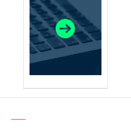
ABOUT