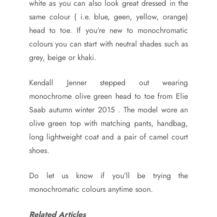
white as you can also look great dressed in the
same colour ( i.e. blue, geen, yellow, orange)
head to toe. If you’re new to monochromatic
colours you can start with neutral shades such as
grey, beige or khaki.
Kendall Jenner stepped out wearing
monochrome olive green head to toe from Elie
Saab autumn winter 2015 . The model wore an
olive green top with matching pants, handbag,
long lightweight coat and a pair of camel court
shoes.
Do let us know if you’ll be trying the
monochromatic colours anytime soon.
Related Articles