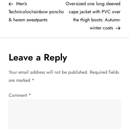
Post
Post
Men’s
Over-sized one long sleeved
o
Technicolor/rainbow poncho
cape jacket with PVC over
& harem sweatpants
the thigh boots: Autumn-
s
winter coats
t
n
Leave a Reply
a
Your email address will not be published.
Required fields
v
are marked
*
i
Comment
*
g
a