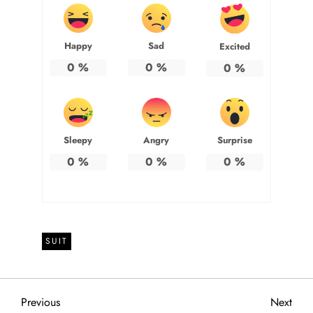
Happy
Sad
Excited
0
%
0
%
0
%
Sleepy
Angry
Surprise
0
%
0
%
0
%
SUIT
P
Previous
Next
Previous
Next