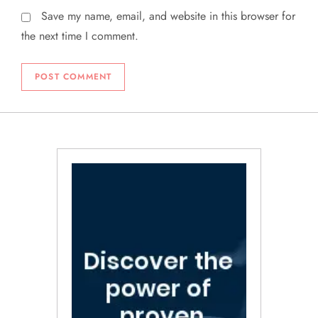
Save my name, email, and website in this browser for
the next time I comment.