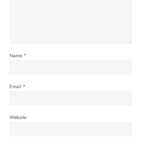
t
i
o
n
Name
*
Email
*
Website