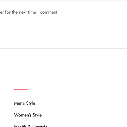
er for the next time I comment.
MENU
Men’s Style
Women’s Style
Health & Lifestyle