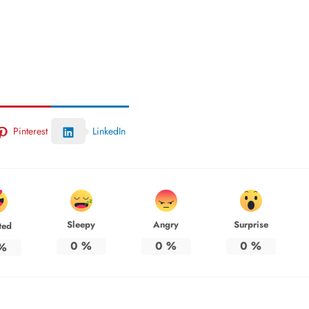
Pinterest
LinkedIn
Sleepy
Angry
Surprise
ted
0
%
0
%
0
%
%