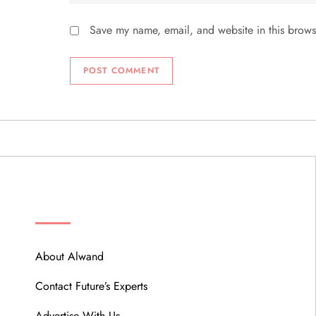
Save my name, email, and website in this brows
ABOUT
About Alwand
Contact Future’s Experts
Advertise With Us