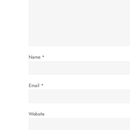
g
a
t
i
Name
*
o
n
Email
*
Website