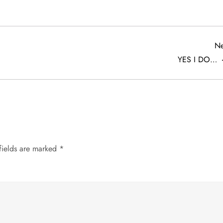
Ne
YES I DO…
fields are marked
*