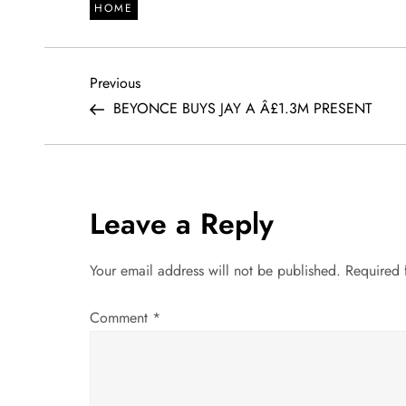
HOME
P
Previous
Previous
Post
BEYONCE BUYS JAY A Â£1.3M PRESENT
o
s
t
Leave a Reply
n
Your email address will not be published.
Required 
a
Comment
*
v
i