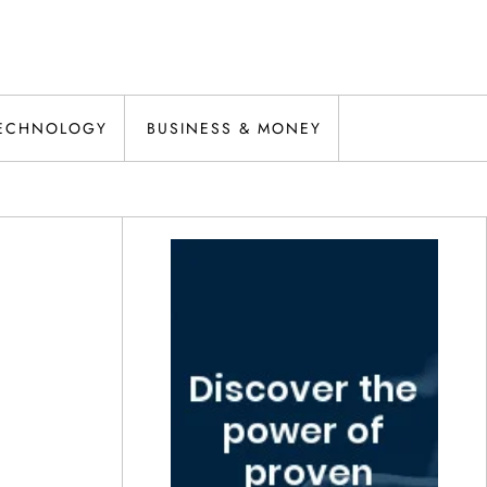
ECHNOLOGY
BUSINESS & MONEY