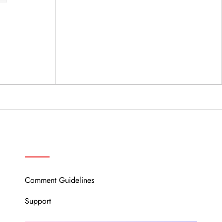
OUR COMMUNITY
Comment Guidelines
Support