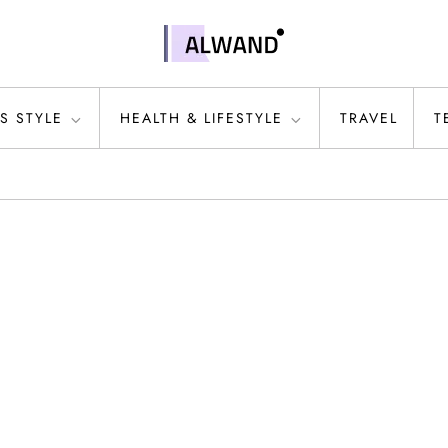
S STYLE
HEALTH & LIFESTYLE
TRAVEL
T