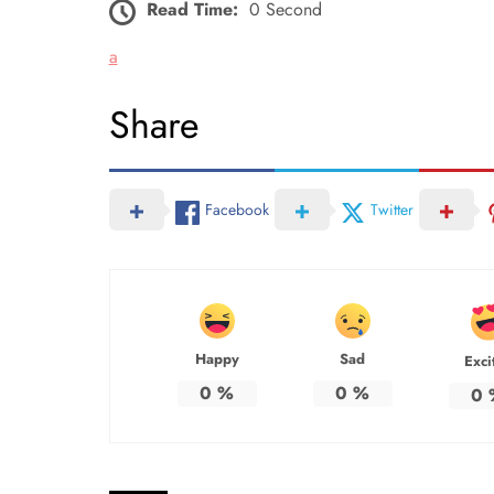
Read Time:
0 Second
a
Share
Facebook
Twitter
Happy
Sad
Exci
0
%
0
%
0