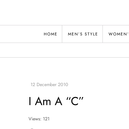
Skip
to
content
Alwand
HOME
MEN’S STYLE
WOMEN’
I Am A “C”
Views: 121