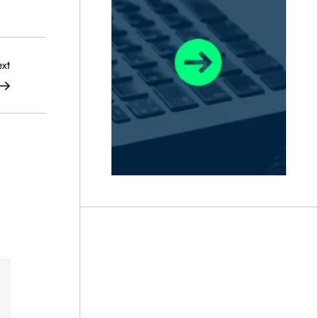
Next
xt
Post