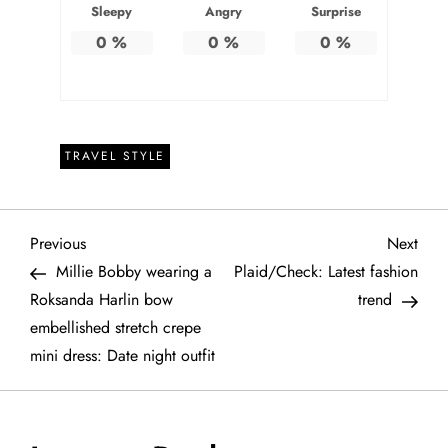
Sleepy
Angry
Surprise
0
%
0
%
0
%
TRAVEL STYLE
P
Previous
Next
Previous
Next
Post
Post
Millie Bobby wearing a
Plaid/Check: Latest fashion
o
Roksanda Harlin bow
trend
embellished stretch crepe
s
mini dress: Date night outfit
t
n