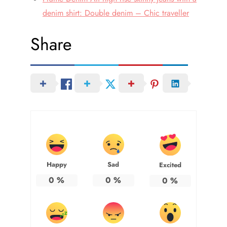
denim shirt: Double denim – Chic traveller
Share
Happy
Sad
Excited
0
%
0
%
0
%