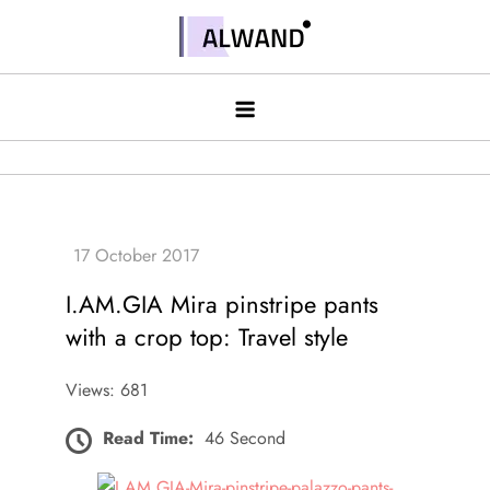
Skip
to
Alwand
content
I.AM.GIA Mira pinstripe pants
with a crop top: Travel style
Views: 681
Read Time:
46 Second