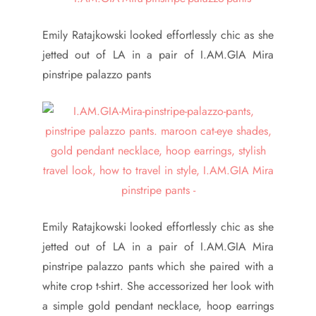
Emily Ratajkowski looked effortlessly chic as she
jetted out of LA in a pair of I.AM.GIA Mira
pinstripe palazzo pants
Emily Ratajkowski looked effortlessly chic as she
jetted out of LA in a pair of I.AM.GIA Mira
pinstripe palazzo pants which she paired with a
white crop t-shirt. She accessorized her look with
a simple gold pendant necklace, hoop earrings