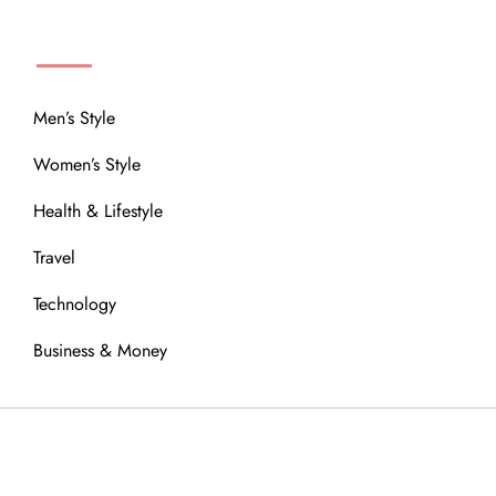
MENU
Men’s Style
Women’s Style
Health & Lifestyle
Travel
Technology
Business & Money
OUR COMMUNITY