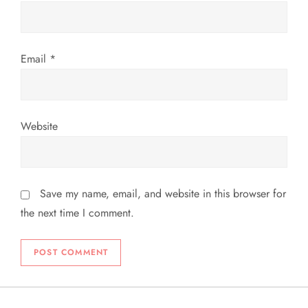
Email
*
Website
Save my name, email, and website in this browser for
the next time I comment.