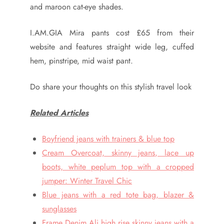
and maroon cat-eye shades.
I.AM.GIA Mira pants cost £65 from their
website and features straight wide leg, cuffed
hem, pinstripe, mid waist pant.
Do share your thoughts on this stylish travel look
Related Articles
Boyfriend jeans with trainers & blue top
Cream Overcoat, skinny jeans, lace up
boots, white peplum top with a cropped
jumper: Winter Travel Chic
Blue jeans with a red tote bag, blazer &
sunglasses
Frame Denim Ali high rise skinny jeans with a