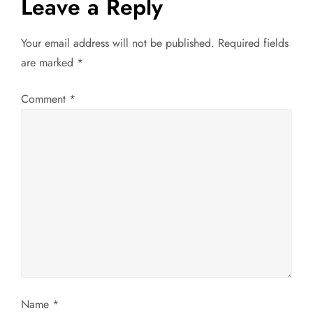
Leave a Reply
a
Your email address will not be published.
Required fields
v
are marked
*
i
Comment
*
g
a
t
i
o
n
Name
*