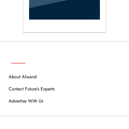
ABOUT
About Alwand
Contact Future’s Experts
Advertise With Us