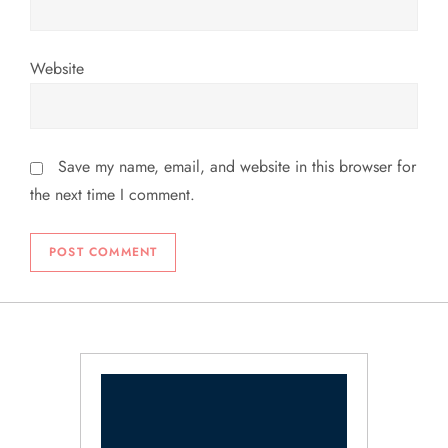
Website
Save my name, email, and website in this browser for
the next time I comment.