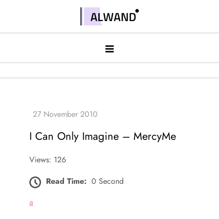
Skip
to
Alwand
content
I Can Only Imagine – MercyMe
Views: 126
Read Time:
0 Second
a