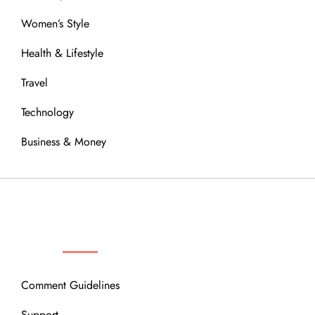
Women’s Style
Health & Lifestyle
Travel
Technology
Business & Money
OUR COMMUNITY
Comment Guidelines
Support