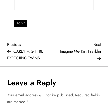
HOME
P
Previous
Next
Previous
Next
Post
Post
CAREY MIGHT BE
Imagine Me- Kirk Franklin
o
EXPECTING TWINS
s
t
Leave a Reply
n
Your email address will not be published.
Required fields
a
are marked
*