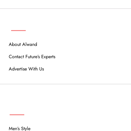
ABOUT
About Alwand
Contact Future’s Experts
Advertise With Us
MENU
Men’s Style