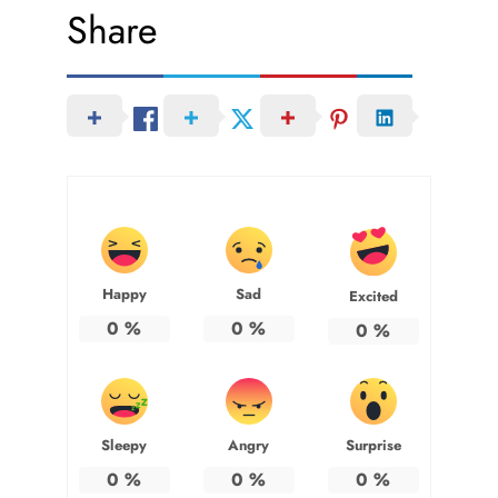
Share
Happy
Sad
Excited
0
%
0
%
0
%
Sleepy
Angry
Surprise
0
%
0
%
0
%