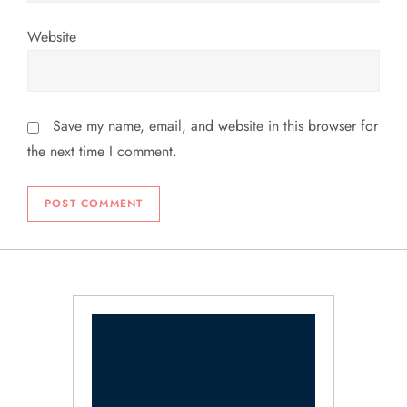
Website
Save my name, email, and website in this browser for
the next time I comment.