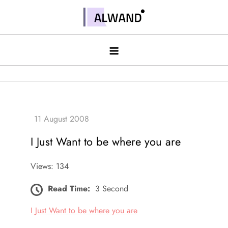
Skip
to
Alwand
content
I Just Want to be where you are
Views: 134
Read Time:
3 Second
I Just Want to be where you are