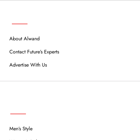
ABOUT
About Alwand
Contact Future’s Experts
Advertise With Us
MENU
Men’s Style