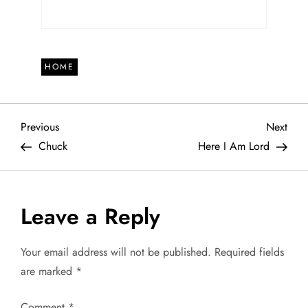
HOME
P
Previous
Next
Previous
Next
Post
Post
Chuck
Here I Am Lord
o
s
Leave a Reply
t
Your email address will not be published.
Required fields
n
are marked
*
a
Comment
*