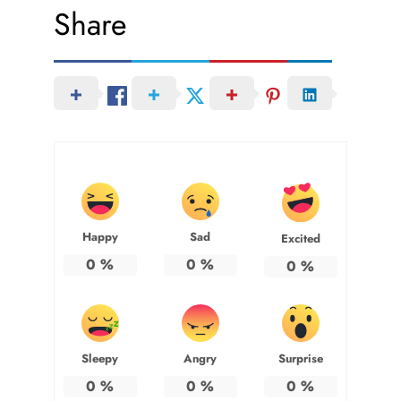
Share
Happy
Sad
Excited
0
%
0
%
0
%
Sleepy
Angry
Surprise
0
%
0
%
0
%