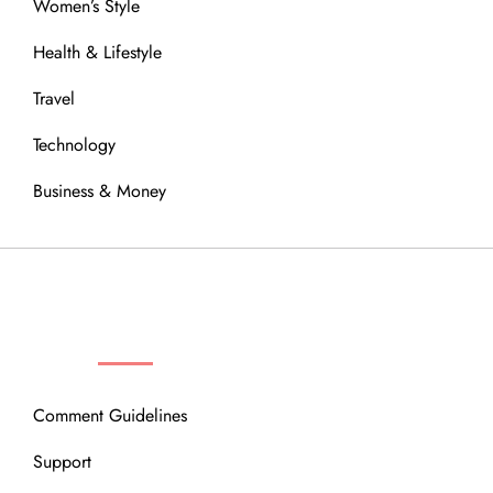
Women’s Style
Health & Lifestyle
Travel
Technology
Business & Money
OUR COMMUNITY
Comment Guidelines
Support