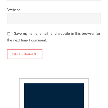
Website
Save my name, email, and website in this browser for
the next time I comment.