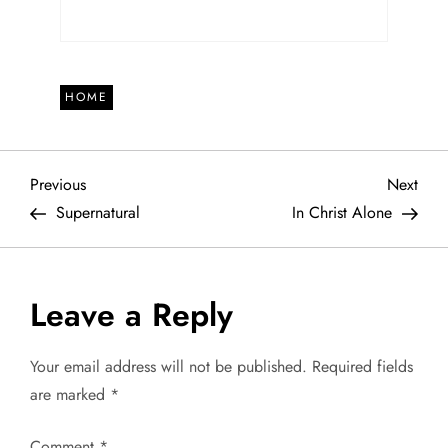
HOME
P
Previous
Next
Previous
Next
Post
Post
Supernatural
In Christ Alone
o
s
Leave a Reply
t
Your email address will not be published.
Required fields
n
are marked
*
a
Comment
*