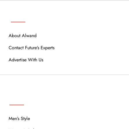
ABOUT
About Alwand
Contact Future’s Experts
Advertise With Us
MENU
Men’s Style