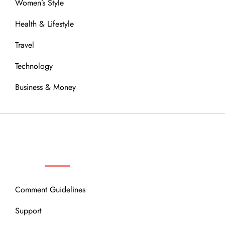
Women’s Style
Health & Lifestyle
Travel
Technology
Business & Money
OUR COMMUNITY
Comment Guidelines
Support