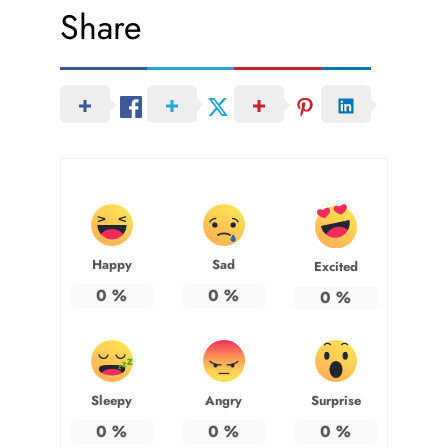
Share
Happy
Sad
Excited
0
%
0
%
0
%
Sleepy
Angry
Surprise
0
%
0
%
0
%