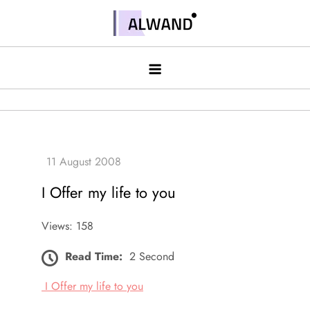
Skip
to
Alwand
content
I Offer my life to you
Views: 158
Read Time:
2 Second
I Offer my life to you