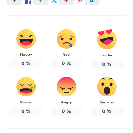
Happy
Sad
Excited
0
%
0
%
0
%
Sleepy
Angry
Surprise
0
%
0
%
0
%