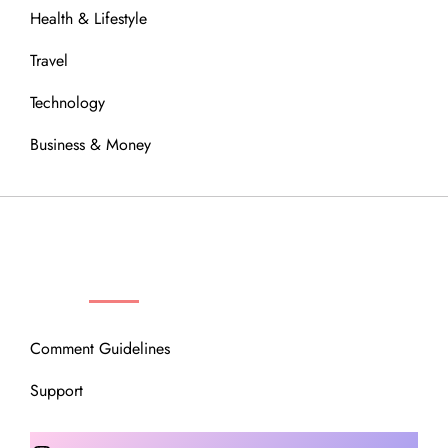
Health & Lifestyle
Travel
Technology
Business & Money
OUR COMMUNITY
Comment Guidelines
Support
Instagram