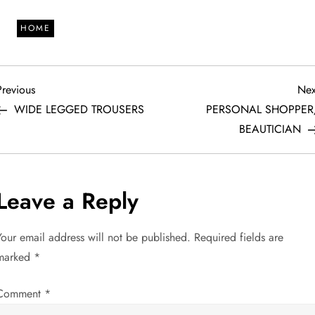
HOME
P
revious
Previous
Nex
ost
WIDE LEGGED TROUSERS
PERSONAL SHOPPER
o
BEAUTICIAN
s
t
Leave a Reply
n
Your email address will not be published.
Required fields are
a
marked
*
v
Comment
*