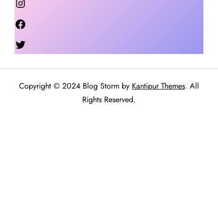
Facebook
Twitter
Copyright © 2024 Blog Storm by
Kantipur Themes
. All
Rights Reserved.