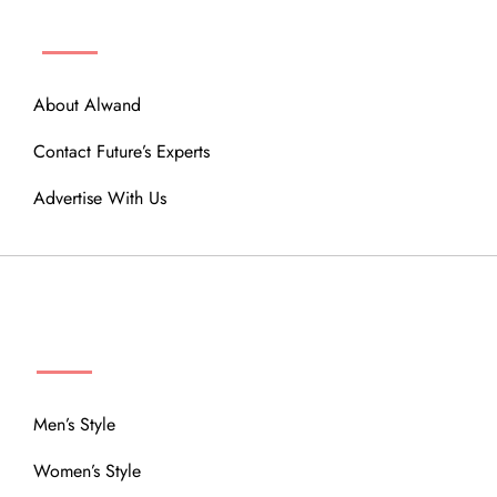
ABOUT
About Alwand
Contact Future’s Experts
Advertise With Us
MENU
Men’s Style
Women’s Style