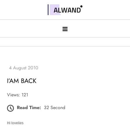
Skip
to
Alwand
content
I’AM BACK
Views: 121
Read Time:
32 Second
Hi lovelies