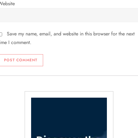
Website
Save my name, email, and website in this browser for the next
time I comment.