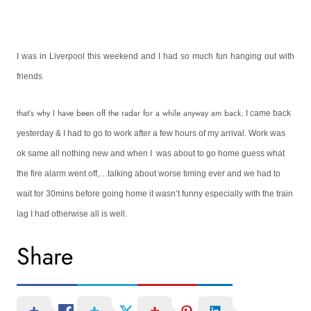
I was in
Liverpool
this weekend and I had so much fun hanging out with
friends
.
that’s why I have been off the radar for a while anyway am back
I came back
yesterday & I had to go to work after a few hours of my arrival. Work was
ok same all nothing new and when I was about to go home guess what
the fire alarm went off,…talking about worse timing ever and we had to
wait for 30mins before going home it wasn’t funny especially with the train
lag I had otherwise all is well.
Share