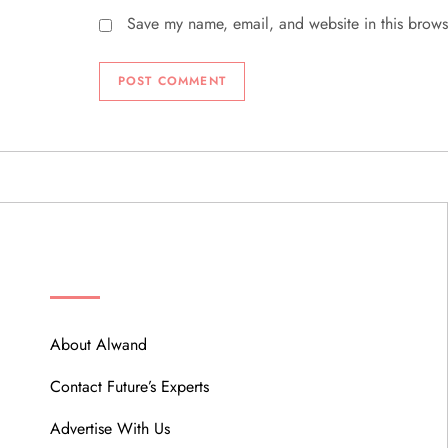
Save my name, email, and website in this brows
ABOUT
About Alwand
Contact Future’s Experts
Advertise With Us