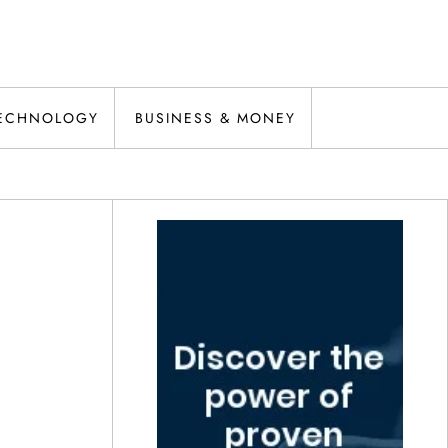
ECHNOLOGY
BUSINESS & MONEY