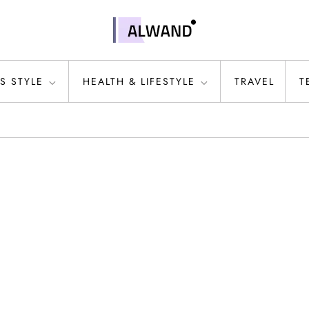
S STYLE
HEALTH & LIFESTYLE
TRAVEL
T