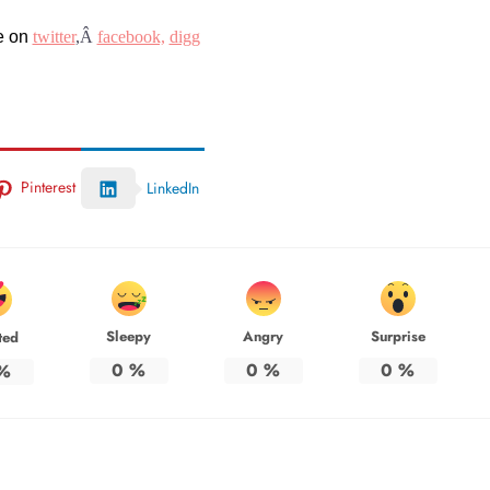
e on
twitter
,Â
facebook,
digg
Pinterest
LinkedIn
Sleepy
Angry
Surprise
ted
0
%
0
%
0
%
%