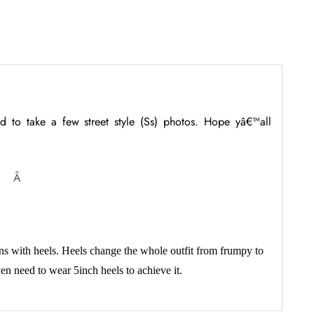
d to take a few street style (Ss) photos. Hope yâ€™all
Â
ns with heels. Heels change the whole outfit from frumpy to
en need to wear 5inch heels to achieve it.