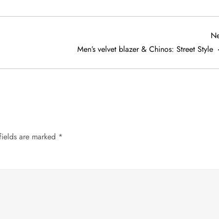
Ne
Men’s velvet blazer & Chinos: Street Style
fields are marked
*