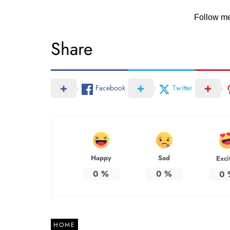
Follow m
Share
Facebook
Twitter
Happy
Sad
Exci
0
%
0
%
0
HOME