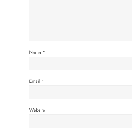
g
a
t
i
Name
*
o
n
Email
*
Website