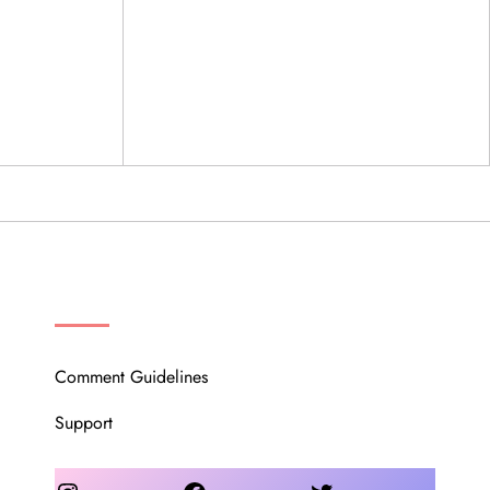
OUR COMMUNITY
Comment Guidelines
Support
Instagram
Facebook
Twitter