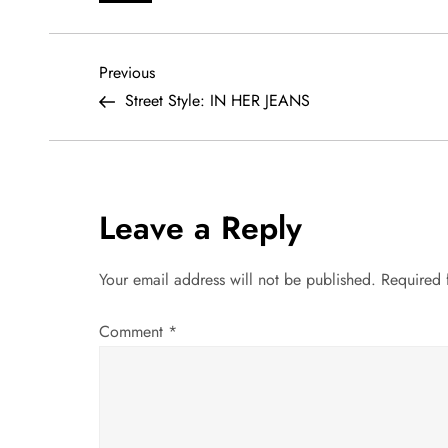
P
Previous
Previous
Post
Street Style: IN HER JEANS
o
s
t
Leave a Reply
n
Your email address will not be published.
Required 
a
Comment
*
v
i