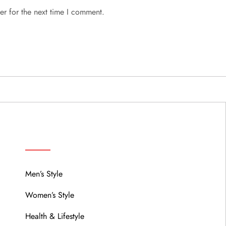
er for the next time I comment.
MENU
Men’s Style
Women’s Style
Health & Lifestyle