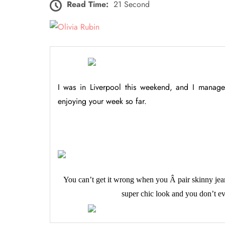
Read Time:
21 Second
I was in Liverpool this weekend, and I manage
enjoying your week so far.
You can’t get it wrong when you Â pair skinny jea
super chic look and you don’t ev