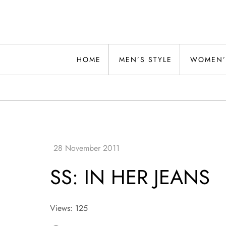
Skip
to
content
Alwand
HOME
MEN’S STYLE
WOMEN’
SS: IN HER JEANS
Views: 125