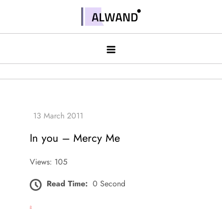
Skip
to
Alwand
content
In you – Mercy Me
Views: 105
Read Time:
0 Second
a