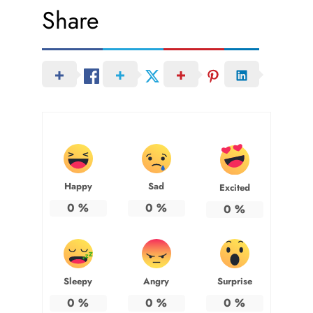
Share
Happy
Sad
Excited
0
%
0
%
0
%
Sleepy
Angry
Surprise
0
%
0
%
0
%