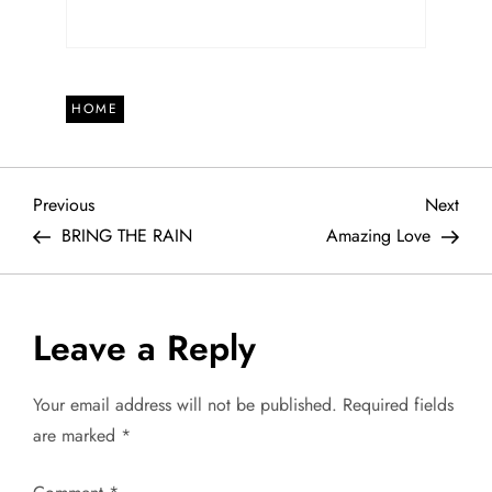
HOME
P
Previous
Next
Previous
Next
Post
Post
BRING THE RAIN
Amazing Love
o
s
Leave a Reply
t
Your email address will not be published.
Required fields
n
are marked
*
a