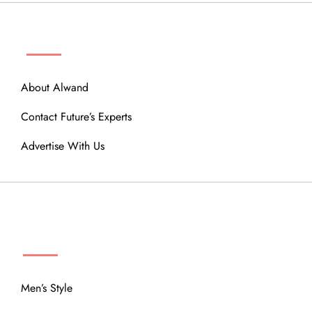
ABOUT
About Alwand
Contact Future’s Experts
Advertise With Us
MENU
Men’s Style