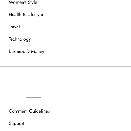
Women’s Style
Health & Lifestyle
Travel
Technology
Business & Money
OUR COMMUNITY
Comment Guidelines
Support