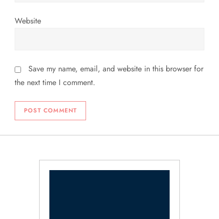
Website
Save my name, email, and website in this browser for
the next time I comment.