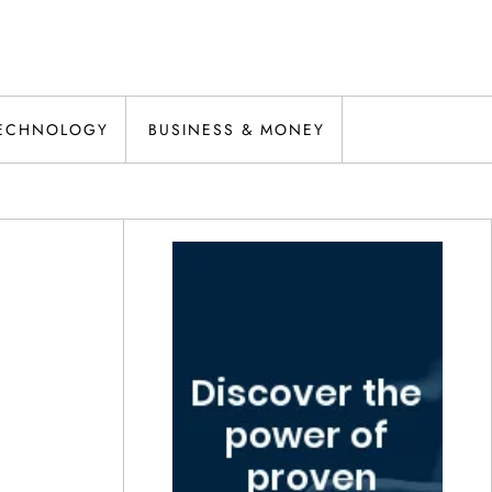
ECHNOLOGY
BUSINESS & MONEY