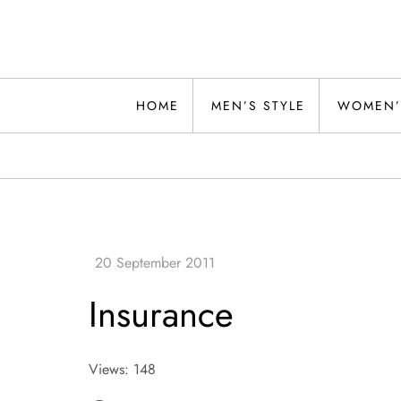
Skip
to
content
Alwand
HOME
MEN’S STYLE
WOMEN’
Insurance
Views: 148