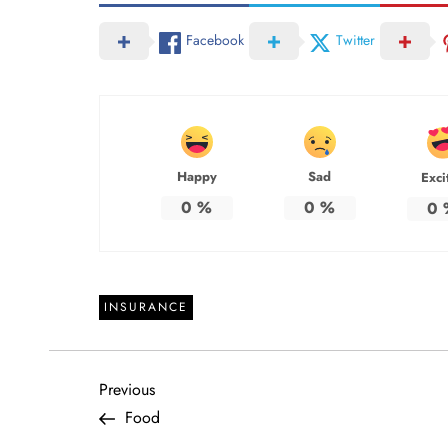
Facebook
Twitter
Happy
Sad
Exci
0
%
0
%
0
INSURANCE
P
Previous
Previous
Post
Food
o