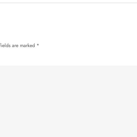
fields are marked
*