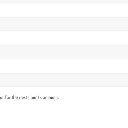
er for the next time I comment.