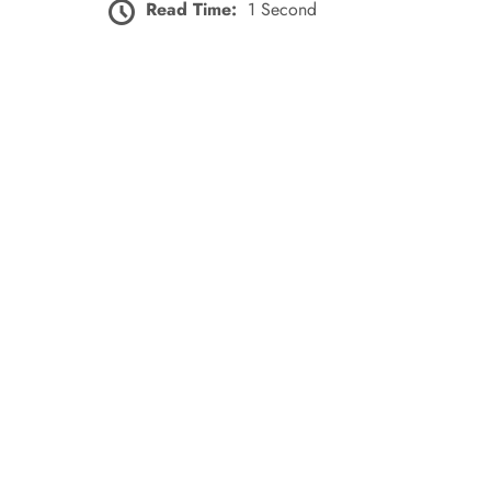
Read Time:
1 Second