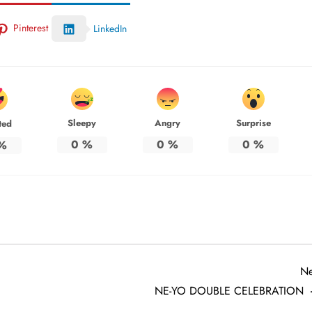
Pinterest
LinkedIn
Sleepy
Angry
Surprise
ted
0
%
0
%
0
%
%
Ne
NE-YO DOUBLE CELEBRATION