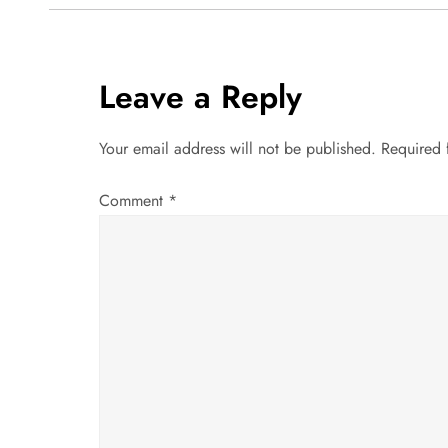
s
t
Leave a Reply
n
Your email address will not be published.
Required 
a
Comment
*
v
i
g
a
t