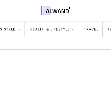
S STYLE
HEALTH & LIFESTYLE
TRAVEL
T