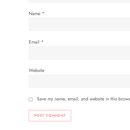
i
Name
*
o
n
Email
*
Website
Save my name, email, and website in this brows