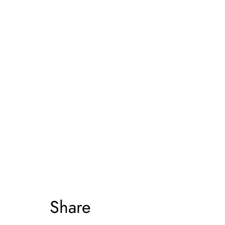
Share