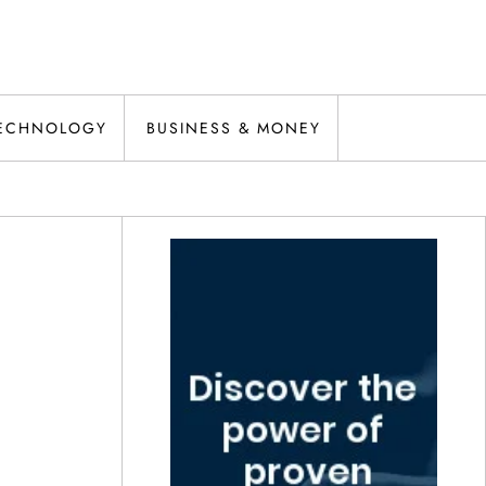
ECHNOLOGY
BUSINESS & MONEY