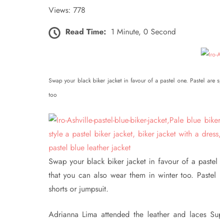
Views: 778
Read Time:
1 Minute, 0 Second
Swap your black biker jacket in favour of a pastel one. Pastel ar
too
Swap your black biker jacket in favour of a paste
that you can also wear them in winter too. Pastel b
shorts or jumpsuit.
Adrianna Lima attended the leather and laces Sup