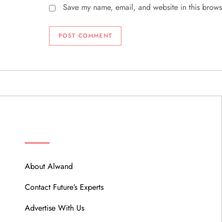
Save my name, email, and website in this brows
ABOUT
About Alwand
Contact Future’s Experts
Advertise With Us