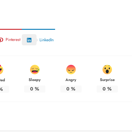
Pinterest
LinkedIn
Sleepy
Angry
Surprise
ted
0
%
0
%
0
%
%