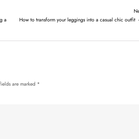
Ne
ng a
How to transform your leggings into a casual chic outfit
fields are marked
*