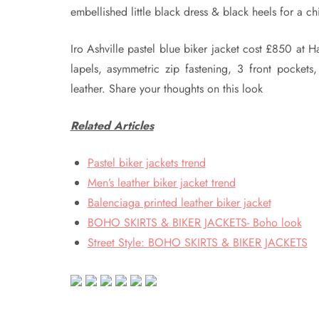
embellished little black dress & black heels for a ch
Iro Ashville pastel blue biker jacket cost £850 at H
lapels, asymmetric zip fastening, 3 front pockets
leather. Share your thoughts on this look
Related Articles
Pastel biker jackets trend
Men’s leather biker jacket trend
Balenciaga printed leather biker jacket
BOHO SKIRTS & BIKER JACKETS- Boho look
Street Style: BOHO SKIRTS & BIKER JACKETS