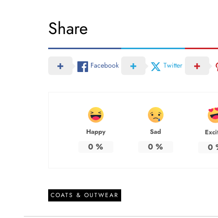
Share
Facebook
Twitter
Happy
Sad
Exci
0
%
0
%
0
COATS & OUTWEAR