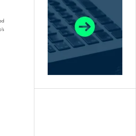
hed
’s