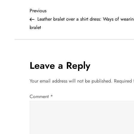
P
Previous
Previous
Post
Leather bralet over a shirt dress: Ways of weari
o
bralet
s
t
Leave a Reply
n
a
Your email address will not be published.
Required 
v
Comment
*
i
g