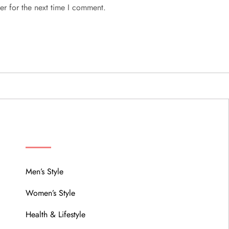
er for the next time I comment.
MENU
Men’s Style
Women’s Style
Health & Lifestyle