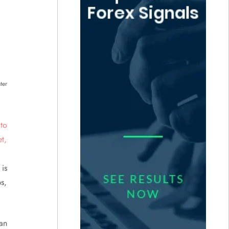
ter
is
s,
an