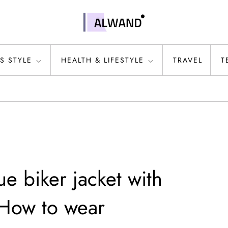
S STYLE
HEALTH & LIFESTYLE
TRAVEL
T
lue biker jacket with
 How to wear