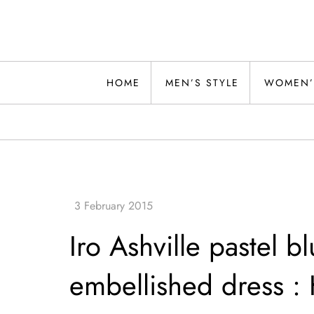
Skip
to
content
Alwand
HOME
MEN’S STYLE
WOMEN’
Iro Ashville pastel b
embellished dress :