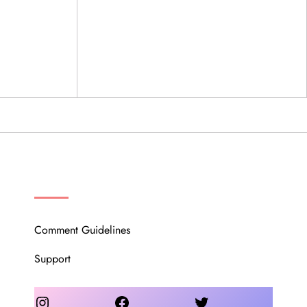
OUR COMMUNITY
Comment Guidelines
Support
Instagram
Facebook
Twitter