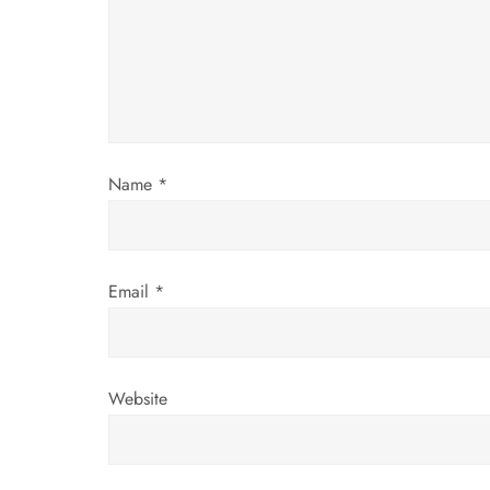
a
t
i
o
Name
*
n
Email
*
Website