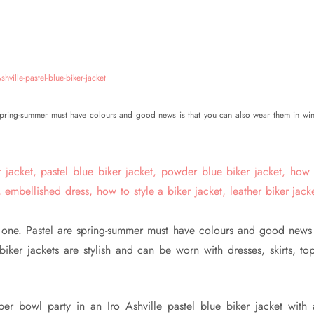
e spring-summer must have colours and good news is that you can also wear them in win
l one. Pastel are spring-summer must have colours and good news 
iker jackets are stylish and can be worn with dresses, skirts, top
er bowl party in an Iro Ashville pastel blue biker jacket with 