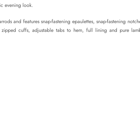
ic evening look.
arrods and features snap-fastening epaulettes, snap-fastening notc
, zipped cuffs, adjustable tabs to hem, full lining and pure lamb