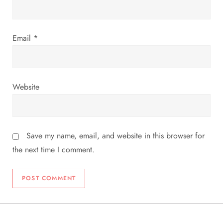
n
Email
*
Website
Save my name, email, and website in this browser for
the next time I comment.