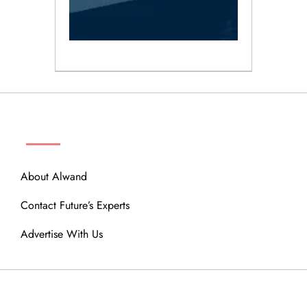
ABOUT
About Alwand
Contact Future’s Experts
Advertise With Us