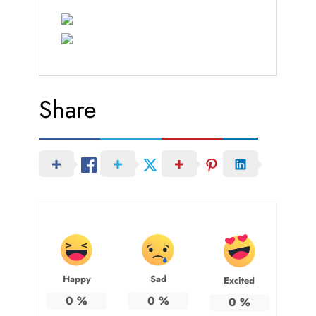
Share
Happy
Sad
Excited
0
%
0
%
0
%