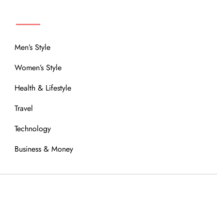
MENU
Men’s Style
Women’s Style
Health & Lifestyle
Travel
Technology
Business & Money
OUR COMMUNITY