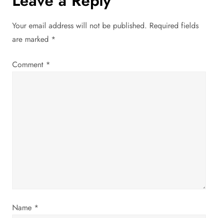
Leave a Reply
t
Your email address will not be published.
Required fields
n
are marked
*
a
Comment
*
v
i
g
a
t
i
Name
*
o