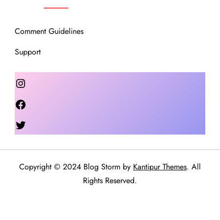
Comment Guidelines
Support
Instagram
Facebook
Twitter
Copyright © 2024 Blog Storm by
Kantipur Themes
. All
Rights Reserved.