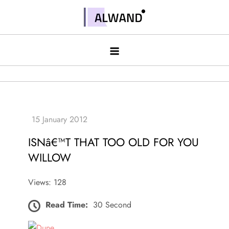
Skip
to
Alwand
content
ISNâ€™T THAT TOO OLD FOR YOU
WILLOW
Views: 128
Read Time:
30 Second