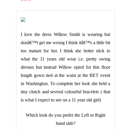
I love the dress Willow Smith is wearing but
donâ€™t get me wrong I think itâ€™s a little bit
too mature for her. I think she better stick to
what the 11 years old wear i.e. pretty swing
dresses but instead Willow opted for this floor
length gown tied at the waist at the BET event
in Washington. To complete her look she held a
tiny clutch and several colourful bracelets ( that
is what I expect to see on a 11 year old girl)
Which look do you prefer the Left or Right
hand side?