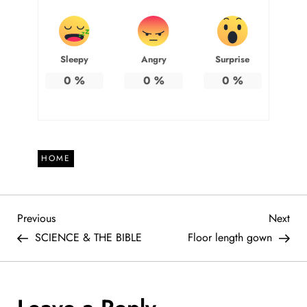
Sleepy
Angry
Surprise
0
%
0
%
0
%
HOME
P
Previous
Nex
Previous
Next
Post
Pos
SCIENCE & THE BIBLE
Floor length gown
o
s