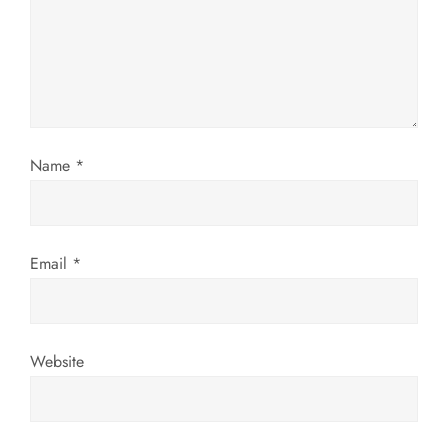
a
t
i
o
Name
*
n
Email
*
Website