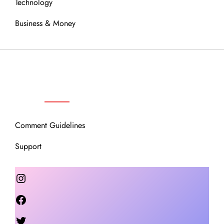
Technology
Business & Money
OUR COMMUNITY
Comment Guidelines
Support
Instagram
Facebook
Twitter