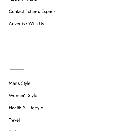
Contact Future’s Experts
Advertise With Us
MENU
Men’s Style
Women’s Style
Health & Lifestyle
Travel