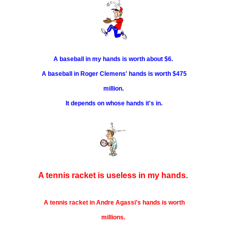
A baseball in my hands is worth about $6.
A baseball in Roger Clemens' hands is worth $475
million.
It depends on whose hands it's in.
A tennis racket is useless in my hands.
A tennis racket in Andre Agassi's hands is worth
millions.