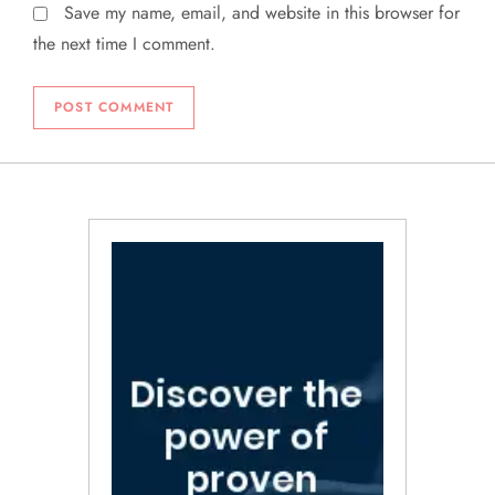
Save my name, email, and website in this browser for
the next time I comment.