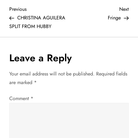
P
Previous
Next
Previous
Next
Post
Post
CHRISTINA AGUILERA
Fringe
o
SPLIT FROM HUBBY
s
t
Leave a Reply
n
Your email address will not be published.
Required fields
a
are marked
*
v
Comment
*
i
g