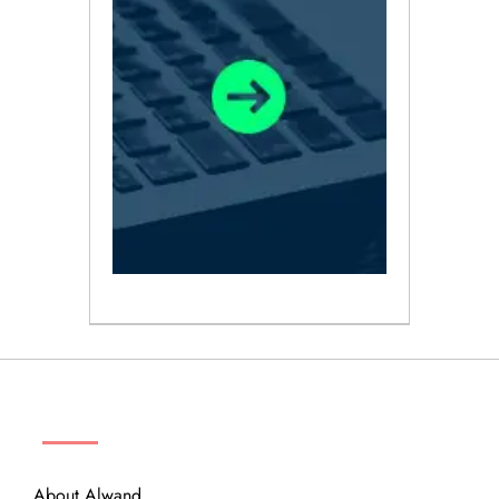
ABOUT
About Alwand