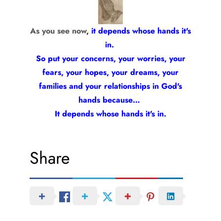
As you see now
,
it depends whose hands it's
in.
So put your concerns, your worries, your
fears, your hopes, your dreams, your
families and your relationships in God's
hands because…
It depends whose hands it's in.
Share