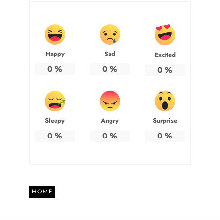
Happy
Sad
Excited
0
%
0
%
0
%
Sleepy
Angry
Surprise
0
%
0
%
0
%
HOME