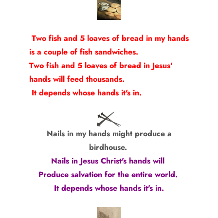
Two fish and 5 loaves of bread in my hands
is a couple of fish sandwiches.
Two fish and 5 loaves of bread in Jesus'
hands will feed thousands.
It depends whose hands it's in.
Nails in my hands might produce a
birdhouse.
Nails in Jesus Christ's hands will
Produce salvation for the entire world.
It depends whose hands it's in.