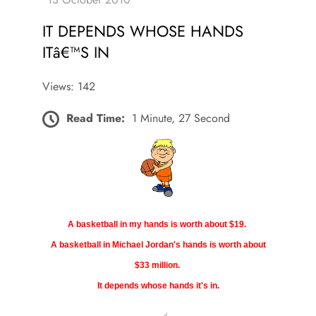
IT DEPENDS WHOSE HANDS
ITâ€™S IN
Views: 142
Read Time:
1 Minute, 27 Second
A basketball in my hands is worth about $19.
A basketball in Michael Jordan's hands is worth about
$33 million.
It depends whose hands it's in.