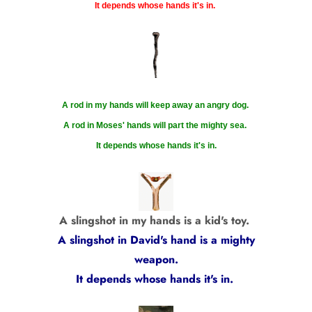
It depends whose hands it's in.
A rod in my hands will keep away an angry dog.
A rod in Moses' hands will part the mighty sea.
It depends whose hands it's in.
A slingshot in my hands is a kid's toy.
A slingshot in David's hand is a mighty
weapon.
It depends whose hands it's in.