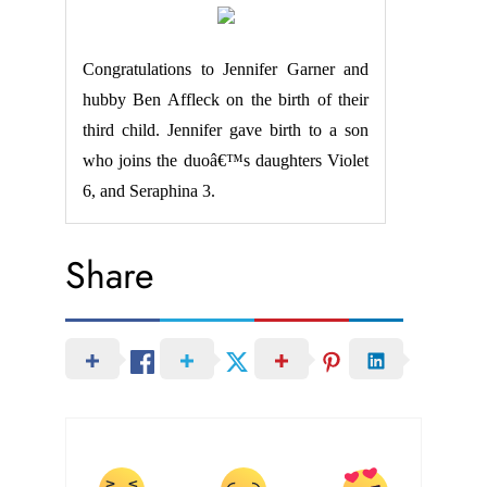
Congratulations to Jennifer Garner and
hubby Ben Affleck on the birth of their
third child. Jennifer gave birth to a son
who joins the duoâ€™s daughters Violet
6, and Seraphina 3.
Share