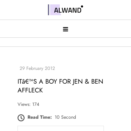
Skip
to
Alwand
content
ITâ€™S A BOY FOR JEN & BEN
AFFLECK
Views: 174
Read Time:
10 Second