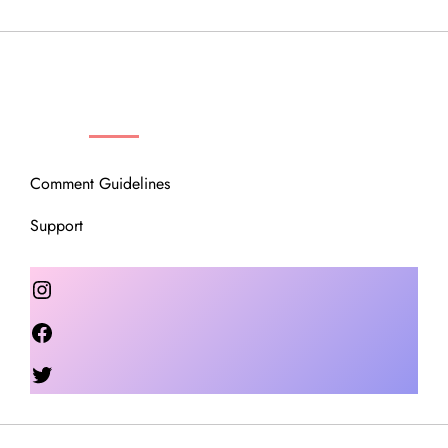
OUR COMMUNITY
Comment Guidelines
Support
Instagram
Facebook
Twitter