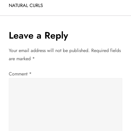
o
NATURAL CURLS
s
t
Leave a Reply
n
Your email address will not be published.
Required fields
a
are marked
*
v
Comment
*
i
g
a
t