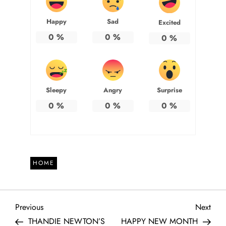
Happy
Sad
Excited
0
%
0
%
0
%
Sleepy
Angry
Surprise
0
%
0
%
0
%
HOME
P
Previous
Next
Previous
Next
Post
Post
THANDIE NEWTON’S
HAPPY NEW MONTH