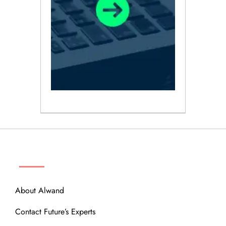
ABOUT
About Alwand
Contact Future’s Experts