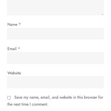
i
o
Name
*
n
Email
*
Website
Save my name, email, and website in this browser for
the next time I comment.