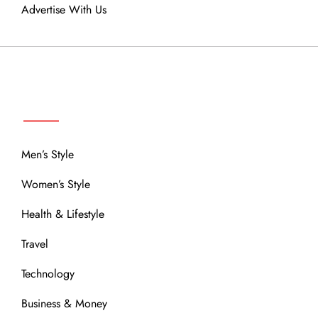
Advertise With Us
MENU
Men’s Style
Women’s Style
Health & Lifestyle
Travel
Technology
Business & Money