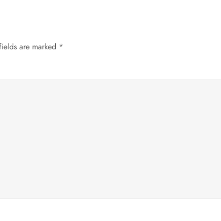
fields are marked
*