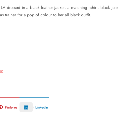
 dressed in a black leather jacket, a matching t-shirt, black jean
 trainer for a pop of colour to her all black outfit.
oe
Pinterest
LinkedIn