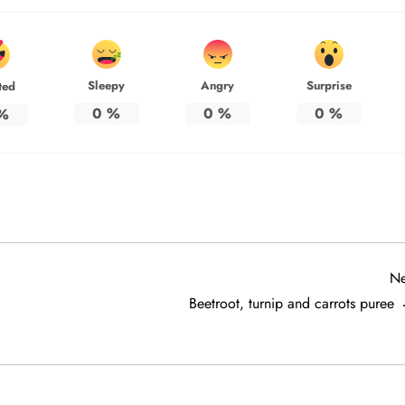
Sleepy
Angry
Surprise
ted
0
%
0
%
0
%
%
Ne
Beetroot, turnip and carrots puree