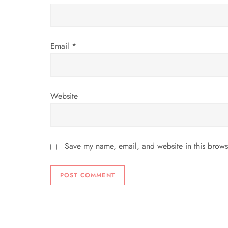
n
Email
*
Website
Save my name, email, and website in this brows