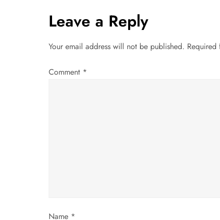
t
Leave a Reply
n
a
Your email address will not be published.
Required 
v
Comment
*
i
g
a
t
i
o
Name
*