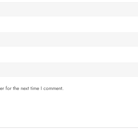
er for the next time I comment.