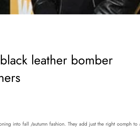
 black leather bomber
iners
ioning into fall /autumn fashion. They add just the right oomph to 