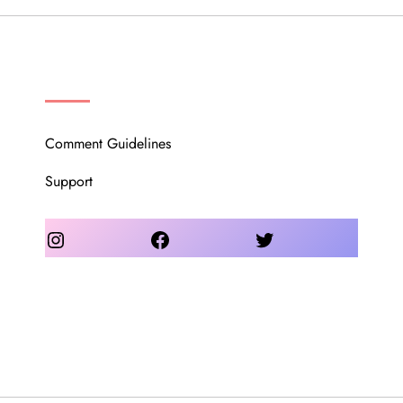
OUR COMMUNITY
Comment Guidelines
Support
Instagram
Facebook
Twitter