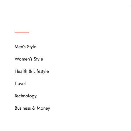
MENU
Men’s Style
Women’s Style
Health & Lifestyle
Travel
Technology
Business & Money