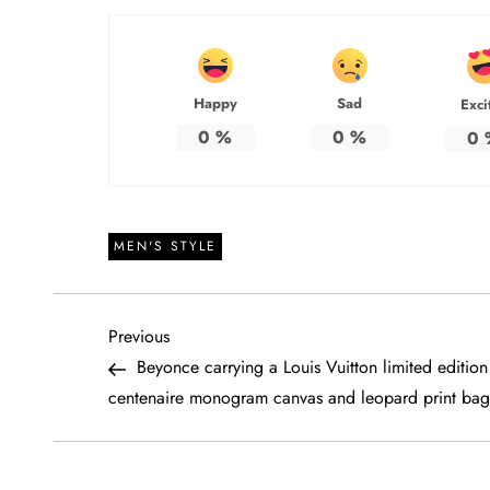
Happy
Sad
Exci
0
%
0
%
0
MEN'S STYLE
P
Previous
Previous
Post
Beyonce carrying a Louis Vuitton limited edition
o
centenaire monogram canvas and leopard print bag
s