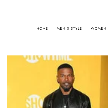
Skip
to
content
Alwand
HOME
MEN’S STYLE
WOMEN’