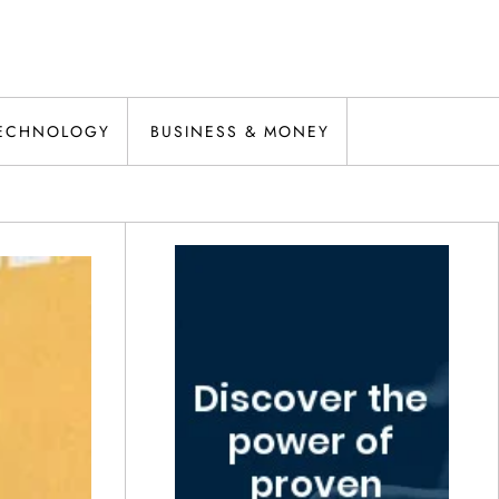
ECHNOLOGY
BUSINESS & MONEY