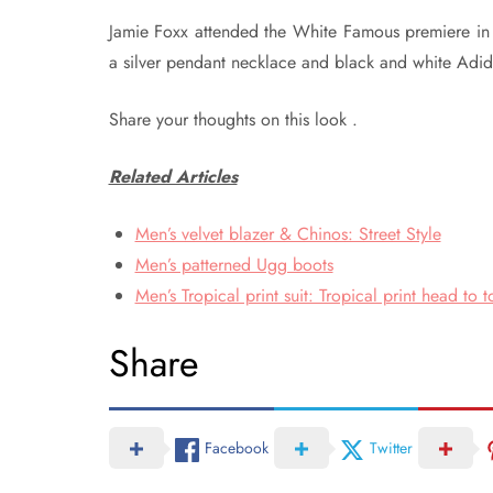
Jamie Foxx attended the White Famous premiere in LA
a silver pendant necklace and black and white Adidas
Share your thoughts on this look .
Related Articles
Men’s velvet blazer & Chinos: Street Style
Men’s patterned Ugg boots
Men’s Tropical print suit: Tropical print head to t
Share
Facebook
Twitter