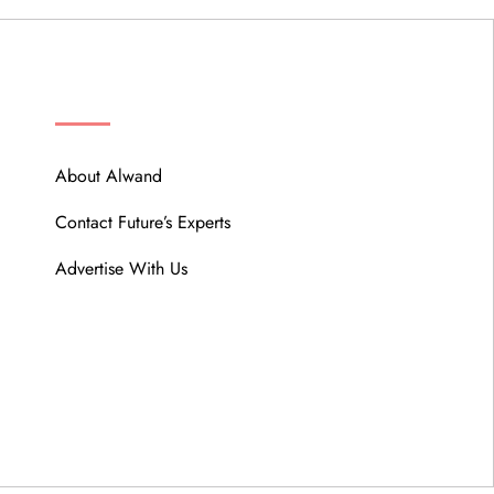
ABOUT
About Alwand
Contact Future’s Experts
Advertise With Us