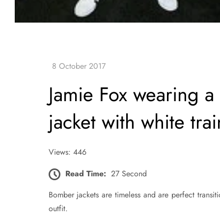
Jamie Fox wearing a
jacket with white tra
Views: 446
Read Time:
27 Second
Bomber jackets are timeless and are perfect transit
outfit.