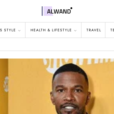
S STYLE
HEALTH & LIFESTYLE
TRAVEL
T