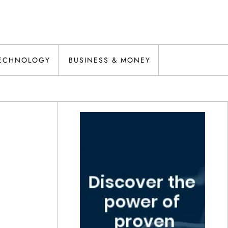
ECHNOLOGY
BUSINESS & MONEY