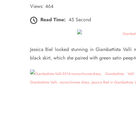
Views: 464
Read Time:
45 Second
Jessica Biel looked stunning in Giambattista Vall
black skirt, which she paired with green satin peep-