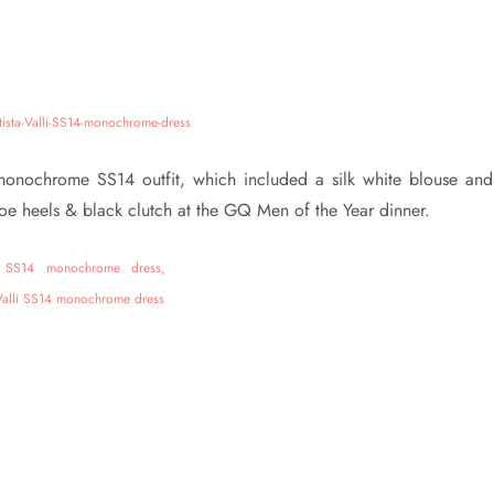
i monochrome SS14 outfit, which included a silk white blouse and
toe heels & black clutch at the GQ Men of the Year dinner.