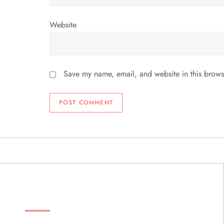
Website
Save my name, email, and website in this brows
ABOUT