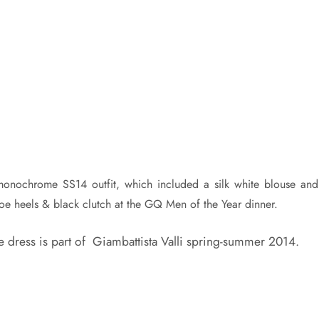
i monochrome SS14 outfit, which included a silk white blouse and
toe heels & black clutch at the GQ Men of the Year dinner.
The dress is part of Giambattista Valli spring-summer 2014.