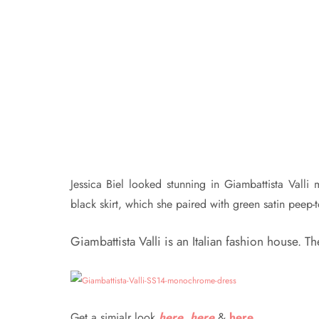
Jessica Biel looked stunning in Giambattista Vall
black skirt, which she paired with green satin peep-
Giambattista Valli is an Italian fashion house. 
Get a simialr look
here
,
here
&
here