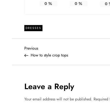
0
%
0
%
0
DRESSES
P
Previous
Previous
Post
How to style crop tops
o
s
t
Leave a Reply
n
Your email address will not be published.
Required 
a