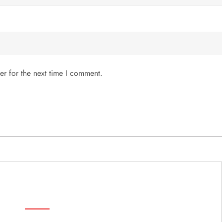
er for the next time I comment.
MENU