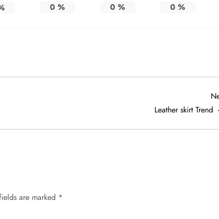
0
%
0
%
0
%
%
Ne
Leather skirt Trend
fields are marked
*