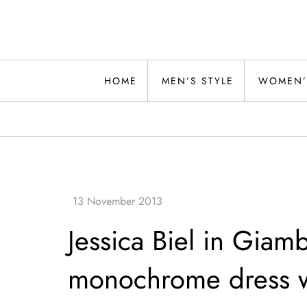
Skip
to
content
Alwand
HOME
MEN’S STYLE
WOMEN’
Jessica Biel in Giamb
monochrome dress w