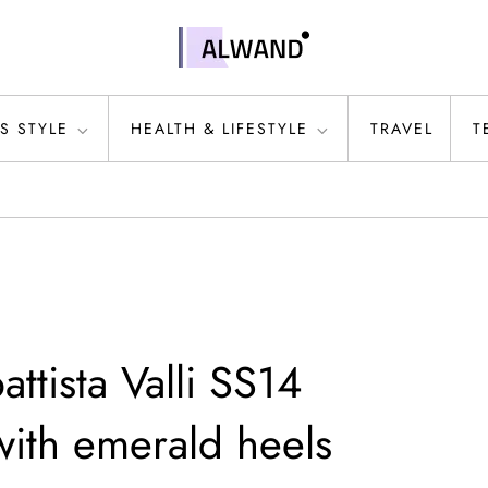
S STYLE
HEALTH & LIFESTYLE
TRAVEL
T
attista Valli SS14
ith emerald heels