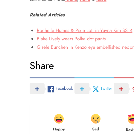
Related Articles
Rochelle Humes & Pixie Lott in Yuvna Kim SS14
Blake Lively wears Polka dot pants
Gisele Bunchen in Kenzo eye embellished neopre
Share
Facebook
Twitter
Happy
Sad
Exci