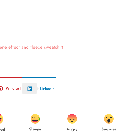
ne effect and fleece sweatshirt
Pinterest
LinkedIn
Sleepy
Angry
Surprise
ted