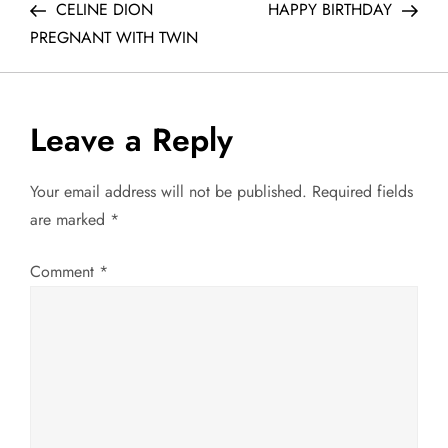
Post
Post
CELINE DION
HAPPY BIRTHDAY
o
PREGNANT WITH TWIN
s
t
Leave a Reply
n
Your email address will not be published.
Required fields
a
are marked
*
v
Comment
*
i
g
a