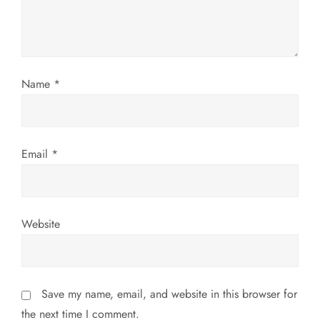
t
i
o
Name
*
n
Email
*
Website
Save my name, email, and website in this browser for
the next time I comment.