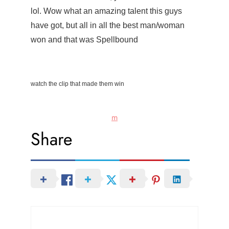
lol. Wow what an amazing talent this guys
have got, but all in all the best man/woman
won and that was Spellbound
watch the clip that made them win
m
Share