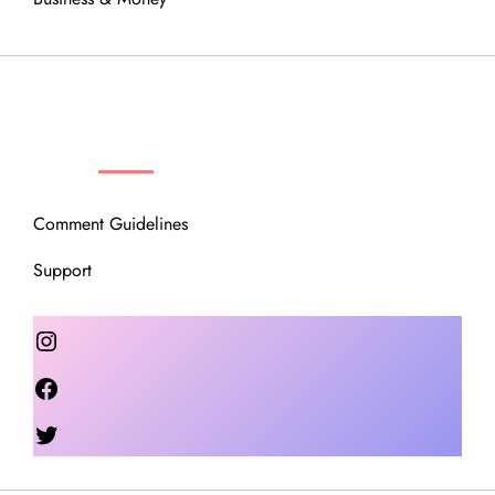
OUR COMMUNITY
Comment Guidelines
Support
Instagram
Facebook
Twitter