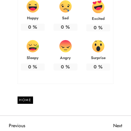
Happy
Sad
Excited
0
%
0
%
0
%
Sleepy
Angry
Surprise
0
%
0
%
0
%
HOME
P
Previous
Next
Previous
Next