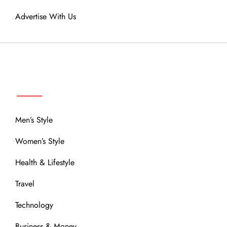
Advertise With Us
MENU
Men’s Style
Women’s Style
Health & Lifestyle
Travel
Technology
Business & Money