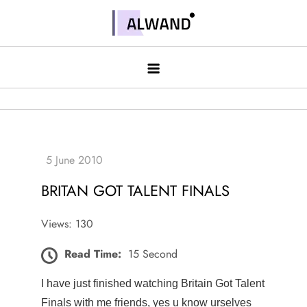
Skip
to
Alwand
content
BRITAN GOT TALENT FINALS
Views: 130
Read Time:
15 Second
I have just finished watching Britain Got Talent
Finals with me friends, yes u know urselves