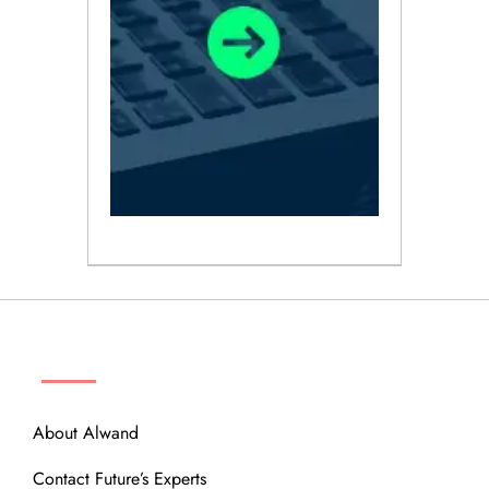
ABOUT
About Alwand
Contact Future’s Experts