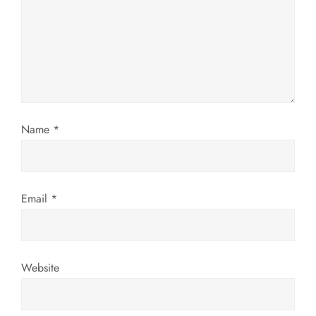
a
t
i
o
Name
*
n
Email
*
Website