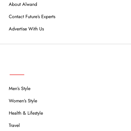
About Alwand
Contact Future’s Experts
Advertise With Us
MENU
Men’s Style
Women’s Style
Health & Lifestyle
Travel