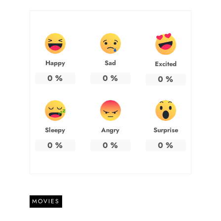
Happy
Sad
Excited
0
%
0
%
0
%
Sleepy
Angry
Surprise
0
%
0
%
0
%
MOVIES