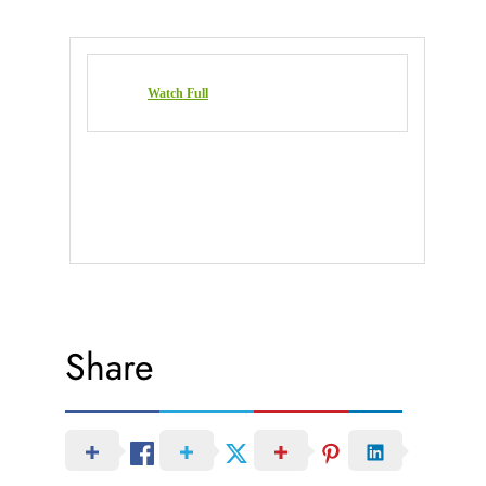
Watch Full
Share