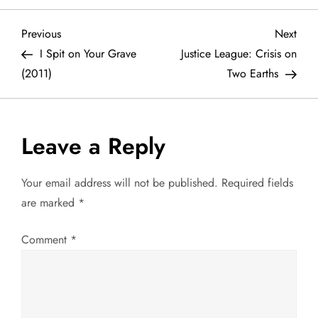
P
Previous
Next
Previous
Next
Post
Post
I Spit on Your Grave
Justice League: Crisis on
o
(2011)
Two Earths
s
t
Leave a Reply
n
Your email address will not be published.
Required fields
a
are marked
*
v
Comment
*
i
g