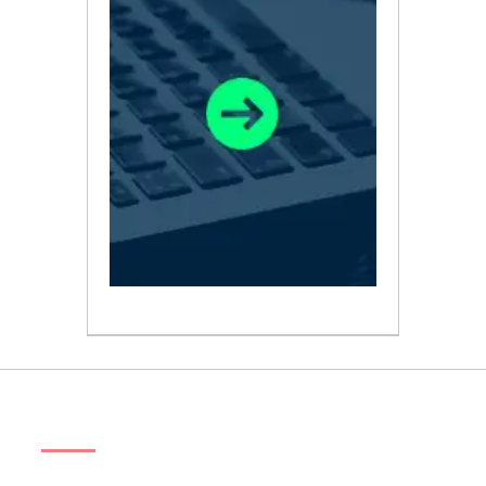
ABOUT