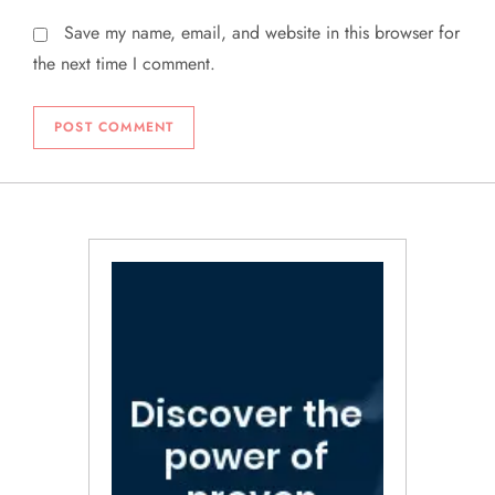
Save my name, email, and website in this browser for
the next time I comment.