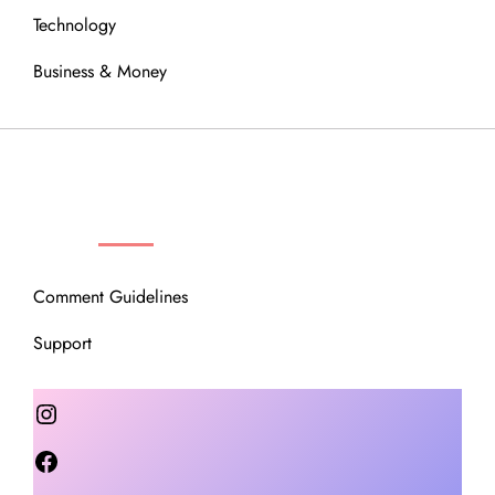
Technology
Business & Money
OUR COMMUNITY
Comment Guidelines
Support
Instagram
Facebook
Twitter