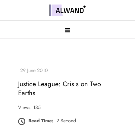
Skip
to
Alwand
content
Justice League: Crisis on Two
Earths
Views: 135
Read Time:
2 Second