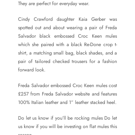
They are perfect for everyday wear.
Cindy Crawford daughter Kaia Gerber was
spotted out and about wearing a pair of Freda
Salvador black embossed Croc Keen mules
which she paired with a black Re-Done crop t-
shirt, a matching small bag, black shades, and a
pair of tailored checked trousers for a fashion
forward look.
Freda Salvador embossed Croc Keen mules cost
£257 from Freda Salvador website and features
100% Italian leather and 1” leather stacked heel.
Do let us know if you’ll be rocking mules Do let
us know if you will be investing on flat mules this
season