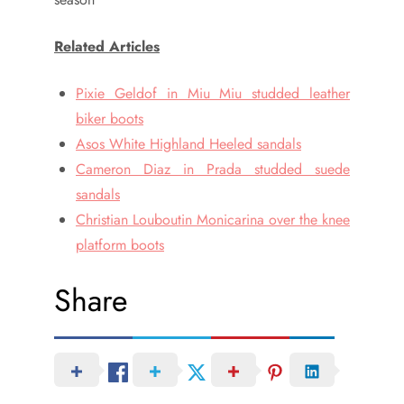
Related Articles
Pixie Geldof in Miu Miu studded leather
biker boots
Asos White Highland Heeled sandals
Cameron Diaz in Prada studded suede
sandals
Christian Louboutin Monicarina over the knee
platform boots
Share