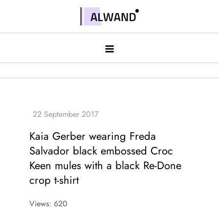
Skip
to
Alwand
content
Kaia Gerber wearing Freda
Salvador black embossed Croc
Keen mules with a black Re-Done
crop t-shirt
Views: 620