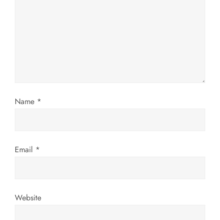
a
t
i
o
n
Name
*
Email
*
Website