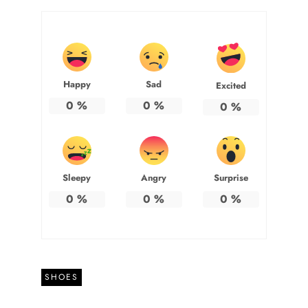
Happy
Sad
Excited
0
%
0
%
0
%
Sleepy
Angry
Surprise
0
%
0
%
0
%
SHOES