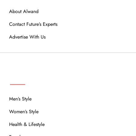
About Alwand
Contact Future’s Experts
Advertise With Us
MENU
Men’s Style
Women’s Style
Health & Lifestyle