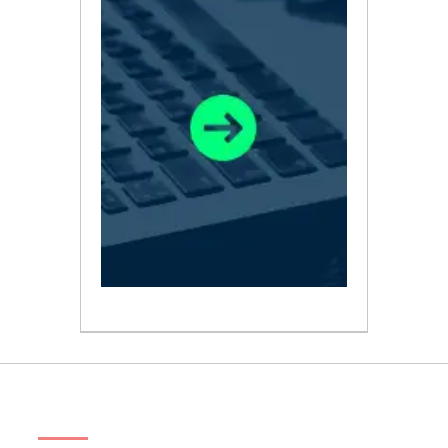
ABOUT