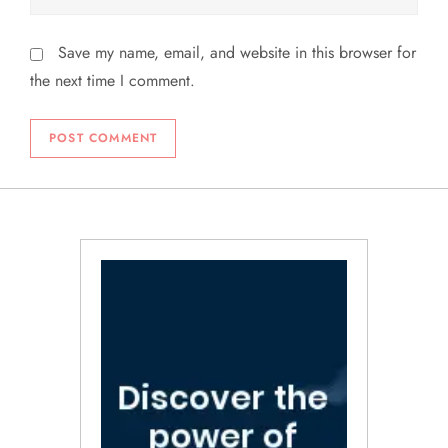
Save my name, email, and website in this browser for
the next time I comment.