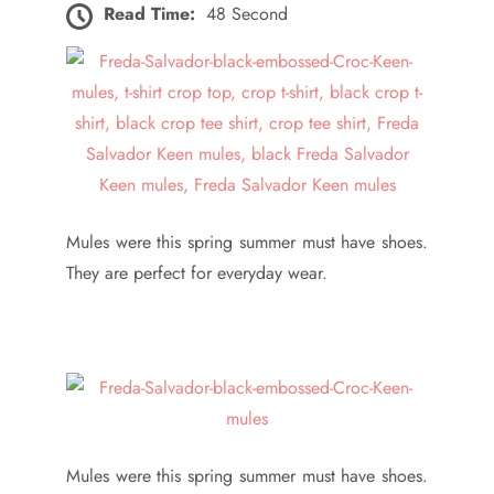
Read Time:
48 Second
Mules were this spring summer must have shoes.
They are perfect for everyday wear.
Mules were this spring summer must have shoes.