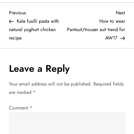
P
Previous
Next
Previous
Next
Post
Post
Kale fusilli pasta with
How to wear
o
natural yoghurt chicken
Pantsuit/trouser suit trend for
recipe
AW17
s
t
Leave a Reply
n
a
Your email address will not be published.
Required fields
are marked
*
v
Comment
*
i
g