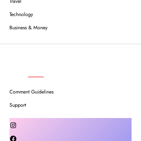
Travel
Technology
Business & Money
OUR COMMUNITY
Comment Guidelines
Support
Instagram
Facebook