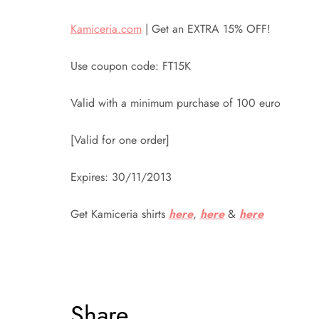
Kamiceria.com
| Get an EXTRA 15% OFF!
Use coupon code: FT15K
Valid with a minimum purchase of 100 euro
[Valid for one order]
Expires: 30/11/2013
Get Kamiceria shirts
here
,
here
&
here
Share