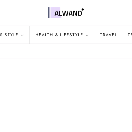
S STYLE
HEALTH & LIFESTYLE
TRAVEL
T