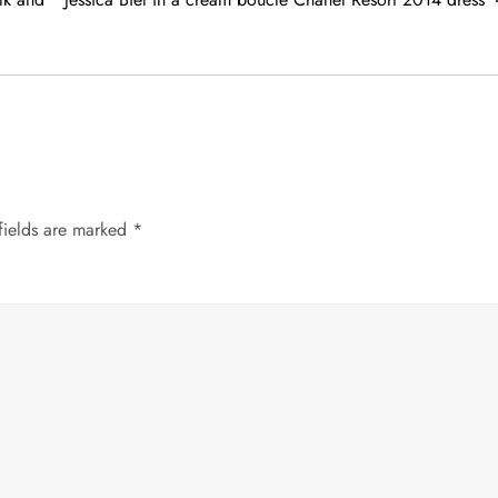
fields are marked
*