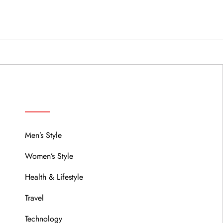
MENU
Men’s Style
Women’s Style
Health & Lifestyle
Travel
Technology