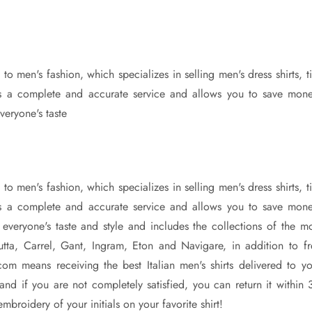
o men's fashion, which specializes in selling men's dress shirts, t
ers a complete and accurate service and allows you to save mone
veryone's taste
o men's fashion, which specializes in selling men's dress shirts, t
ers a complete and accurate service and allows you to save mone
r everyone's taste and style and includes the collections of the mo
tta, Carrel, Gant, Ingram, Eton and Navigare, in addition to fr
com means receiving the best Italian men's shirts delivered to yo
and if you are not completely satisfied, you can return it within 
broidery of your initials on your favorite shirt!