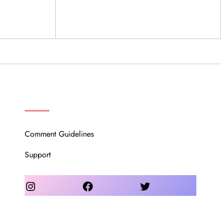
OUR COMMUNITY
Comment Guidelines
Support
Instagram
Facebook
Twitter