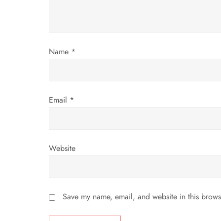
t
i
o
Name
*
n
Email
*
Website
Save my name, email, and website in this brows