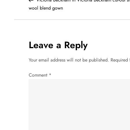
o
wool blend gown
s
t
Leave a Reply
n
a
Your email address will not be published.
Required 
v
Comment
*
i
g
a