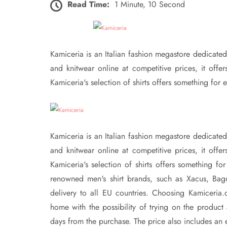
Read Time:
1 Minute, 10 Second
Kamiceria is an Italian fashion megastore dedicated t
and knitwear online at competitive prices, it off
Kamiceria's selection of shirts offers something for e
Kamiceria is an Italian fashion megastore dedicated t
and knitwear online at competitive prices, it off
Kamiceria's selection of shirts offers something fo
renowned men's shirt brands, such as Xacus, Bagu
delivery to all EU countries. Choosing Kamiceria.
home with the possibility of trying on the product 
days from the purchase. The price also includes an em