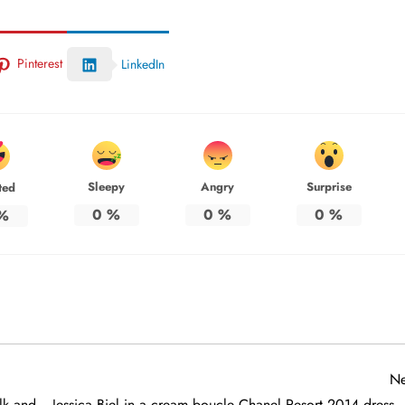
Pinterest
LinkedIn
Sleepy
Angry
Surprise
ted
0
%
0
%
0
%
%
Ne
lk and
Jessica Biel in a cream boucle Chanel Resort 2014 dress