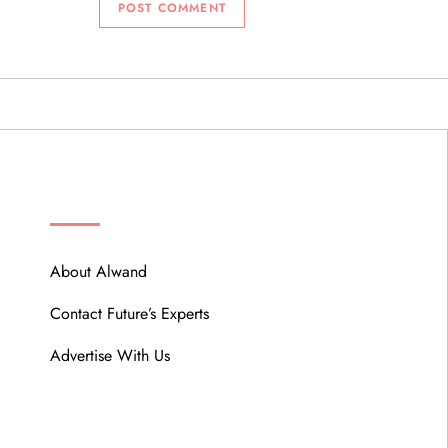
ABOUT
About Alwand
Contact Future’s Experts
Advertise With Us