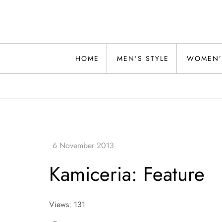
Skip
to
content
Alwand
HOME
MEN’S STYLE
WOMEN’
Kamiceria: Feature
Views: 131