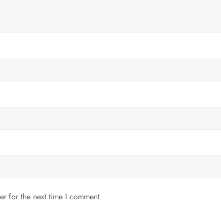
er for the next time I comment.