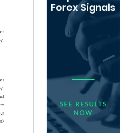
ies
y.
ies
y.
st
ee
ur
30