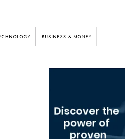
ECHNOLOGY
BUSINESS & MONEY