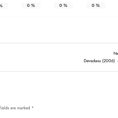
0
%
0
%
0
%
%
Ne
Devadasu (2006)
fields are marked
*