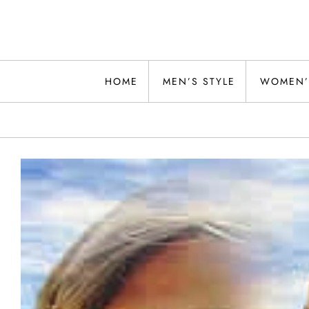
Skip
to
content
Alwand
HOME
MEN’S STYLE
WOMEN’