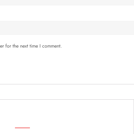
er for the next time I comment.
MENU