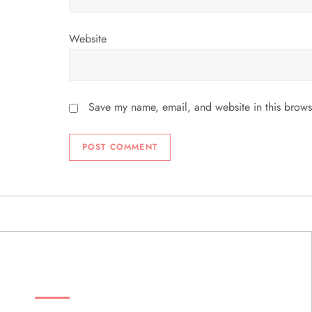
Website
Save my name, email, and website in this brows
ABOUT