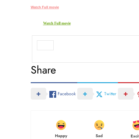
Watch Full movie
Watch Full movie
Share
Facebook
Twitter
Happy
Sad
Exci