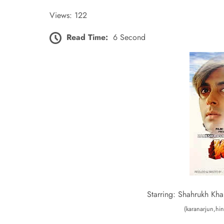
Views: 122
Read Time:
6 Second
Starring: Shahrukh Kha
(karanarjun,hin