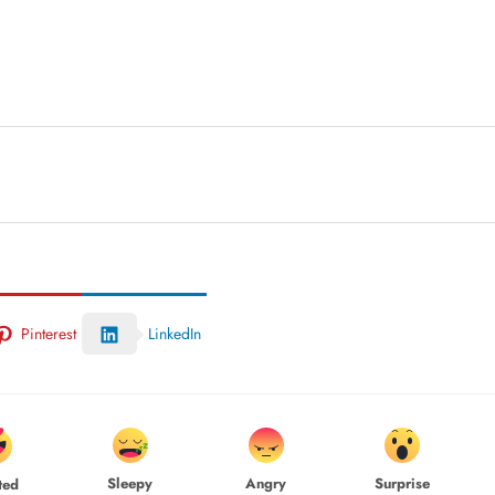
Pinterest
LinkedIn
Sleepy
Angry
Surprise
ted