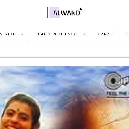
S STYLE
HEALTH & LIFESTYLE
TRAVEL
T