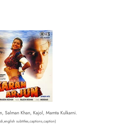
n, Salman Khan, Kajol, Mamta Kulkarni.
di,english subtitles,captions,caption)