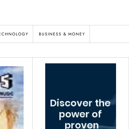
ECHNOLOGY
BUSINESS & MONEY