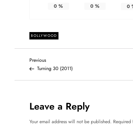
0
%
0
%
0
BOLLYWOOD
P
Previous
Previous
Post
Turning 30 (2011)
o
s
t
Leave a Reply
n
Your email address will not be published.
Required 
a