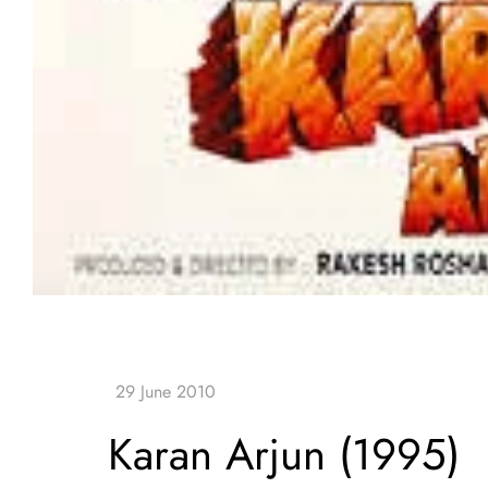
Karan Arjun (1995)