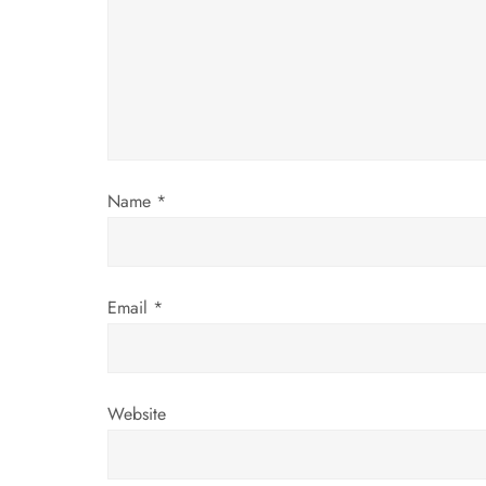
g
a
t
i
Name
*
o
n
Email
*
Website