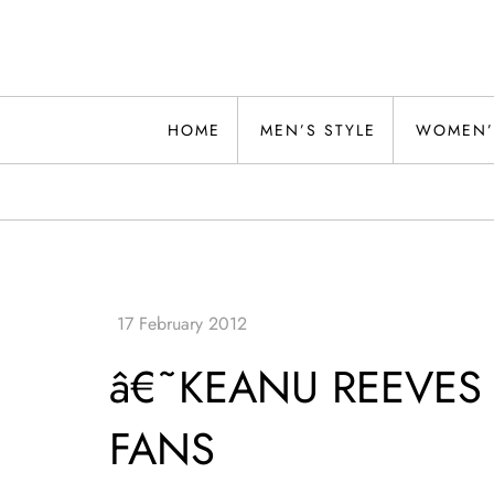
Skip
to
content
Alwand
HOME
MEN’S STYLE
WOMEN’
â€˜KEANU REEVES 
FANS