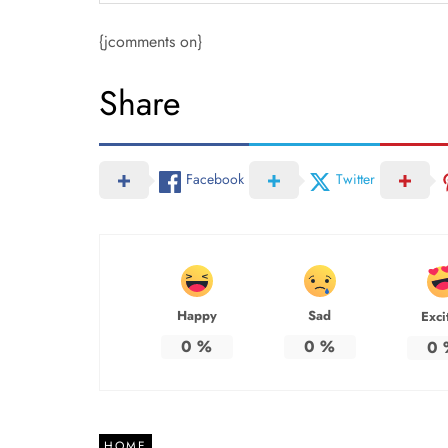
{jcomments on}
Share
Facebook
Twitter
Happy
Sad
Exci
0
%
0
%
0
HOME