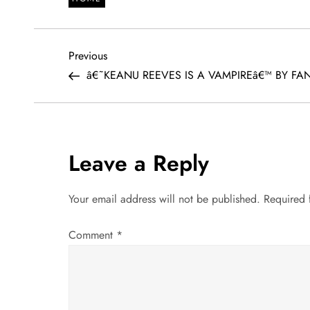
P
Previous
Previous
Post
â€˜KEANU REEVES IS A VAMPIREâ€™ BY FA
o
s
t
Leave a Reply
n
Your email address will not be published.
Required 
a
Comment
*
v
i