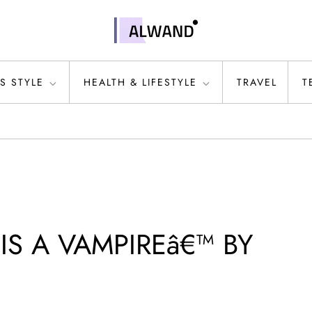
S STYLE
HEALTH & LIFESTYLE
TRAVEL
T
IS A VAMPIREâ€™ BY