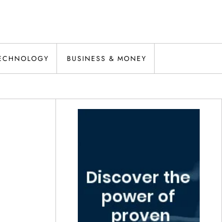
ECHNOLOGY
BUSINESS & MONEY