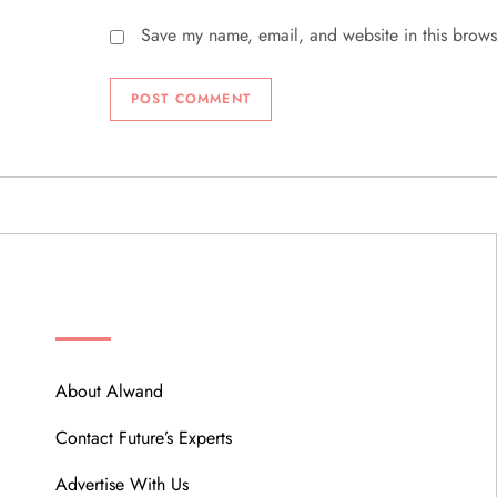
Save my name, email, and website in this brows
ABOUT
About Alwand
Contact Future’s Experts
Advertise With Us