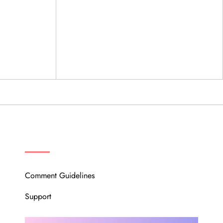
OUR COMMUNITY
Comment Guidelines
Support
Instagram
Facebook
Twitter