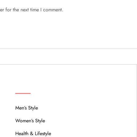
er for the next time I comment.
MENU
Men’s Style
Women’s Style
Health & Lifestyle