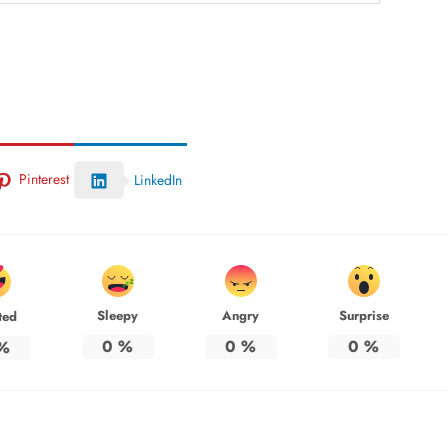
Pinterest
LinkedIn
Sleepy
Angry
Surprise
ted
0
%
0
%
0
%
%