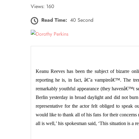
Views: 160
Read Time:
40 Second
Keanu Reeves has been the subject of bizarre onli
reporting he is, in fact, â€˜a vampireâ€™. The tr
remarkably youthful appearance (they havenâ€™t se
Berlin yesterday in broad daylight and did not bur
representative for the actor felt obliged to speak 
would like to thank all of his fans for their concern
all is well,’ his spokesman said, ‘This situation is a r