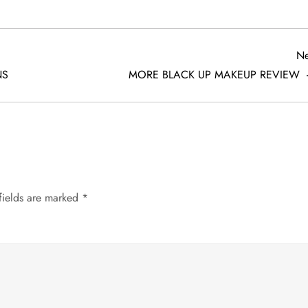
Ne
NS
MORE BLACK UP MAKEUP REVIEW
fields are marked
*