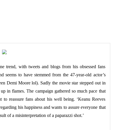
ne trend, with tweets and blogs from his obsessed fans
end seems to have stemmed from the 47-year-old actor’s
en Demi Moore lol). Sadly the movie star stepped out in
n up in flames. The campaign gathered so much pace that
out to reassure fans about his well being. ‘Keanu Reeves
s regarding his happiness and wants to assure everyone that
esult of a misinterpretation of a paparazzi shot.’